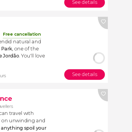
See details
Free cancellation
lendid natural and
r
Park
, one of the
e Jordão
. You'll love
See details
urs
ance
avellers
 can travel with
ly on unwinding and
t anything spoil your