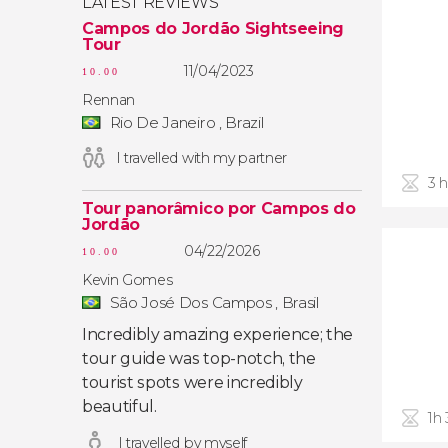
LATEST REVIEWS
Campos do Jordão Sightseeing
Tour
11/04/2023
10.00
Rennan
Rio De Janeiro , Brazil
I travelled with my partner
3 
Tour panorâmico por Campos do
Jordão
04/22/2026
10.00
Kevin Gomes
São José Dos Campos , Brasil
Incredibly amazing experience; the
tour guide was top-notch, the
tourist spots were incredibly
beautiful.
1h
I travelled by myself