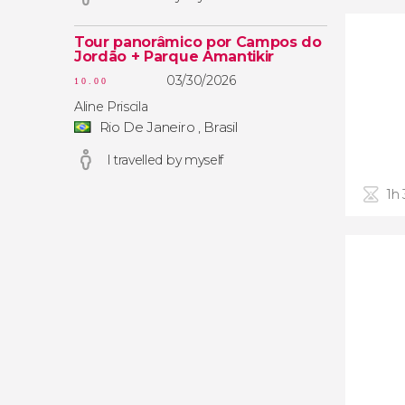
Tour panorâmico por Campos do
Jordão + Parque Amantikir
03/30/2026
10.00
Aline Priscila
Rio De Janeiro , Brasil
I travelled by myself
1h