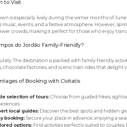
 to Visit
own is especially lively during the winter months of Jun
s music, events, and a festive atmosphere. However, spr
ewer crowds, making it perfect for those who enjoy tran
ampos do Jordão Family-Friendly?
tely. The destination is packed with family-friendly activ
, chocolate factories, and scenic train rides that delight vi
tages of Booking with Civitatis
e selection of tours:
Choose from guided hikes, sightse
eriences.
ert local guides:
Discover the best spots and hidden g
sy booking:
Secure your place in advance, enjoying a sea
lored options:
Find activities perfectly suited to couples, f