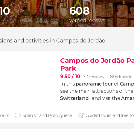
510
608
verified reviews
sions and activities in Campos do Jordão
Campos do Jordão Pa
Park
9.50
/ 10
72 reviews
805 travelle
In this
panoramic
tour
of
Campo
see the main attractions of the 
Switzerland
" and visit the
Aman
hours
Spanish and Portuguese
Guided tours and free to