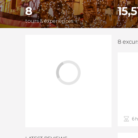
8
15,
tours & experiences
8 excur
6 