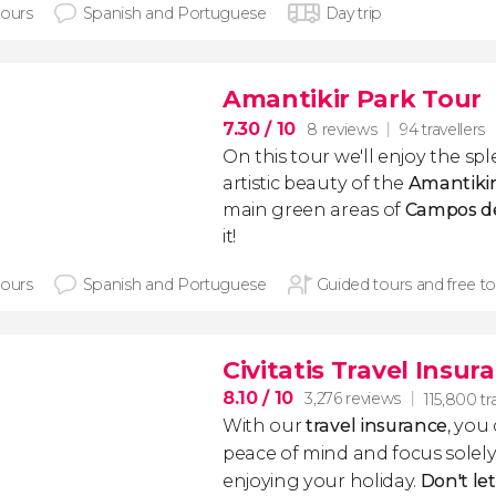
hours
Spanish and Portuguese
Day trip
Amantikir Park Tour
7.30
/ 10
8 reviews
94 travellers
On this tour we'll enjoy the sp
artistic beauty of the
Amantiki
main green areas of
Campos d
it!
hours
Spanish and Portuguese
Guided tours and free to
Civitatis Travel Insur
8.10
/ 10
3,276 reviews
115,800 tr
With our
travel insurance
, you
peace of mind and focus sole
enjoying your holiday.
Don't le