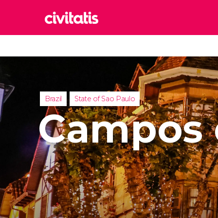
Rom
Italy
Lond
United
Brazil
State of Sao Paulo
Edin
Campos 
United
Marr
Moroc
Istan
Turkey