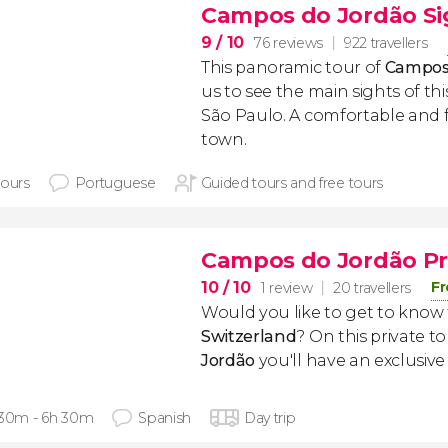
Campos do Jordão Si
9
/ 10
76 reviews
922 travellers
This panoramic tour of
Campos
us to see the main sights of this
São Paulo. A comfortable and 
town.
hours
Portuguese
Guided tours and free tours
Campos do Jordão Pr
10
/ 10
Fr
1 review
20 travellers
Would you like to get to know
Switzerland
? On this private to
Jordão
you'll have an exclusive 
 30m - 6h 30m
Spanish
Day trip