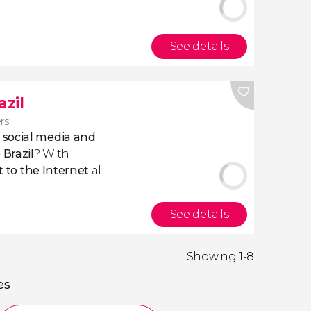
See details
azil
ers
 social media and
 Brazil
? With
 to the
Internet
all
See details
Showing 1-8
es