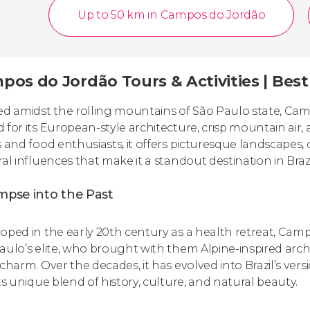
Up to 50 km in Campos do Jordão
pos do Jordão Tours & Activities | Bes
ed amidst the rolling mountains of São Paulo state, Ca
 for its European-style architecture, crisp mountain air,
s and food enthusiasts, it offers picturesque landscapes, 
ral influences that make it a standout destination in Brazi
mpse into the Past
oped in the early 20th century as a health retreat, Ca
aulo’s elite, who brought with them Alpine-inspired archit
 charm. Over the decades, it has evolved into Brazil’s vers
its unique blend of history, culture, and natural beauty.