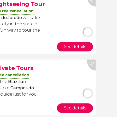
ghtseeing Tour
Free cancellation
 do Jordão
will take
 city in the state of
fun way to tour the
See details
ivate Tours
ee cancellation
 the
Brazilian
ur of
Campos do
guide just for you.
See details