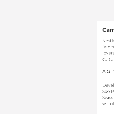
Cam
Nestl
famed
lover
cultu
A Gli
Devel
São P
Swiss
with 