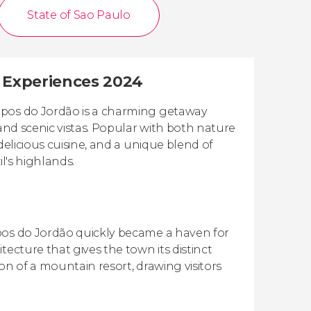
State of Sao Paulo
t Experiences 2024
mpos do Jordão is a charming getaway
 and scenic vistas. Popular with both nature
delicious cuisine, and a unique blend of
l's highlands.
mpos do Jordão quickly became a haven for
ecture that gives the town its distinct
ion of a mountain resort, drawing visitors