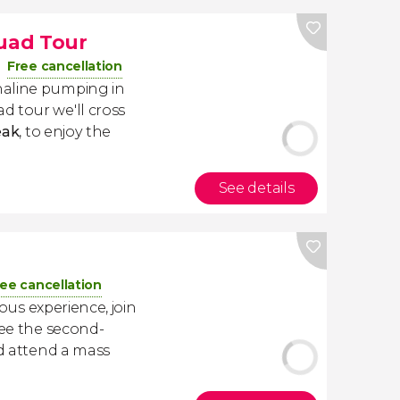
uad Tour
Free cancellation
naline pumping in
ad tour we'll cross
eak
, to enjoy the
See details
ree cancellation
ious experience, join
See the second-
nd attend a mass