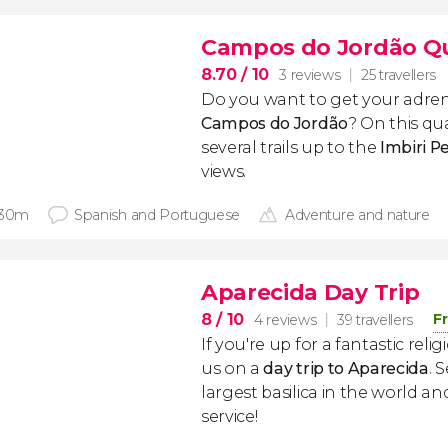
Campos do Jordão Q
8.70
/ 10
3 reviews
25 travellers
Do you want to get your adre
Campos do Jordão
? On this qu
several trails up to the
Imbiri P
views.
 30m
Spanish and Portuguese
Adventure and nature
Aparecida Day Trip
8
/ 10
F
4 reviews
39 travellers
If you're up for a fantastic relig
us on a
day trip to Aparecida
. 
largest basilica in the world a
service!