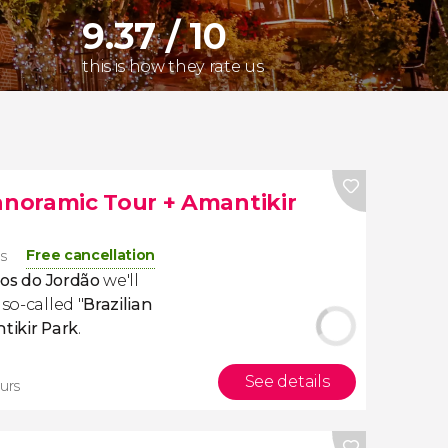
9.37 / 10
this is how they rate us
noramic Tour + Amantikir
Free cancellation
rs
s do Jordão
we'll
so-called "
Brazilian
tikir
Park
.
See details
urs