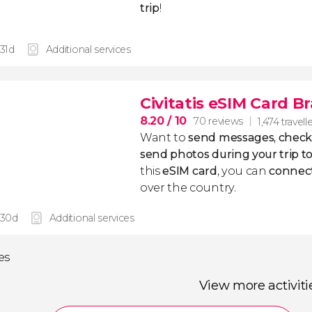
trip
!
 31d
Additional services
Civitatis eSIM Card Br
8.20
/ 10
70 reviews
1,474 travell
Want to
send messages, check
send photos during your trip to
this
eSIM
card
, you can
connect
over the country.
 30d
Additional services
ies
View more activiti