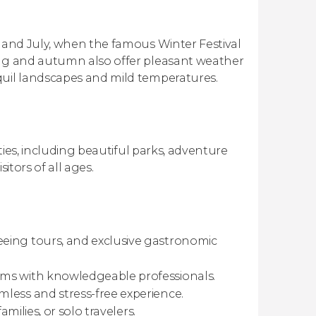
e and July, when the famous Winter Festival
ing and autumn also offer pleasant weather
quil landscapes and mild temperatures.
ities, including beautiful parks, adventure
sitors of all ages.
eing tours, and exclusive gastronomic
ems with knowledgeable professionals.
mless and stress-free experience.
amilies, or solo travelers.