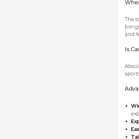
When
The t
bring
and f
Is C
Absolu
sports
Advan
Wid
exp
Exp
Ea
Tai