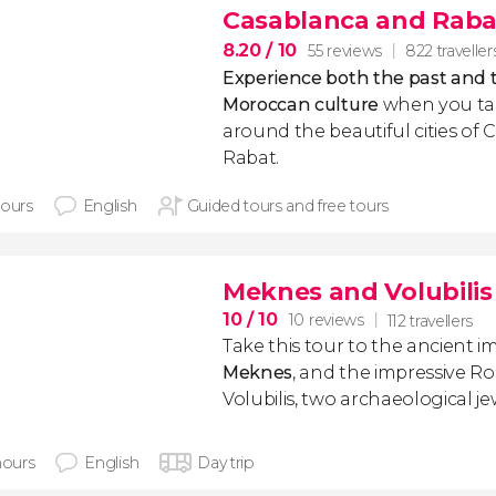
Casablanca and Rabat
8.20
/ 10
55 reviews
822 traveller
Experience both the past and 
Moroccan culture
when you tak
around the beautiful cities of
Rabat.
hours
English
Guided tours and free tours
Meknes and Volubilis 
10
/ 10
10 reviews
112 travellers
Take this tour to the ancient imp
Meknes
, and the impressive R
Volubilis, two archaeological je
hours
English
Day trip