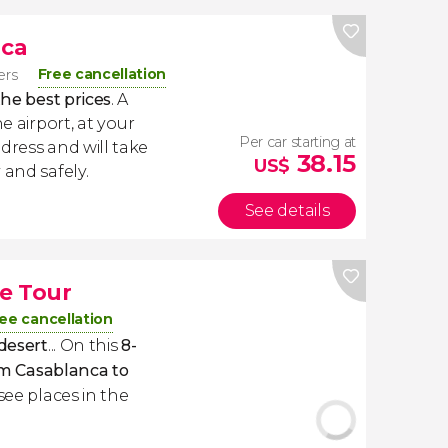
nca
Free cancellation
lers
the best prices
. A
e airport, at your
Per car starting at
dress and will take
38.15
US$
 and safely.
See details
e Tour
ee cancellation
 desert
... On this
8-
m Casablanca to
-see places in the