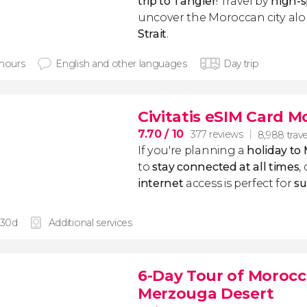
trip to Tangier
! Travel by
high-s
uncover the Moroccan city al
Strait
.
 hours
English and other languages
Day trip
Civitatis eSIM Card 
7.70
/ 10
377 reviews
8,988 trave
If you're planning a
holiday to
to
stay connected at all times
,
internet
access is perfect for
su
 30d
Additional services
6-Day Tour of Morocco
Merzouga Desert