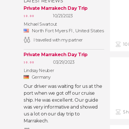
LATEST REVIEWS
Private Marrakech Day Trip
10/21/2023
10.00
Michael Swartout
North Fort Myers Fl , United States
I travelled with my partner
10
Private Marrakech Day Trip
03/29/2023
10.00
Lindsay Neuber
Germany
Our driver was waiting for us at the
port when we got off our cruise
ship. He was excellent. Our guide
was very informative and showed
5 
us a lot on our day trip to
Marrakech.