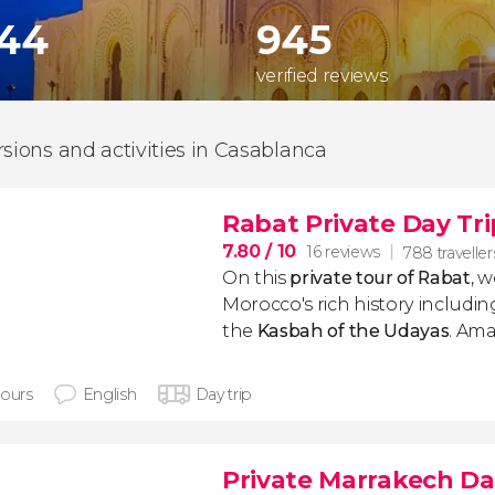
744
945
verified reviews
rsions and activities in Casablanca
Rabat Private Day Tri
7.80
/ 10
16 reviews
788 traveller
On this
private tour of Rabat
, w
Morocco's rich history includin
the
Kasbah of the Udayas
. Ama
hours
English
Day trip
Private Marrakech Da