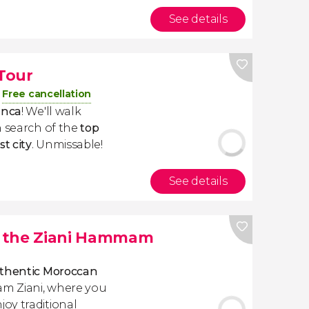
See details
Tour
Free cancellation
anca
! We'll walk
n search of the
top
t city
. Unmissable!
See details
t the Ziani Hammam
thentic Moroccan
 Ziani, where you
oy traditional