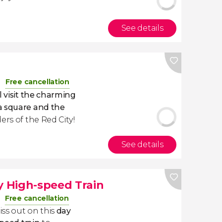
See details
Free cancellation
l visit the charming
a square and the
ers of the Red City!
See details
y High-speed Train
Free cancellation
iss out on this
day