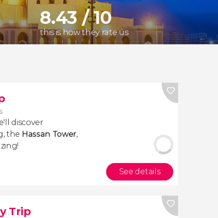
8.43 / 10
this is how they rate us
p
s
e'll discover
g, the
Hassan Tower
,
zing!
See details
y Trip