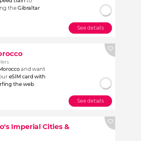
peed train
to
ong the
Gibraltar
See details
Morocco
llers
 Morocco
and want
 our
eSIM card with
rfing the web
.
See details
's Imperial Cities &