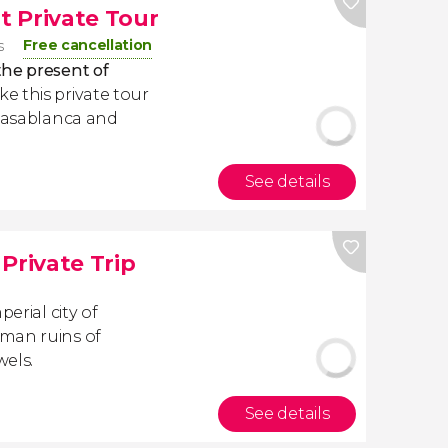
 Private Tour
Free cancellation
s
the present of
e this private tour
 Casablanca and
See details
Private Trip
erial city of
oman ruins of
wels.
See details