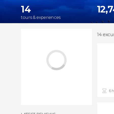
14
12,
tours & experiences
14 excu
6 