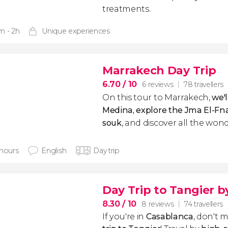
treatments.
m - 2h
Unique experiences
Marrakech Day Trip
6.70
/ 10
6 reviews
78 travellers
On this tour to Marrakech,
we'l
Medina, explore the Jma El-Fn
souk
, and discover all the wond
 hours
English
Day trip
Day Trip to Tangier b
8.30
/ 10
8 reviews
74 travellers
If you're in
Casablanca
, don't m