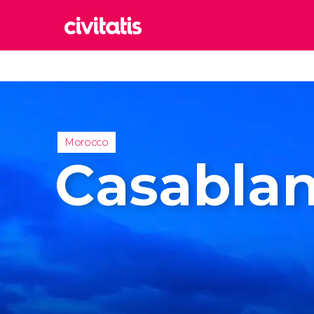
Rom
Italy
Lond
United
Morocco
Edin
Casabla
United
Marr
Moroc
Istan
Turkey