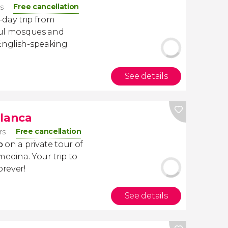
Free cancellation
rs
-day trip from
iful mosques and
 English-speaking
See details
blanca
Free cancellation
rs
o
on a private tour of
 medina. Your trip to
orever!
See details