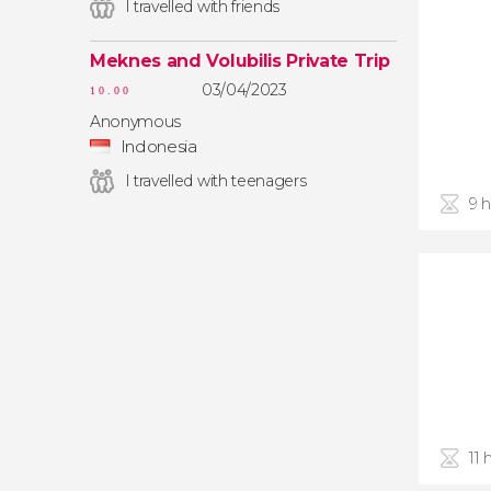
I travelled with friends
Meknes and Volubilis Private Trip
03/04/2023
10.00
Anonymous
Indonesia
I travelled with teenagers
9 
11 