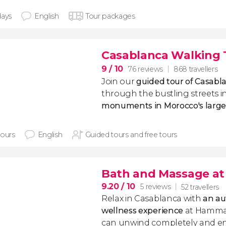
days
English
Tour packages
Casablanca Walking 
9
/ 10
76 reviews
868 travellers
Join our
guided tour of Casabl
through the bustling streets i
monuments in Morocco's larges
hours
English
Guided tours and free tours
Bath and Massage a
9.20
/ 10
5 reviews
52 travellers
Relax in Casablanca with
an au
wellness experience
at Hammam
can unwind completely and enj