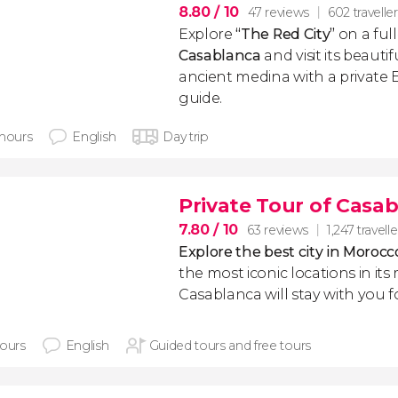
8.80
/ 10
47 reviews
602 travelle
Explore
“The Red City”
on a full
Casablanca
and visit its beaut
ancient medina with a private
guide.
 hours
English
Day trip
Private Tour of Casa
7.80
/ 10
63 reviews
1,247 travelle
Explore the best city in Morocc
the most iconic locations in its
Casablanca will stay with you f
hours
English
Guided tours and free tours