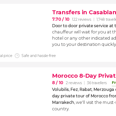
Transfers in Casabla
7.70
/ 10
122 reviews
1,748 travel
Door to door private service at 
chauffeur will wait for you at th
hotel or any other indicated ad
you to your destination quickly
al price
Safe and hassle-free
Morocco 8-Day Privat
8
/ 10
Fr
2 reviews
36 travellers
Volubilis, Fez, Rabat, Merzouga
day private tour of Morocco
fro
Marrakech
, we'll visit the must
country.