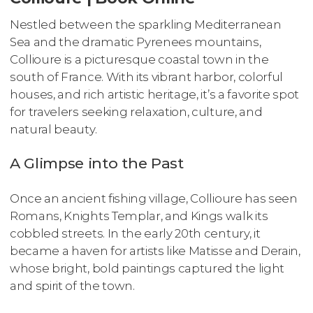
Nestled between the sparkling Mediterranean
Sea and the dramatic Pyrenees mountains,
Collioure is a picturesque coastal town in the
south of France. With its vibrant harbor, colorful
houses, and rich artistic heritage, it’s a favorite spot
for travelers seeking relaxation, culture, and
natural beauty.
A Glimpse into the Past
Once an ancient fishing village, Collioure has seen
Romans, Knights Templar, and Kings walk its
cobbled streets. In the early 20th century, it
became a haven for artists like Matisse and Derain,
whose bright, bold paintings captured the light
and spirit of the town.