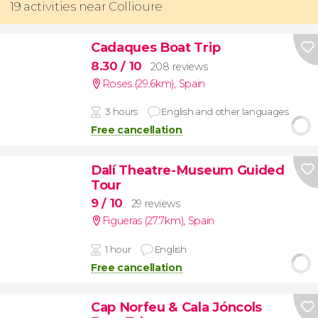
19 activities near Collioure
Cadaques Boat Trip
8.30
/ 10
208 reviews
Roses (29.6km)
,
Spain
3 hours
English and other languages
Free cancellation
Dalí Theatre-Museum Guided
Tour
9
/ 10
29 reviews
Figueras (27.7km)
,
Spain
1 hour
English
Free cancellation
Cap Norfeu & Cala Jóncols