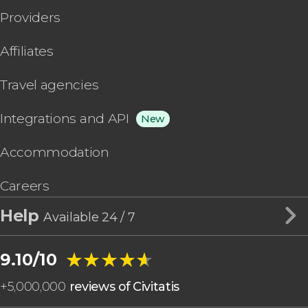
Providers
Affiliates
Travel agencies
Integrations and API
New
Accommodation
Careers
Help
Available 24 / 7
★★★★★
★★★★★
9.10/10
+
5,000,000
reviews of Civitatis