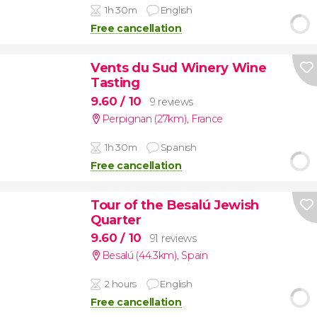
1h 30m
English
Free cancellation
Vents du Sud Winery Wine
Tasting
9.60
/ 10
9 reviews
Perpignan (27km)
,
France
1h 30m
Spanish
Free cancellation
Tour of the Besalú Jewish
Quarter
9.60
/ 10
91 reviews
Besalú (44.3km)
,
Spain
2 hours
English
Free cancellation