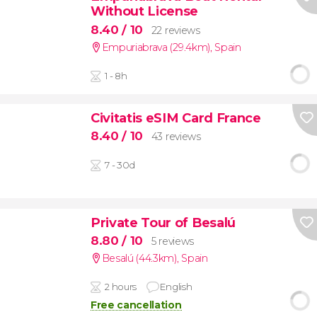
Without License
8.40
/ 10
22 reviews
Empuriabrava (29.4km)
,
Spain
1 - 8h
Civitatis eSIM Card France
8.40
/ 10
43 reviews
7 - 30d
Private Tour of Besalú
8.80
/ 10
5 reviews
Besalú (44.3km)
,
Spain
2 hours
English
Free cancellation