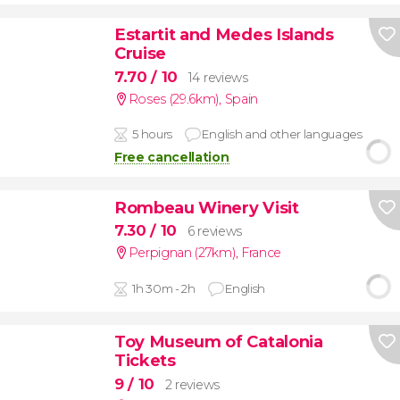
Estartit and Medes Islands
Cruise
7.70
/ 10
14 reviews
Roses (29.6km)
,
Spain
5 hours
English and other languages
Free cancellation
Rombeau Winery Visit
7.30
/ 10
6 reviews
Perpignan (27km)
,
France
1h 30m - 2h
English
Toy Museum of Catalonia
Tickets
9
/ 10
2 reviews