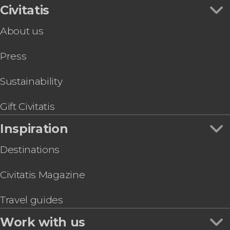
Civitatis
About us
Press
Sustainability
Gift Civitatis
Inspiration
Destinations
Civitatis Magazine
Travel guides
Work with us