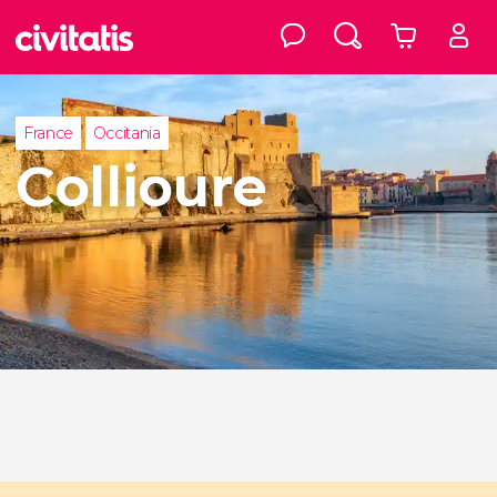
France
Occitania
Collioure