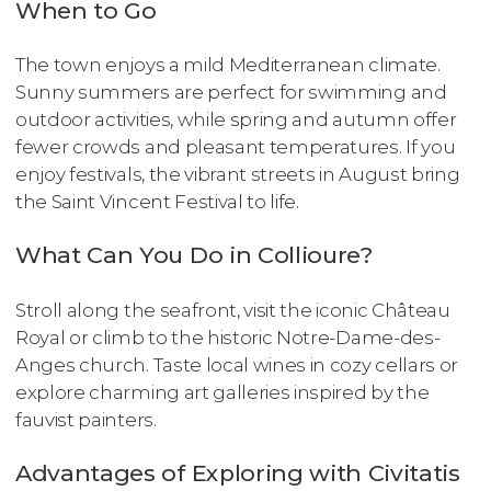
When to Go
The town enjoys a mild Mediterranean climate.
Sunny summers are perfect for swimming and
outdoor activities, while spring and autumn offer
fewer crowds and pleasant temperatures. If you
enjoy festivals, the vibrant streets in August bring
the Saint Vincent Festival to life.
What Can You Do in Collioure?
Stroll along the seafront, visit the iconic Château
Royal or climb to the historic Notre-Dame-des-
Anges church. Taste local wines in cozy cellars or
explore charming art galleries inspired by the
fauvist painters.
Advantages of Exploring with Civitatis