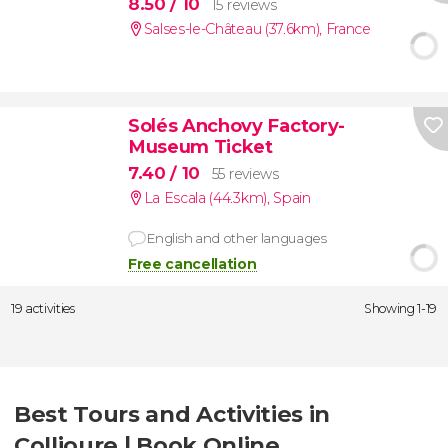
8.50
/ 10
15 reviews
Salses-le-Château (37.6km)
,
France
Solés Anchovy Factory-
Museum Ticket
7.40
/ 10
55 reviews
La Escala (44.3km)
,
Spain
English and other languages
Free cancellation
19 activities
Showing 1-19
Best Tours and Activities in
Collioure | Book Online