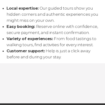
Local expertise:
Our guided tours show you
hidden corners and authentic experiences you
might miss on your own.
Easy booking:
Reserve online with confidence,
secure payment, and instant confirmation.
Variety of experiences:
From food tastings to
walking tours, find activities for every interest.
Customer support:
Help is just a click away
before and during your stay.