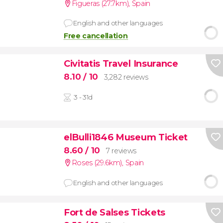
Figueras (27.7km)
,
Spain
English and other languages
Free cancellation
Civitatis Travel Insurance
8.10
/ 10
3,282 reviews
3 - 31d
elBulli1846 Museum Ticket
8.60
/ 10
7 reviews
Roses (29.6km)
,
Spain
English and other languages
Fort de Salses Tickets