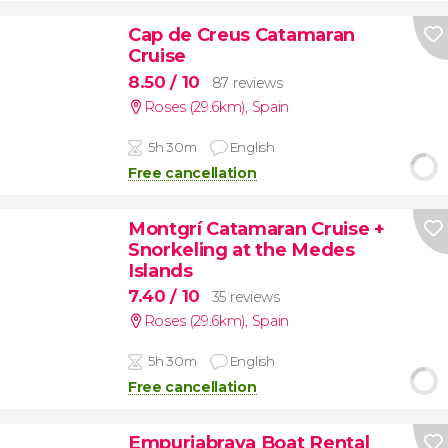
Cap de Creus Catamaran
Cruise
8.50
/ 10
87 reviews
Roses (29.6km)
,
Spain
5h 30m
English
Free cancellation
Montgrí Catamaran Cruise +
Snorkeling at the Medes
Islands
7.40
/ 10
35 reviews
Roses (29.6km)
,
Spain
5h 30m
English
Free cancellation
Empuriabrava Boat Rental