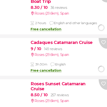
Boat Trip
8.30
/ 10
36 reviews
Roses (29.6km)
,
Spain
2 hours
English and other languages
Free cancellation
Cadaques Catamaran Cruise
9
/ 10
149 reviews
Roses (29.6km)
,
Spain
3h 30m
English
Free cancellation
Roses Sunset Catamaran
Cruise
8.50
/ 10
257 reviews
Roses (29.6km)
,
Spain