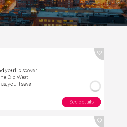
d you'll discover
 the Old West
us, you'll save
See details