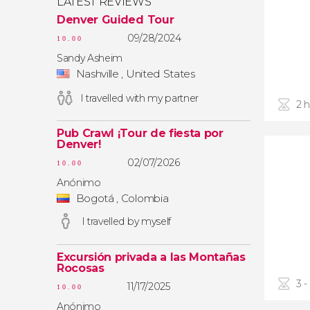
LATEST REVIEWS
Denver Guided Tour
09/28/2024
10.00
Sandy Asheim
Nashville , United States
I travelled with my partner
2 
Pub Crawl ¡Tour de fiesta por
Denver!
02/07/2026
10.00
Anónimo
Bogotá , Colombia
I travelled by myself
Excursión privada a las Montañas
Rocosas
3 -
11/17/2025
10.00
Anónimo