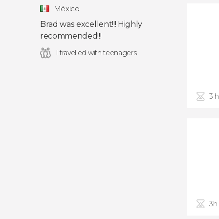
México
Brad was excellent!!! Highly
recommended!!!
I travelled with teenagers
3 
3h