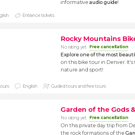
informative
audio guide
!
glish
Entrance tickets
Rocky Mountains Bik
Free cancellation
No rating yet
Explore one of the most beauti
on this bike tour in Denver. It's
nature and sport!
hours
English
Guided tours and free tours
Garden of the Gods &
Free cancellation
No rating yet
On this private day trip from De
the rock formations of the
Gar