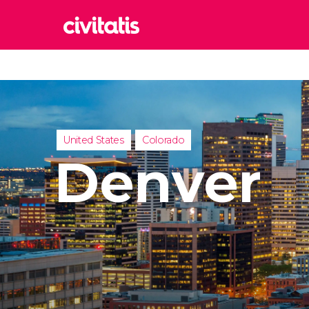
Rom
Italy
Lond
United
United States
Colorado
Edin
Denver
United
Marr
Moroc
Istan
Turkey