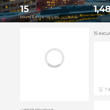
15
1,4
tours & experiences
15 excu
7 