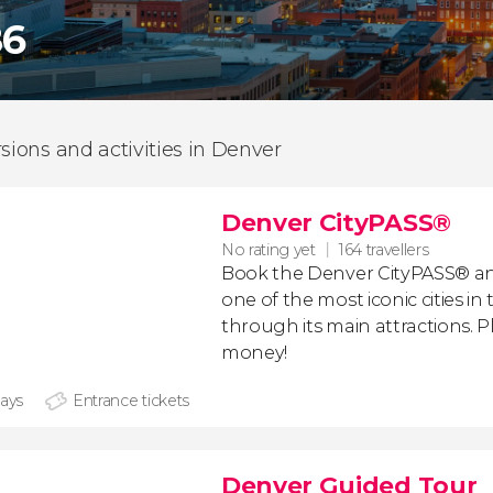
86
rsions and activities in Denver
Denver CityPASS®
No rating yet
164 travellers
Book the Denver CityPASS
®
an
one of the most iconic cities in
through its main attractions. Pl
money!
days
Entrance tickets
Denver Guided Tour