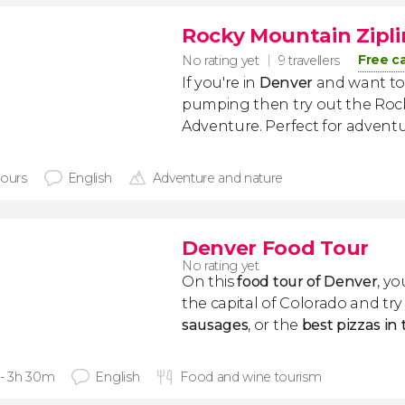
Rocky Mountain Zipl
Free c
No rating yet
9 travellers
If you're in
Denver
and want to
pumping then try out the Roc
Adventure. Perfect for adventu
hours
English
Adventure and nature
Denver Food Tour
No rating yet
On this
food tour of Denver
, yo
the capital of Colorado and tr
sausages
, or the
best pizzas in
 - 3h 30m
English
Food and wine tourism