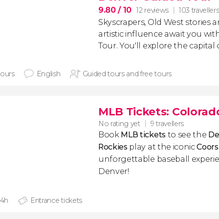
9.80
/ 10
12 reviews
103 traveller
Skyscrapers, Old West stories 
artistic influence await you wi
Tour. You'll explore the capital
hours
English
Guided tours and free tours
MLB Tickets: Colorad
No rating yet
9 travellers
Book
MLB tickets
to see the
De
Rockies
play at the iconic
Coors
unforgettable baseball experie
Denver!
 4h
Entrance tickets