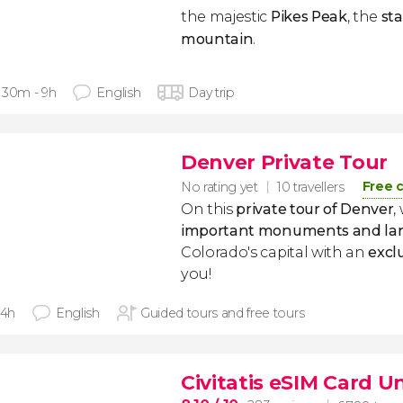
the majestic
Pikes Peak
, the
sta
mountain
.
 30m - 9h
English
Day trip
Denver Private Tour
Free 
No rating yet
10 travellers
On this
private tour of Denver
,
important monuments and la
Colorado's capital with an
excl
you!
 4h
English
Guided tours and free tours
Civitatis eSIM Card U