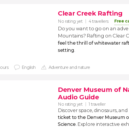
Clear Creek Rafting
Free c
No rating yet
4 travellers
Do you want to go on an adve
Mountains? Rafting on Clear C
feel the thrill of whitewater raf
setting
.
hours
English
Adventure and nature
Denver Museum of Nat
Audio Guide
No rating yet
1 traveller
Discover space, dinosaurs, and
ticket to the Denver Museum o
Science
. Explore interactive exh