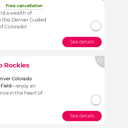
Free cancellation
s
and a wealth of
th this Denver Guided
 of Colorado!
See details
o Rockies
nver Colorado
 Field
—enjoy an
nce in the heart of
See details