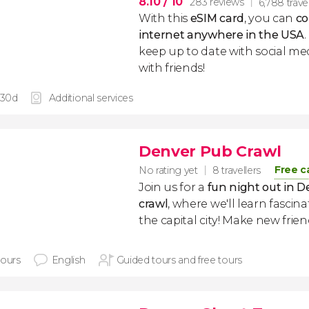
8.10
/ 10
283 reviews
6,788 trave
With this
eSIM card
, you can
co
internet anywhere in the USA
keep up to date with social me
with friends!
 30d
Additional services
Denver Pub Crawl
Free c
No rating yet
8 travellers
Join us for a
fun night out in D
crawl
, where we'll learn fascin
the capital city! Make new frie
hours
English
Guided tours and free tours