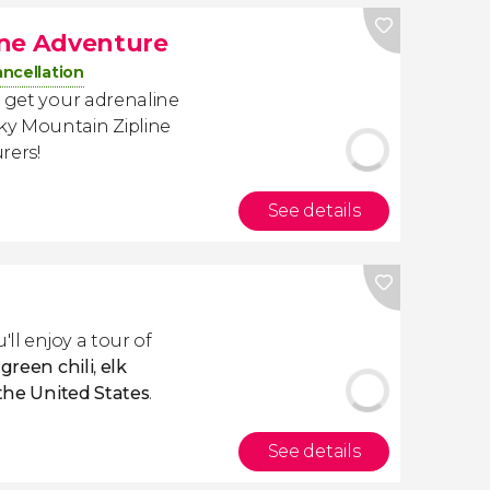
ine Adventure
ancellation
 get your adrenaline
ky Mountain Zipline
rers!
See details
u'll enjoy a tour of
y
green chili
,
elk
 the United States
.
See details