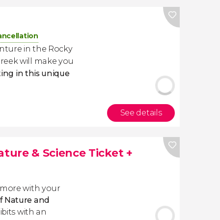
ancellation
nture in the Rocky
reek will make you
ting in this unique
See details
ure & Science Ticket +
 more with your
f Nature and
ibits with an