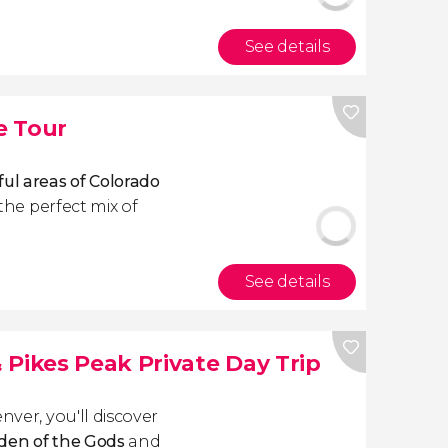
See details
e Tour
ful areas of Colorado
 the perfect mix of
See details
 Pikes Peak Private Day Trip
nver, you'll discover
den of the Gods
and