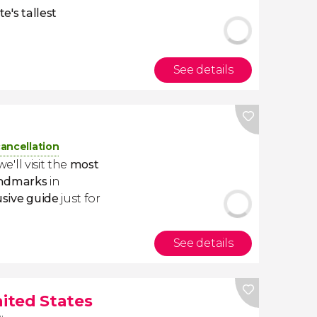
te's tallest
See details
cancellation
 we'll visit the
most
ndmarks
in
usive guide
just for
See details
nited States