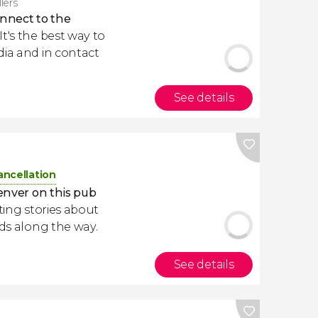
llers
nnect to the
. It's the best way to
dia and in contact
See details
ancellation
enver on this pub
ating stories about
nds along the way.
See details