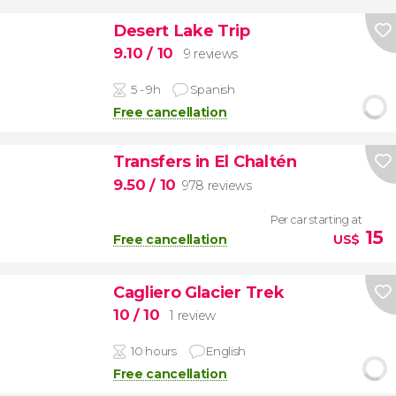
Desert Lake Trip
9.10
/ 10
9 reviews
5 - 9h
Spanish
Free cancellation
Transfers in El Chaltén
9.50
/ 10
978 reviews
Per car starting at
15
Free cancellation
US$
Cagliero Glacier Trek
10
/ 10
1 review
10 hours
English
Free cancellation