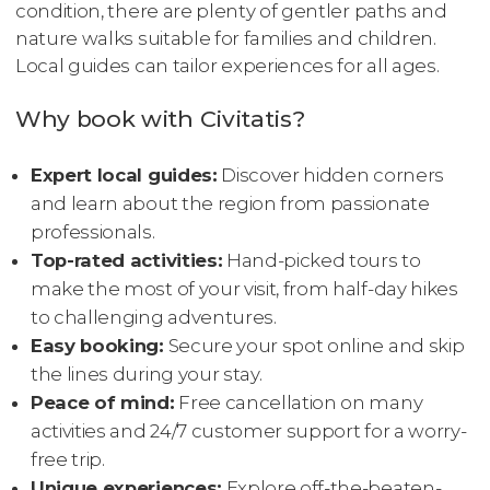
condition, there are plenty of gentler paths and
nature walks suitable for families and children.
Local guides can tailor experiences for all ages.
Why book with Civitatis?
Expert local guides:
Discover hidden corners
and learn about the region from passionate
professionals.
Top-rated activities:
Hand-picked tours to
make the most of your visit, from half-day hikes
to challenging adventures.
Easy booking:
Secure your spot online and skip
the lines during your stay.
Peace of mind:
Free cancellation on many
activities and 24/7 customer support for a worry-
free trip.
Unique experiences:
Explore off-the-beaten-