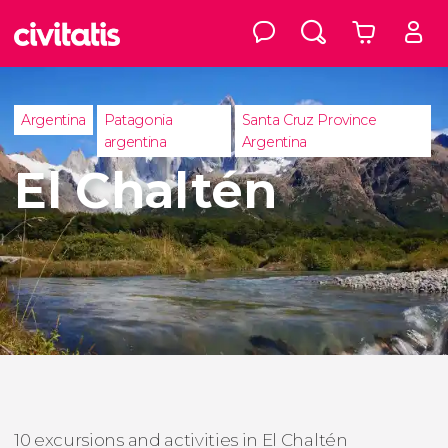
Argentina
Patagonia
Santa Cruz Province
argentina
Argentina
El Chaltén
10 excursions and activities in El Chaltén