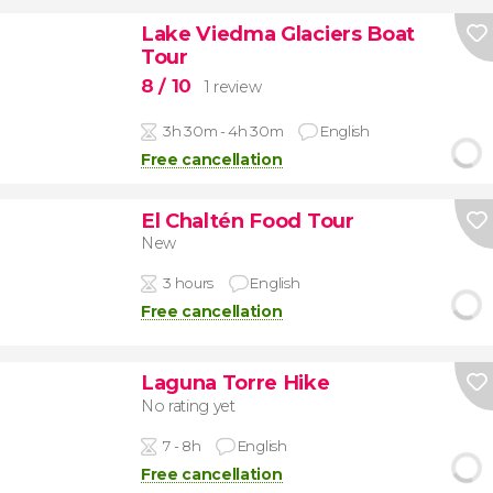
Lake Viedma Glaciers Boat
Tour
8
/ 10
1 review
3h 30m - 4h 30m
English
Free cancellation
El Chaltén Food Tour
New
3 hours
English
Free cancellation
Laguna Torre Hike
No rating yet
7 - 8h
English
Free cancellation