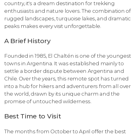
country, it's a dream destination for trekking
enthusiasts and nature lovers. The combination of
rugged landscapes, turquoise lakes, and dramatic
peaks makes every visit unforgettable.
A Brief History
Founded in 1985, El Chaltén is one of the youngest
towns in Argentina. It was established mainly to
settle a border dispute between Argentina and
Chile. Over the years, this remote spot has turned
into a hub for hikers and adventurers from all over
the world, drawn by its unique charm and the
promise of untouched wilderness.
Best Time to Visit
The months from October to April offer the best