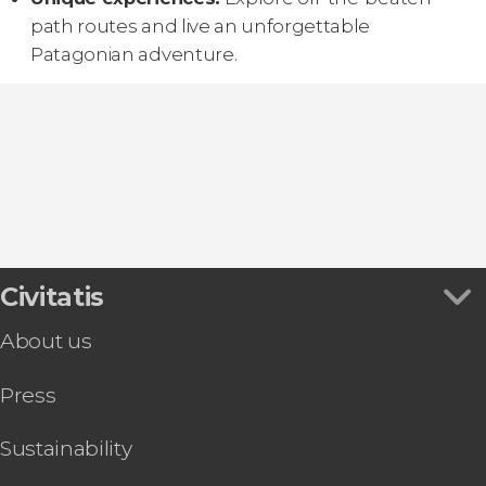
path routes and live an unforgettable
Patagonian adventure.
Civitatis
About us
Press
Sustainability