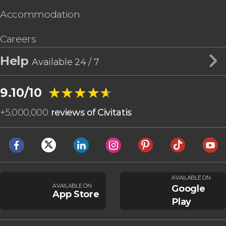
Accommodation
Careers
Help
Available 24 / 7
★★★★★
★★★★★
9.10/10
+
5,000,000
reviews of Civitatis
AVAILABLE ON
AVAILABLE ON
Google
App Store
Play