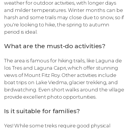
weather for outdoor activities, with longer days
and milder temperatures. Winter months can be
harsh and some trails may close due to snow, so if
you're looking to hike, the spring to autumn
period is ideal.
What are the must-do activities?
The area is famous for hiking trails, like Laguna de
los Tres and Laguna Capri, which offer stunning
views of Mount Fitz Roy. Other activities include
boat trips on Lake Viedma, glacier trekking, and
birdwatching. Even short walks around the village
provide excellent photo opportunities.
Is it suitable for families?
Yes! While some treks require good physical