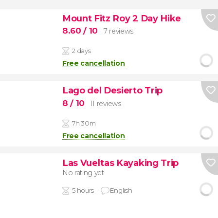
Mount Fitz Roy 2 Day Hike
8.60
/ 10
7 reviews
2 days
Free cancellation
Lago del Desierto Trip
8
/ 10
11 reviews
7h 30m
Free cancellation
Las Vueltas Kayaking Trip
No rating yet
5 hours
English