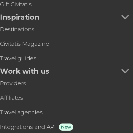
Gift Civitatis
Inspiration
Destinations
Civitatis Magazine
Travel guides
Work with us
Providers
Affiliates
Travel agencies
Integrations and API
New