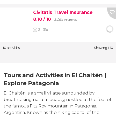
Civitatis Travel Insurance
8.10
/ 10
3,285 reviews
3 - 31d
10 activities
Showing 1-10
Tours and Activities in El Chaltén |
Explore Patagonia
El Chaltén is a small village surrounded by
breathtaking natural beauty, nestled at the foot of
the famous Fitz Roy mountain in Patagonia,
Argentina. Known as the hiking capital of the