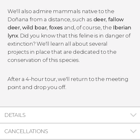
We'll also admire mammals native to the
Doñana from a distance, such as
deer, fallow
deer, wild boar, foxes
and, of course, the
Iberian
lynx
. Did you know that this feline is in danger of
extinction? We'll learn all about several
projects in place that are dedicated to the
conservation of this species.
After a 4-hour tour, we'll return to the meeting
point and drop you off.
DETAILS
CANCELLATIONS