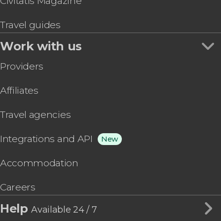
Civitatis Magazine
Travel guides
Work with us
Providers
Affiliates
Travel agencies
Integrations and API
New
Accommodation
Careers
Help
Available 24 / 7