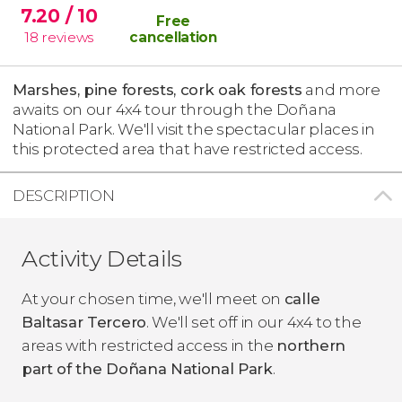
7.20
/ 10
Free
18
reviews
cancellation
Marshes, pine forests, cork oak forests
and more
awaits on our 4x4 tour through the Doñana
National Park. We'll visit the spectacular places in
this protected area that have restricted access.
DESCRIPTION
Activity Details
At your chosen time, we'll meet on
calle
Baltasar Tercero
. We'll set off in our 4x4 to the
areas with restricted access in the
northern
part of the Doñana National Park
.