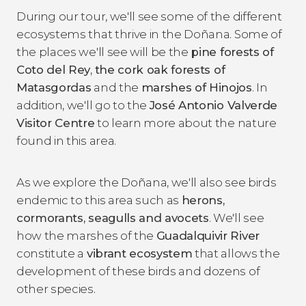
During our tour, we'll see some of the different
ecosystems that thrive in the Doñana. Some of
the places we'll see will be the
pine forests of
Coto del Rey
,
the cork oak forests of
Matasgordas
and the
marshes of Hinojos
. In
addition, we'll go to the
José Antonio Valverde
Visitor Centre
to learn more about the nature
found in this area.
As we explore the Doñana, we'll also see birds
endemic to this area such as
herons,
cormorants, seagulls and avocets
. We'll see
how the marshes of the
Guadalquivir River
constitute a
vibrant ecosystem
that allows the
development of these birds and dozens of
other species.