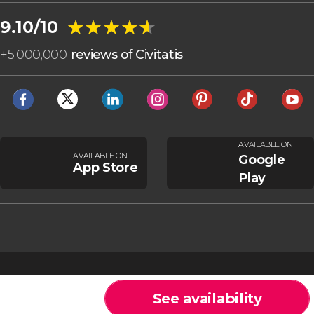
★★★★★
★★★★★
9.10/10
+
5,000,000
reviews of Civitatis
AVAILABLE ON
AVAILABLE ON
Google
App Store
Play
See availability
Cookies
General Conditions
Legal note
Privacy policy