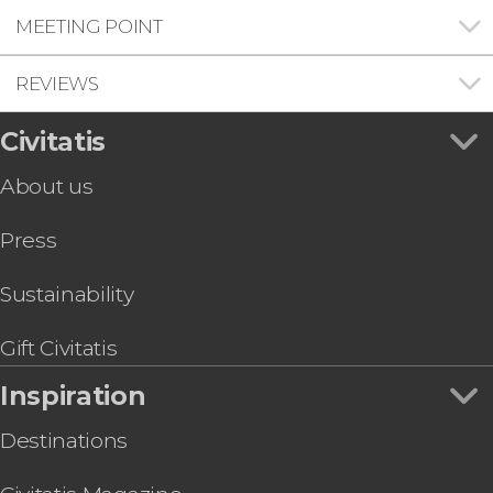
MEETING POINT
REVIEWS
Civitatis
About us
Press
Sustainability
Gift Civitatis
Inspiration
Destinations