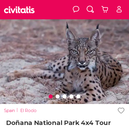
Spain
El Rocío
Doñana National Park 4x4 Tour