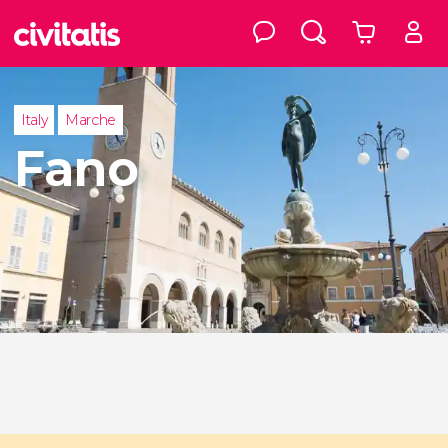
Italy
Marche
Fano