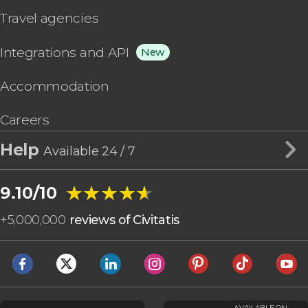
Travel agencies
Integrations and API
New
Accommodation
Careers
Help
Available 24 / 7
★★★★★
★★★★★
9.10/10
+
5,000,000
reviews of Civitatis