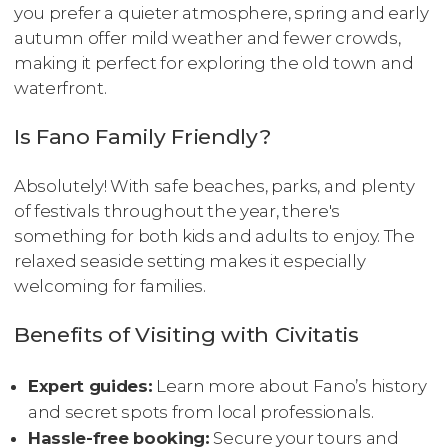
you prefer a quieter atmosphere, spring and early
autumn offer mild weather and fewer crowds,
making it perfect for exploring the old town and
waterfront.
Is Fano Family Friendly?
Absolutely! With safe beaches, parks, and plenty
of festivals throughout the year, there's
something for both kids and adults to enjoy. The
relaxed seaside setting makes it especially
welcoming for families.
Benefits of Visiting with Civitatis
Expert guides:
Learn more about Fano’s history
and secret spots from local professionals.
Hassle-free booking:
Secure your tours and