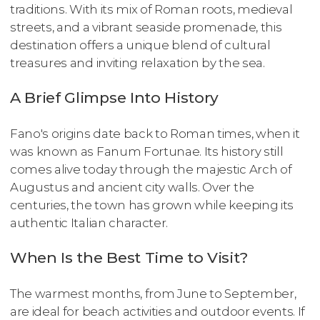
traditions. With its mix of Roman roots, medieval
streets, and a vibrant seaside promenade, this
destination offers a unique blend of cultural
treasures and inviting relaxation by the sea.
A Brief Glimpse Into History
Fano's origins date back to Roman times, when it
was known as Fanum Fortunae. Its history still
comes alive today through the majestic Arch of
Augustus and ancient city walls. Over the
centuries, the town has grown while keeping its
authentic Italian character.
When Is the Best Time to Visit?
The warmest months, from June to September,
are ideal for beach activities and outdoor events. If