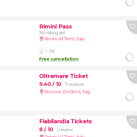
Rimini Pass
No rating yet
Rimini (41.7km)
,
Italy
1 - 7d
Free cancellation
Oltremare Ticket
9.40
/ 10
7 reviews
Riccione (34.9km)
,
Italy
Fiabilandia Tickets
8
/ 10
1 review
Rimini (41.7km)
,
Italy