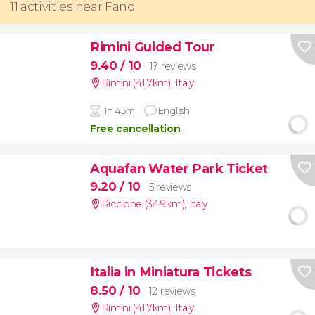
11 activities near Fano
Rimini Guided Tour
9.40
/ 10
17 reviews
Rimini (41.7km)
,
Italy
1h 45m
English
Free cancellation
Aquafan Water Park Ticket
9.20
/ 10
5 reviews
Riccione (34.9km)
,
Italy
Italia in Miniatura Tickets
8.50
/ 10
12 reviews
Rimini (41.7km)
,
Italy