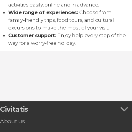
activities easily, online and in advance.
Wide range of experiences:
Choose from
family-friendly trips, food tours, and cultural
excursions to make the most of your visit.
Customer support:
Enjoy help every step of the
way for a worry-free holiday.
Civitatis
About us