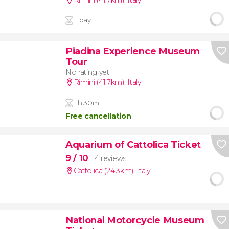
1 day
Piadina Experience Museum
Tour
No rating yet
Rimini (41.7km)
,
Italy
1h 30m
Free cancellation
Aquarium of Cattolica Ticket
9
/ 10
4 reviews
Cattolica (24.3km)
,
Italy
National Motorcycle Museum