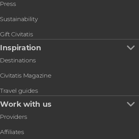
Press
Sustainability
Gift Civitatis
Inspiration
Destinations
Civitatis Magazine
Travel guides
Work with us
Providers
Affiliates