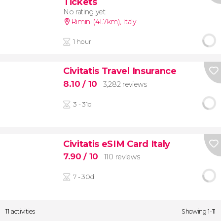
Tickets
No rating yet
Rimini (41.7km)
,
Italy
1 hour
Civitatis Travel Insurance
8.10
/ 10
3,282 reviews
3 - 31d
Civitatis eSIM Card Italy
7.90
/ 10
110 reviews
7 - 30d
11 activities
Showing 1-11