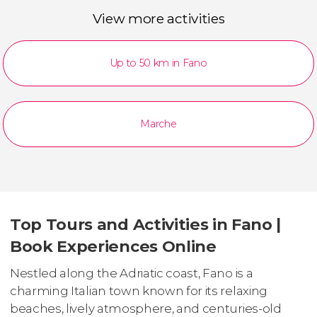
View more activities
Up to 50 km in Fano
Marche
Top Tours and Activities in Fano |
Book Experiences Online
Nestled along the Adriatic coast, Fano is a
charming Italian town known for its relaxing
beaches, lively atmosphere, and centuries-old