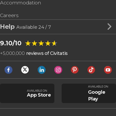
Accommodation
Careers
Help
Available 24 / 7
★★★★★
★★★★★
9.10/10
+
5,000,000
reviews of Civitatis
AVAILABLE ON
AVAILABLE ON
Google
App Store
Play