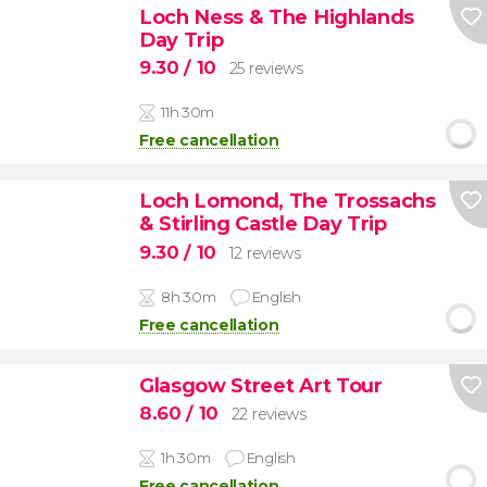
Loch Ness & The Highlands
Day Trip
9.30
/ 10
25 reviews
11h 30m
Free cancellation
Loch Lomond, The Trossachs
& Stirling Castle Day Trip
9.30
/ 10
12 reviews
8h 30m
English
Free cancellation
Glasgow Street Art Tour
8.60
/ 10
22 reviews
1h 30m
English
Free cancellation