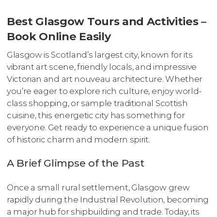
Best Glasgow Tours and Activities –
Book Online Easily
Glasgow is Scotland’s largest city, known for its
vibrant art scene, friendly locals, and impressive
Victorian and art nouveau architecture. Whether
you’re eager to explore rich culture, enjoy world-
class shopping, or sample traditional Scottish
cuisine, this energetic city has something for
everyone. Get ready to experience a unique fusion
of historic charm and modern spirit.
A Brief Glimpse of the Past
Once a small rural settlement, Glasgow grew
rapidly during the Industrial Revolution, becoming
a major hub for shipbuilding and trade. Today, its