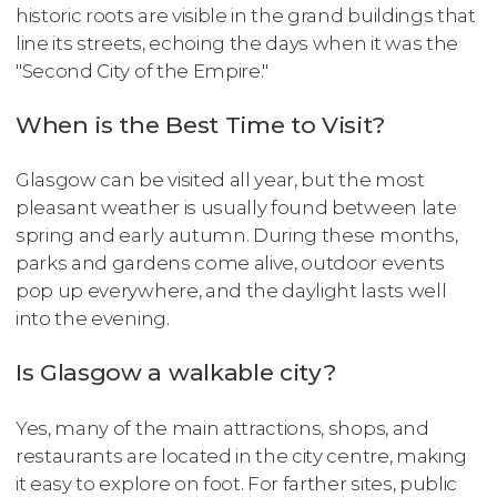
historic roots are visible in the grand buildings that
line its streets, echoing the days when it was the
"Second City of the Empire."
When is the Best Time to Visit?
Glasgow can be visited all year, but the most
pleasant weather is usually found between late
spring and early autumn. During these months,
parks and gardens come alive, outdoor events
pop up everywhere, and the daylight lasts well
into the evening.
Is Glasgow a walkable city?
Yes, many of the main attractions, shops, and
restaurants are located in the city centre, making
it easy to explore on foot. For farther sites, public