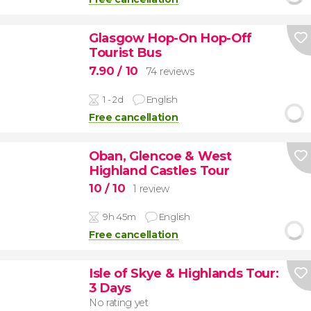
Glasgow Hop-On Hop-Off
Tourist Bus
7.90
/ 10
74 reviews
1 - 2d
English
Free cancellation
Oban, Glencoe & West
Highland Castles Tour
10
/ 10
1 review
9h 45m
English
Free cancellation
Isle of Skye & Highlands Tour:
3 Days
No rating yet