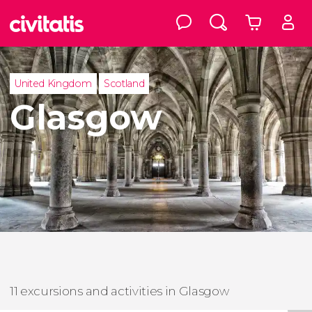
United Kingdom
Scotland
Glasgow
11 excursions and activities in Glasgow