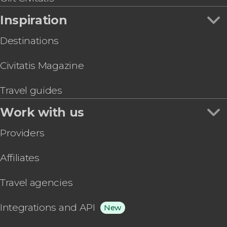
Inspiration
Destinations
Civitatis Magazine
Travel guides
Work with us
Providers
Affiliates
Travel agencies
Integrations and API
New