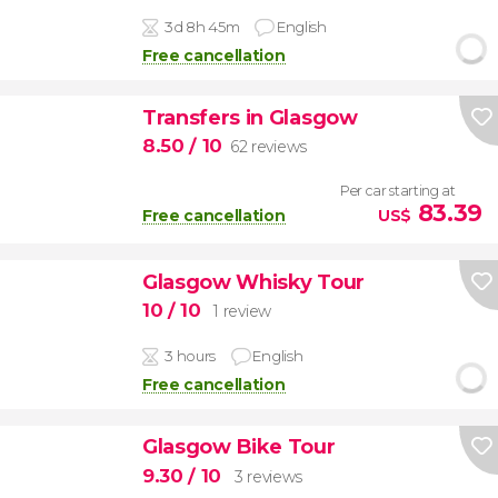
3d 8h 45m
English
Free cancellation
Transfers in Glasgow
8.50
/ 10
62 reviews
Per car starting at
83.39
Free cancellation
US$
Glasgow Whisky Tour
10
/ 10
1 review
3 hours
English
Free cancellation
Glasgow Bike Tour
9.30
/ 10
3 reviews