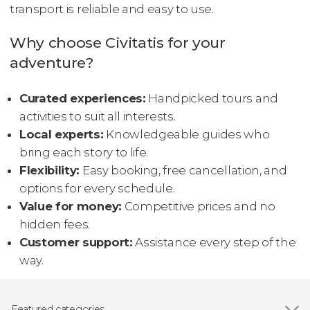
transport is reliable and easy to use.
Why choose Civitatis for your
adventure?
Curated experiences:
Handpicked tours and
activities to suit all interests.
Local experts:
Knowledgeable guides who
bring each story to life.
Flexibility:
Easy booking, free cancellation, and
options for every schedule.
Value for money:
Competitive prices and no
hidden fees.
Customer support:
Assistance every step of the
way.
Featured categories