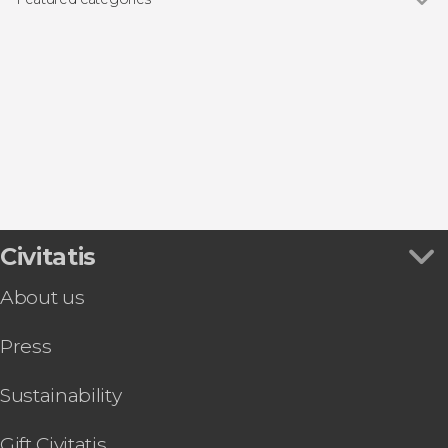
Guided tours and free tours
Civitatis
About us
Press
Sustainability
Gift Civitatis