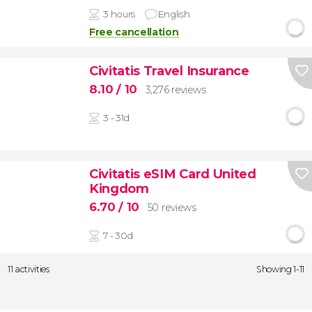
3 hours
English
Free cancellation
Civitatis Travel Insurance
8.10
/ 10
3,276 reviews
3 - 31d
Civitatis eSIM Card United
Kingdom
6.70
/ 10
50 reviews
7 - 30d
11 activities
Showing 1-11