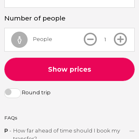
Number of people
People
Show prices
Round trip
FAQs
P
-
How far ahead of time should I book my
transfer?