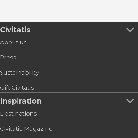
Civitatis
About us
Press
Sustainability
Gift Civitatis
Inspiration
Destinations
Civitatis Magazine