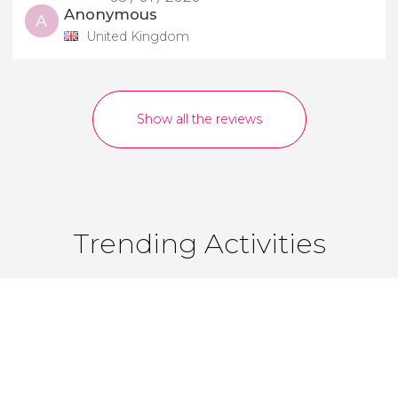
Anonymous
A
United Kingdom
Show all the reviews
Trending Activities