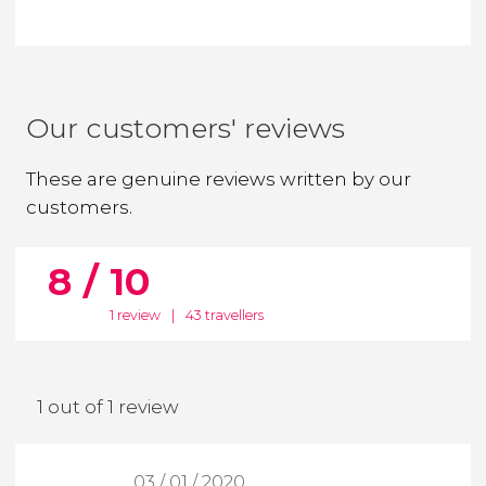
Our customers' reviews
These are genuine reviews written by our
customers.
8 / 10
1 review
|
43 travellers
1 out of 1 review
03 / 01 / 2020