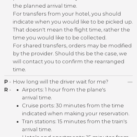
the planned arrival time.
For transfers from your hotel, you should
indicate when you would like to be picked up.
That doesn't mean the flight time, rather the
time you would like to be collected.
For shared transfers, orders may be modified
by the provider. Should this be the case, we
will contact you to confirm the rearranged
time.
P
-
How long will the driver wait for me?
R
-
Airports: 1 hour from the plane's
arrival time.
Cruise ports: 30 minutes from the time
indicated when making your reservation.
Tran stations: 15 minutes from the train's
arrival time.