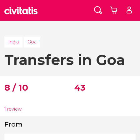
India
Goa
Transfers in Goa
8 / 10
43
1 review
From