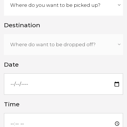
Destination
Date
Time