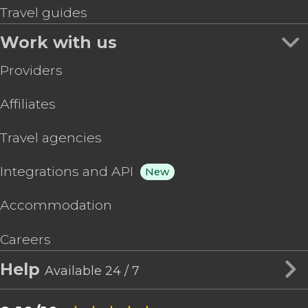
Travel guides
Work with us
Providers
Affiliates
Travel agencies
Integrations and API
New
Accommodation
Careers
Help
Available 24 / 7