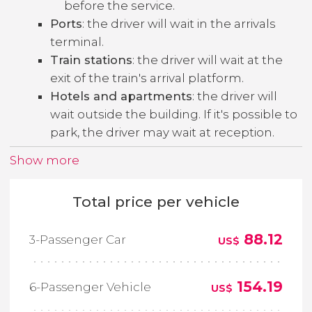
before the service.
Ports
: the driver will wait in the arrivals
terminal.
Train stations
: the driver will wait at the
exit of the train's arrival platform.
Hotels and apartments
: the driver will
wait outside the building. If it's possible to
park, the driver may wait at reception.
Show more
Total price per vehicle
88.12
3-Passenger Car
US$
154.19
6-Passenger Vehicle
US$