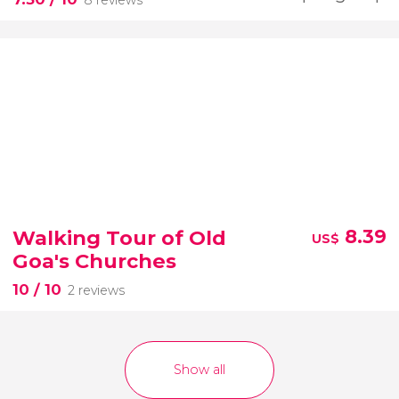
Walking Tour of Old
8.39
US$
Goa's Churches
10
/ 10
2 reviews
Show all