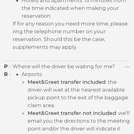
Hotels and apartments: 15 minutes from
the time indicated when making your
reservation.
If for any reason you need more time, please
ring the telephone number on your
reservation. Should this be the case,
supplements may apply.
P
-
Where will the driver be waiting for me?
R
-
Airports:
Meet&Greet transfer included
: the
driver will wait at the nearest available
pickup point to the exit of the baggage
claim area.
Meet&Greet transfer not included
: we'll
email you the directions to the meeting
point and/or the driver will indicate it