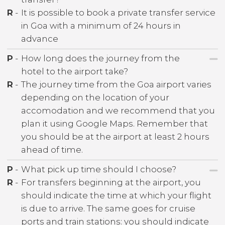
R
-
It is possible to book a private transfer service
in Goa with a minimum of 24 hours in
advance
P
-
How long does the journey from the
hotel to the airport take?
R
-
The journey time from the Goa airport varies
depending on the location of your
accomodation and we recommend that you
plan it using Google Maps. Remember that
you should be at the airport at least 2 hours
ahead of time.
P
-
What pick up time should I choose?
R
-
For transfers beginning at the airport, you
should indicate the time at which your flight
is due to arrive. The same goes for cruise
ports and train stations: you should indicate