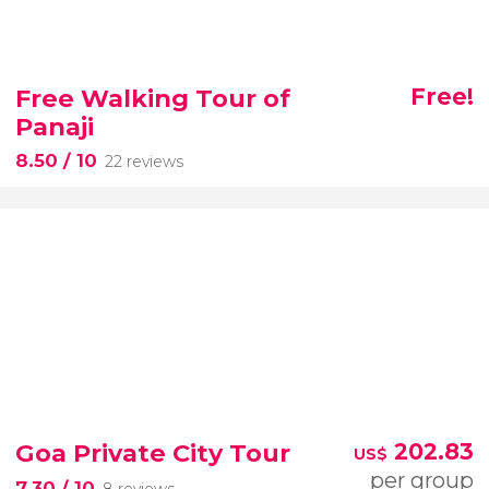
Free Walking Tour of
Free!
Panaji
8.50
/ 10
22 reviews
Goa Private City Tour
202.83
US$
per group
7.30
/ 10
8 reviews