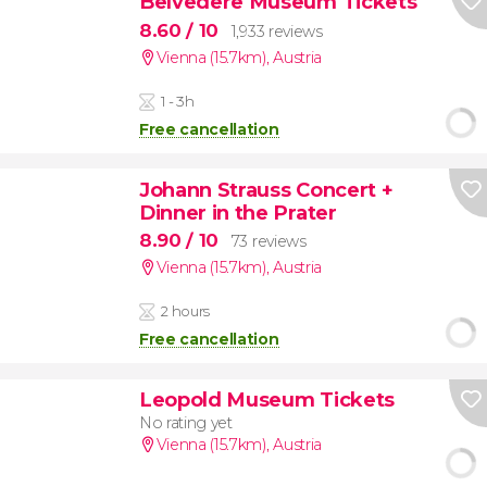
Belvedere Museum Tickets
8.60
/ 10
1,933 reviews
Vienna (15.7km)
,
Austria
1 - 3h
Free cancellation
Johann Strauss Concert +
Dinner in the Prater
8.90
/ 10
73 reviews
Vienna (15.7km)
,
Austria
2 hours
Free cancellation
Leopold Museum Tickets
No rating yet
Vienna (15.7km)
,
Austria