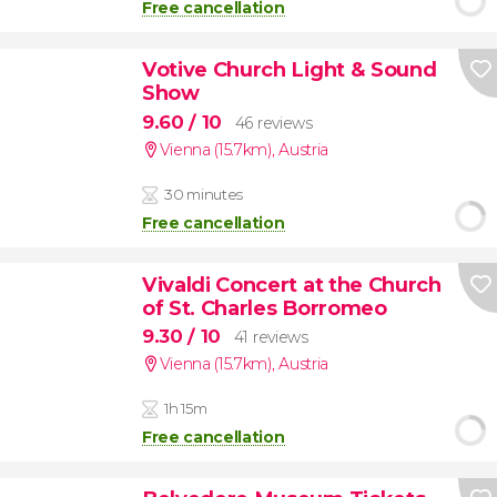
Free cancellation
Votive Church Light & Sound
Show
9.60
/ 10
46 reviews
Vienna (15.7km)
,
Austria
30 minutes
Free cancellation
Vivaldi Concert at the Church
of St. Charles Borromeo
9.30
/ 10
41 reviews
Vienna (15.7km)
,
Austria
1h 15m
Free cancellation