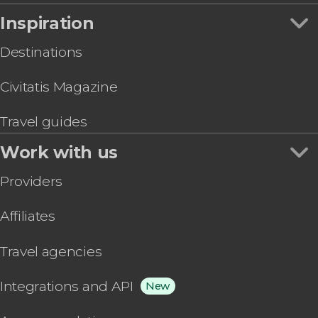
Inspiration
Destinations
Civitatis Magazine
Travel guides
Work with us
Providers
Affiliates
Travel agencies
Integrations and API
New