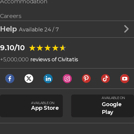
Accommodation
Careers
Help
Available 24 / 7
★★★★★
★★★★★
9.10/10
+
5,000,000
reviews of Civitatis
AVAILABLE ON
AVAILABLE ON
Google
App Store
Play