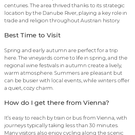
centuries. The area thrived thanks to its strategic
location by the Danube River, playing a key role in
trade and religion throughout Austrian history.
Best Time to Visit
Spring and early autumn are perfect for a trip
here. The vineyards come to life in spring, and the
regional wine festivals in autumn create a lively,
warm atmosphere. Summers are pleasant but
can be busier with local events, while winters offer
a quiet, cozy charm.
How do I get there from Vienna?
It’s easy to reach by train or bus from Vienna, with
journeys typically taking less than 30 minutes.
Many visitors also enjoy cycling along the scenic