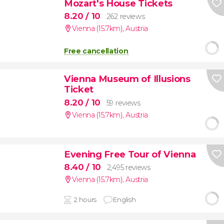
Mozart's House Tickets
8.20
/ 10
262 reviews
Vienna (15.7km)
,
Austria
Free cancellation
Vienna Museum of Illusions
Ticket
8.20
/ 10
59 reviews
Vienna (15.7km)
,
Austria
Evening Free Tour of Vienna
8.40
/ 10
2,495 reviews
Vienna (15.7km)
,
Austria
2 hours
English