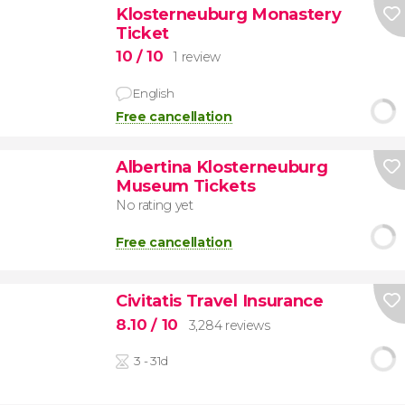
Klosterneuburg Monastery
Ticket
10
/ 10
1 review
English
Free cancellation
Albertina Klosterneuburg
Museum Tickets
No rating yet
Free cancellation
Civitatis Travel Insurance
8.10
/ 10
3,284 reviews
3 - 31d