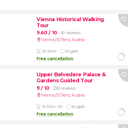
Vienna Historical Walking
Tour
9.60
/ 10
49 reviews
Vienna (15.7km)
,
Austria
2h 30m
English
Free cancellation
Upper Belvedere Palace &
Gardens Guided Tour
9
/ 10
238 reviews
Vienna (15.7km)
,
Austria
1h 30m - 2h
English
Free cancellation