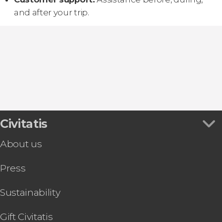
and after your trip.
Civitatis
About us
Press
Sustainability
Gift Civitatis