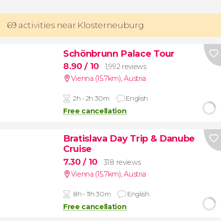
69 activities near Klosterneuburg
Schönbrunn Palace Tour
8.90
/ 10
1,992 reviews
Vienna (15.7km)
,
Austria
2h - 2h 30m
English
Free cancellation
Bratislava Day Trip & Danube
Cruise
7.30
/ 10
318 reviews
Vienna (15.7km)
,
Austria
8h - 11h 30m
English
Free cancellation