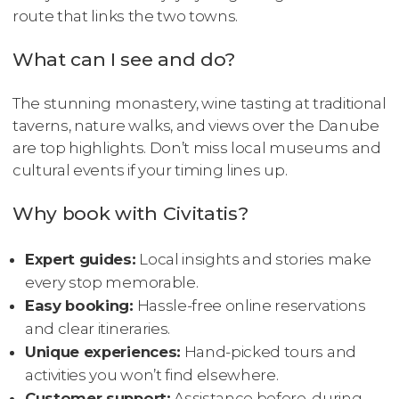
route that links the two towns.
What can I see and do?
The stunning monastery, wine tasting at traditional
taverns, nature walks, and views over the Danube
are top highlights. Don’t miss local museums and
cultural events if your timing lines up.
Why book with Civitatis?
Expert guides:
Local insights and stories make
every stop memorable.
Easy booking:
Hassle-free online reservations
and clear itineraries.
Unique experiences:
Hand-picked tours and
activities you won’t find elsewhere.
Customer support:
Assistance before, during,