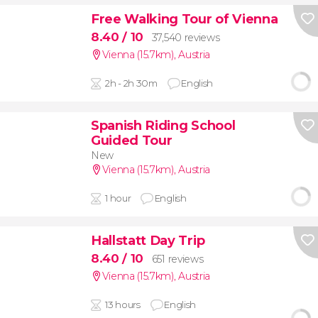
Free Walking Tour of Vienna
8.40
/ 10
37,540 reviews
Vienna (15.7km)
,
Austria
2h - 2h 30m
English
Spanish Riding School
Guided Tour
New
Vienna (15.7km)
,
Austria
1 hour
English
Hallstatt Day Trip
8.40
/ 10
651 reviews
Vienna (15.7km)
,
Austria
13 hours
English