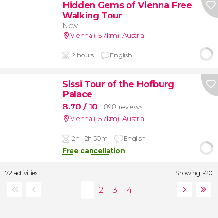
Hidden Gems of Vienna Free
Walking Tour
New
Vienna (15.7km)
,
Austria
2 hours
English
Sissi Tour of the Hofburg
Palace
8.70
/ 10
898 reviews
Vienna (15.7km)
,
Austria
2h - 2h 50m
English
Free cancellation
72 activities
Showing 1-20