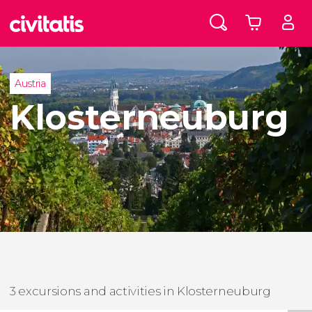
Austria
Klosterneuburg
3 excursions and activities in Klosterneuburg