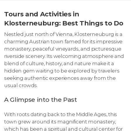
Tours and Activities in
Klosterneuburg: Best Things to Do
Nestled just north of Vienna, Klosterneuburg is a
charming Austrian town famed for its impressive
monastery, peaceful vineyards, and picturesque
riverside scenery. Its welcoming atmosphere and
blend of culture, history, and nature make it a
hidden gem waiting to be explored by travelers
seeking authentic experiences away from the
usual crowds.
A Glimpse into the Past
With roots dating back to the Middle Ages, this
town grew around its magnificent monastery,
which has been a spiritual and cultural center for