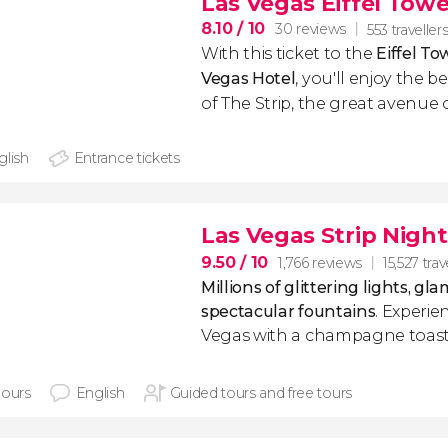
Las Vegas Eiffel Towe
8.10
/ 10
30 reviews
553 traveller
With this ticket to the
Eiffel To
Vegas Hotel
,
you'll enjoy the b
of The Strip, the great avenue o
glish
Entrance tickets
Las Vegas Strip Night
9.50
/ 10
1,766 reviews
15,527 trav
Millions of glittering lights, g
spectacular fountains
. Experie
Vegas with a champagne toast a
hours
English
Guided tours and free tours