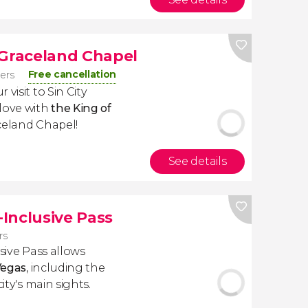
 Graceland Chapel
Free cancellation
lers
visit to Sin City
 love with
the King of
aceland Chapel!
See details
-Inclusive Pass
rs
usive Pass allows
Vegas
, including the
ity's main sights.