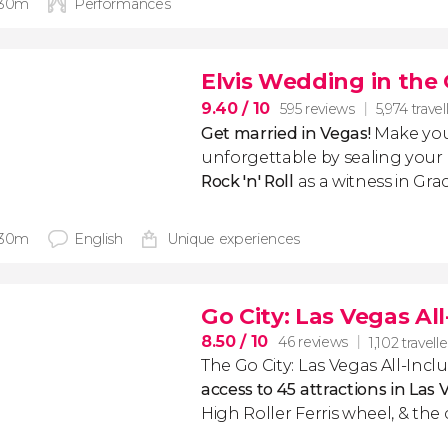
 30m
Performances
Elvis Wedding in the
9.40
/ 10
595 reviews
5,974 travel
Get married in Vegas!
Make your 
unforgettable by sealing your
Rock 'n' Roll
as a witness in Gr
 30m
English
Unique experiences
Go City: Las Vegas All
8.50
/ 10
46 reviews
1,102 travelle
The Go City: Las Vegas All-Incl
access to 45 attractions in Las 
High Roller Ferris wheel, & the c