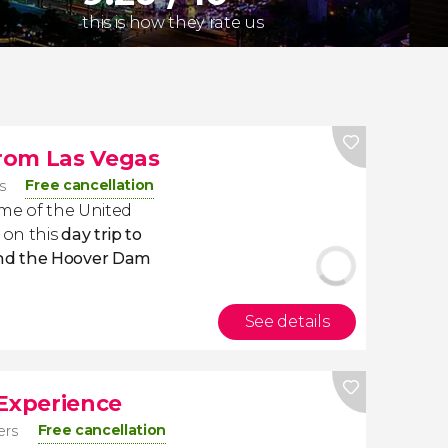
this is how they rate us
rom Las Vegas
Free cancellation
s
ome of the United
 on this
day trip to
nd the Hoover Dam
See details
 Experience
Free cancellation
ers