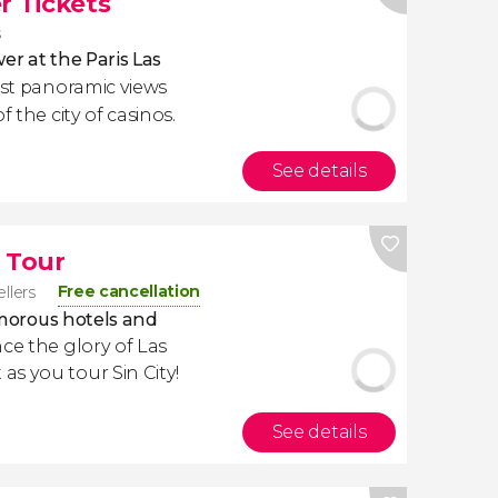
r Tickets
s
wer at the Paris Las
est panoramic views
f the city of casinos.
See details
 Tour
Free cancellation
ellers
lamorous hotels and
nce the glory of Las
s you tour Sin City!
See details