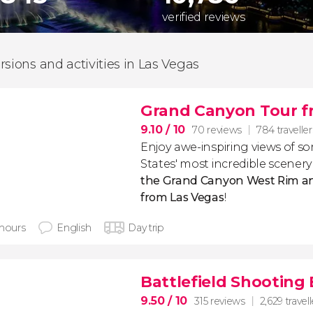
verified reviews
rsions and activities in Las Vegas
Grand Canyon Tour f
9.10
/ 10
70 reviews
784 traveller
Enjoy awe-inspiring views of s
States' most incredible scenery
the Grand Canyon West Rim a
from Las Vegas
!
 hours
English
Day trip
Battlefield Shooting
9.50
/ 10
315 reviews
2,629 travell