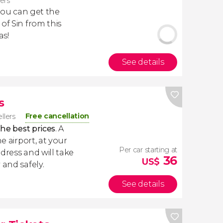
lers
 you can get the
of Sin from this
as!
See details
s
Free cancellation
ellers
the best prices
. A
e airport, at your
Per car starting at
dress and will take
36
US$
 and safely.
See details