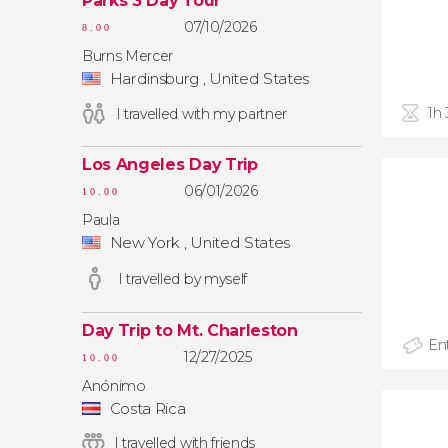
Parks 3 Day Tour
07/10/2026
8.00
Burns Mercer
Hardinsburg , United States
1h
I travelled with my partner
Los Angeles Day Trip
06/01/2026
10.00
Paula
New York , United States
I travelled by myself
Day Trip to Mt. Charleston
Ent
12/27/2025
10.00
Anónimo
Costa Rica
I travelled with friends