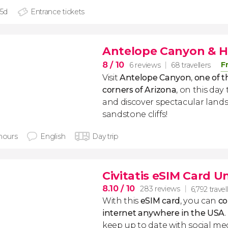
 5d
Entrance tickets
Antelope Canyon & H
8
/ 10
F
6 reviews
68 travellers
Visit
Antelope Canyon
,
one of t
corners of Arizona
, on this day
and discover spectacular lan
sandstone cliffs!
 hours
English
Day trip
Civitatis eSIM Card U
8.10
/ 10
283 reviews
6,792 travel
With this
eSIM card
, you can
co
internet anywhere in the USA
keep up to date with social me