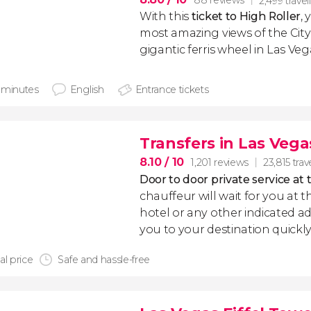
88 reviews
2,499 travel
With this
ticket to High Roller
,
most amazing views of the City 
gigantic ferris wheel in Las Veg
 minutes
English
Entrance tickets
Transfers in Las Vega
8.10
/ 10
1,201 reviews
23,815 trav
Door to door private service at 
chauffeur will wait for you at th
hotel or any other indicated ad
you to your destination quickly
al price
Safe and hassle-free