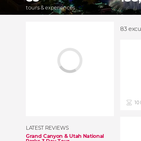
tours & experiences
83 excu
10
LATEST REVIEWS
Grand Canyon & Utah National