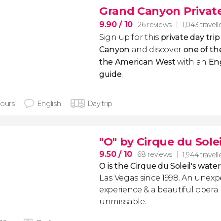
Grand Canyon Private
9.90
/ 10
26 reviews
1,043 travell
Sign up for this
private day tri
Canyon
and discover
one of the
the American West
with an
En
guide
.
hours
English
Day trip
"O" by Cirque du Solei
9.50
/ 10
68 reviews
1,944 travell
O is the Cirque du Soleil's wate
Las Vegas since 1998. An unexp
experience & a beautiful opera 
unmissable.