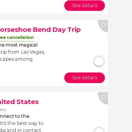
See details
orseshoe Bend Day Trip
ree cancellation
he most magical
 trip from Las Vegas,
dscapes among
See details
nited States
lers
nnect to the
. It's the best way to
dia and in contact