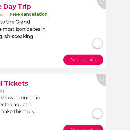
 Day Trip
Free cancellation
ers
p to the Grand
 most iconic sites in
glish-speaking
See details
l Tickets
ers
r show
, running in
ected aquatic
make this truly
See details