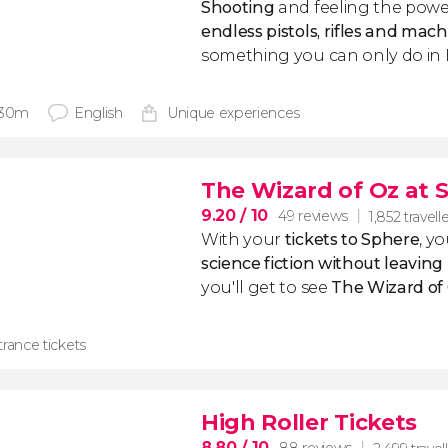
Shooting
and feeling the powe
endless pistols, rifles and mac
something you can only do in B
 30m
English
Unique experiences
The Wizard of Oz at 
9.20
/ 10
49 reviews
1,852 travell
With your
tickets to Sphere
, yo
science fiction without leaving
you'll get to see
The Wizard of
rance tickets
High Roller Tickets
8.80
/ 10