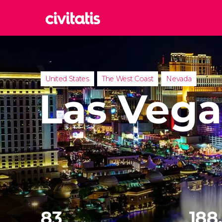
Rom
Italy
Lond
United States
The West Coast
Nevada
United
Las Vega
Edin
United
Marr
Moroc
Istan
Turkey
83
188