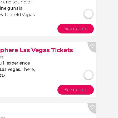
r and sound of
hine guns
is
attlefield Vegas.
See details
Sphere Las Vegas Tickets
ers
u'll
experience
 Las Vegas
. There,
 Oz
.
See details