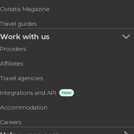
Civitatis Magazine
Travel guides
Work with us
Providers
Affiliates
Travel agencies
Integrations and API
New
Accommodation
Careers