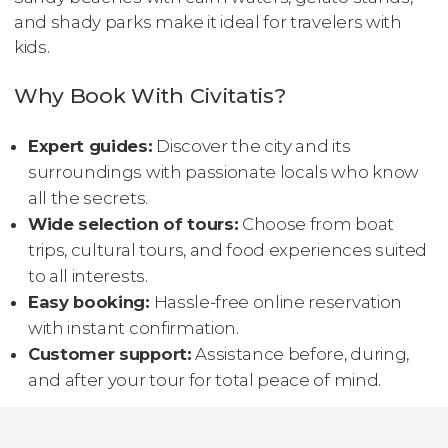
and shady parks make it ideal for travelers with
kids.
Why Book With Civitatis?
Expert guides:
Discover the city and its
surroundings with passionate locals who know
all the secrets.
Wide selection of tours:
Choose from boat
trips, cultural tours, and food experiences suited
to all interests.
Easy booking:
Hassle-free online reservation
with instant confirmation.
Customer support:
Assistance before, during,
and after your tour for total peace of mind.