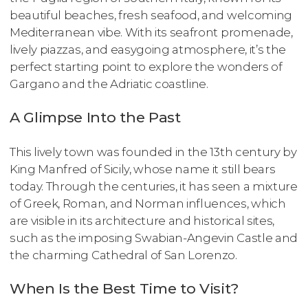
beautiful beaches, fresh seafood, and welcoming
Mediterranean vibe. With its seafront promenade,
lively piazzas, and easygoing atmosphere, it’s the
perfect starting point to explore the wonders of
Gargano and the Adriatic coastline.
A Glimpse Into the Past
This lively town was founded in the 13th century by
King Manfred of Sicily, whose name it still bears
today. Through the centuries, it has seen a mixture
of Greek, Roman, and Norman influences, which
are visible in its architecture and historical sites,
such as the imposing Swabian-Angevin Castle and
the charming Cathedral of San Lorenzo.
When Is the Best Time to Visit?