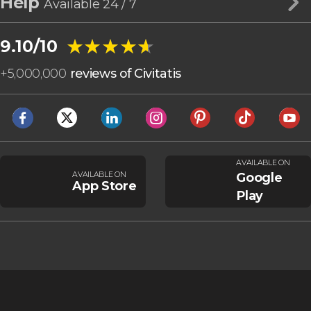
Help
Available 24 / 7
★★★★★
★★★★★
9.10/10
+
5,000,000
reviews of Civitatis
AVAILABLE ON
AVAILABLE ON
Google
App Store
Play