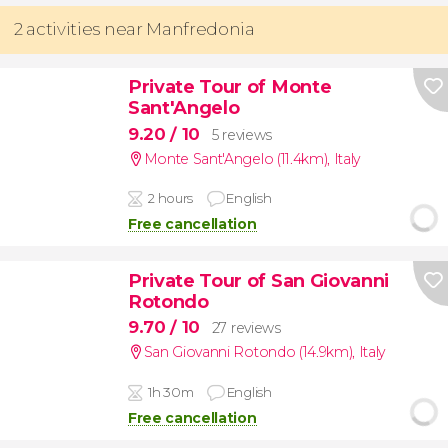
2 activities near Manfredonia
Private Tour of Monte
Sant'Angelo
9.20
/ 10
5 reviews
Monte Sant'Angelo (11.4km)
,
Italy
2 hours
English
Free cancellation
Private Tour of San Giovanni
Rotondo
9.70
/ 10
27 reviews
San Giovanni Rotondo (14.9km)
,
Italy
1h 30m
English
Free cancellation