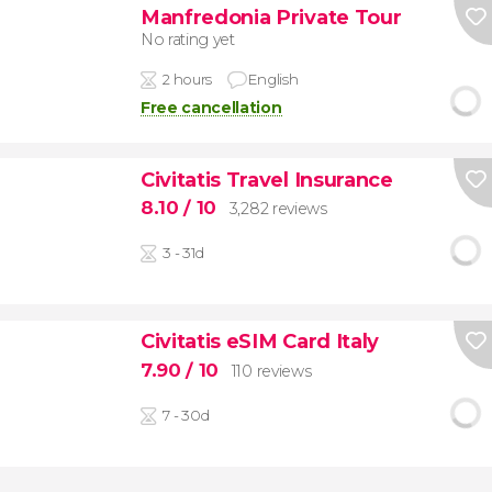
Manfredonia Private Tour
No rating yet
2 hours
English
Free cancellation
Civitatis Travel Insurance
8.10
/ 10
3,282 reviews
3 - 31d
Civitatis eSIM Card Italy
7.90
/ 10
110 reviews
7 - 30d