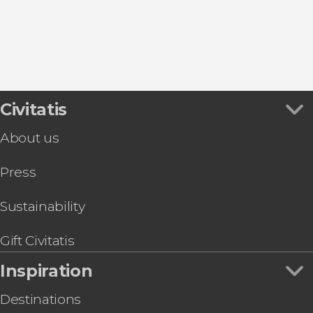
Civitatis
About us
Press
Sustainability
Gift Civitatis
Inspiration
Destinations