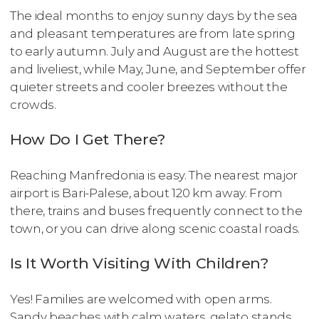
The ideal months to enjoy sunny days by the sea
and pleasant temperatures are from late spring
to early autumn. July and August are the hottest
and liveliest, while May, June, and September offer
quieter streets and cooler breezes without the
crowds.
How Do I Get There?
Reaching Manfredonia is easy. The nearest major
airport is Bari-Palese, about 120 km away. From
there, trains and buses frequently connect to the
town, or you can drive along scenic coastal roads.
Is It Worth Visiting With Children?
Yes! Families are welcomed with open arms.
Sandy beaches with calm waters, gelato stands,