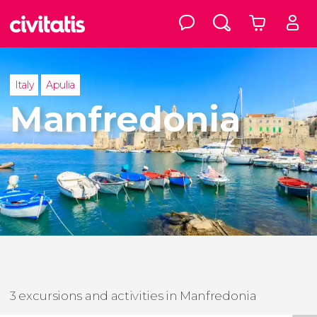
Italy
Apulia
Manfredonia
3 excursions and activities in Manfredonia