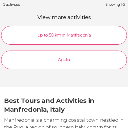
5 activities
Showing 1-5
View more activities
Up to 50 km in Manfredonia
Apulia
Best Tours and Activities in
Manfredonia, Italy
Manfredonia is a charming coastal town nestled in
the Puglia region of southern Italy, known for its