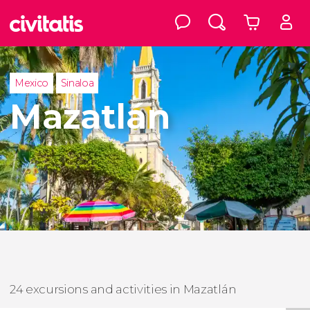
Mexico
Sinaloa
Mazatlán
24 excursions and activities in Mazatlán