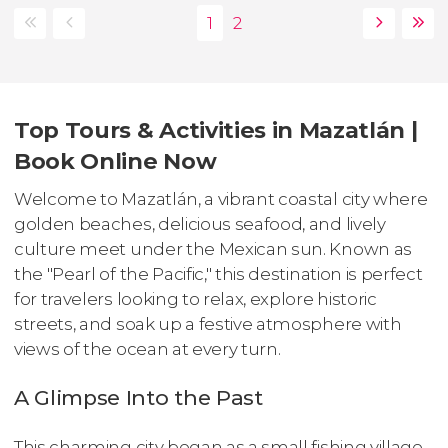
Top Tours & Activities in Mazatlán |
Book Online Now
Welcome to Mazatlán, a vibrant coastal city where
golden beaches, delicious seafood, and lively
culture meet under the Mexican sun. Known as
the "Pearl of the Pacific," this destination is perfect
for travelers looking to relax, explore historic
streets, and soak up a festive atmosphere with
views of the ocean at every turn.
A Glimpse Into the Past
This charming city began as a small fishing village