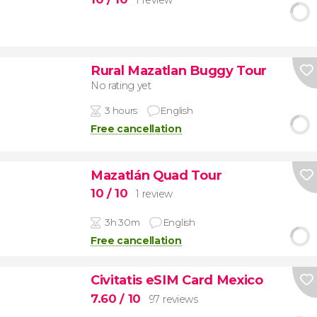
Rural Mazatlan Buggy Tour
No rating yet
3 hours
English
Free cancellation
Mazatlán Quad Tour
10
/ 10
1 review
3h 30m
English
Free cancellation
Civitatis eSIM Card Mexico
7.60
/ 10
97 reviews