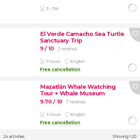
3 - 31d
El Verde Camacho Sea Turtle
Sanctuary Trip
9
/ 10
2 reviews
5 hours
English
Free cancellation
Mazatlán Whale Watching
Tour + Whale Museum
9.70
/ 10
7 reviews
3 hours
English
Free cancellation
24 activities
Showing 1-20