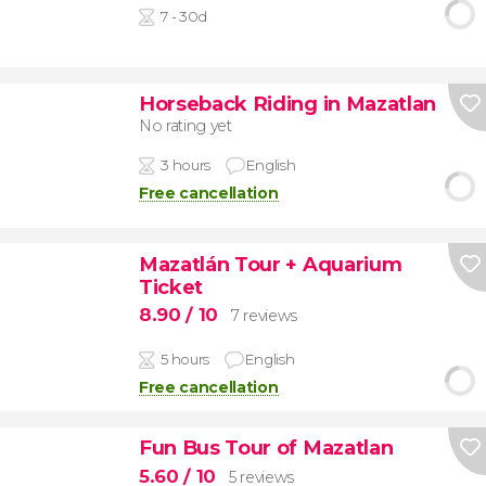
7 - 30d
Horseback Riding in Mazatlan
No rating yet
3 hours
English
Free cancellation
Mazatlán Tour + Aquarium
Ticket
8.90
/ 10
7 reviews
5 hours
English
Free cancellation
Fun Bus Tour of Mazatlan
5.60
/ 10
5 reviews