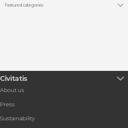
Featured categories
Show all
Guided tours and free tours
Day trips
Civitatis
About us
Press
Sustainability