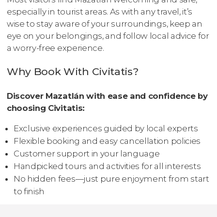
especially in tourist areas. As with any travel, it’s
wise to stay aware of your surroundings, keep an
eye on your belongings, and follow local advice for
a worry-free experience.
Why Book With Civitatis?
Discover Mazatlán with ease and confidence by
choosing Civitatis:
Exclusive experiences guided by local experts
Flexible booking and easy cancellation policies
Customer support in your language
Handpicked tours and activities for all interests
No hidden fees—just pure enjoyment from start
to finish