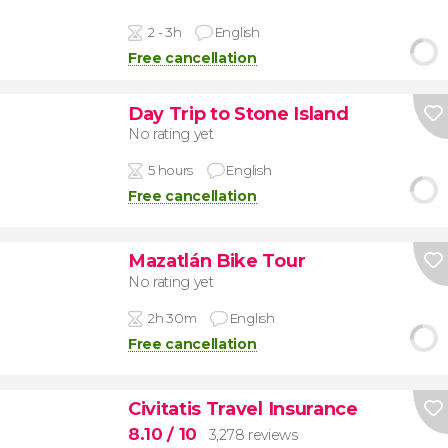
2 - 3h
English
Free cancellation
Day Trip to Stone Island
No rating yet
5 hours
English
Free cancellation
Mazatlán Bike Tour
No rating yet
2h 30m
English
Free cancellation
Civitatis Travel Insurance
8.10
/ 10
3,278 reviews