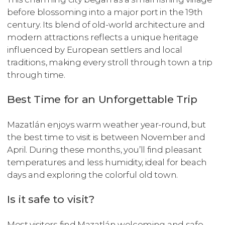
before blossoming into a major port in the 19th
century. Its blend of old-world architecture and
modern attractions reflects a unique heritage
influenced by European settlers and local
traditions, making every stroll through town a trip
through time.
Best Time for an Unforgettable Trip
Mazatlán enjoys warm weather year-round, but
the best time to visit is between November and
April. During these months, you’ll find pleasant
temperatures and less humidity, ideal for beach
days and exploring the colorful old town.
Is it safe to visit?
Most visitors find Mazatlán welcoming and safe,