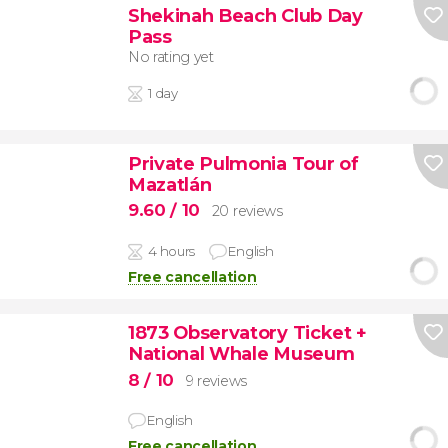
Shekinah Beach Club Day
Pass
No rating yet
1 day
Private Pulmonia Tour of
Mazatlán
9.60
/ 10
20 reviews
4 hours
English
Free cancellation
1873 Observatory Ticket +
National Whale Museum
8
/ 10
9 reviews
English
Free cancellation