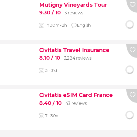
Mutigny Vineyards Tour
9.30
/ 10
3 reviews
1h 30m - 2h
English
Civitatis Travel Insurance
8.10
/ 10
3,284 reviews
3 - 31d
Civitatis eSIM Card France
8.40
/ 10
43 reviews
7 - 30d