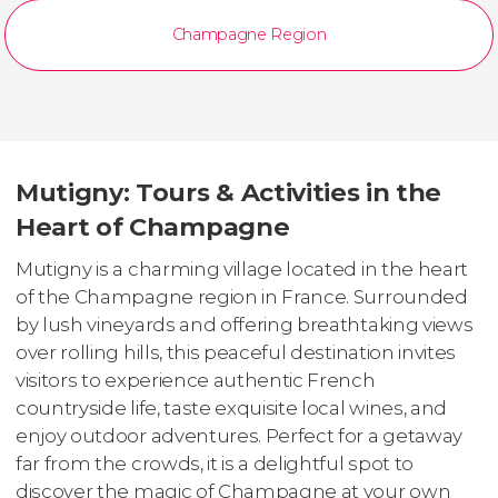
Champagne Region
Mutigny: Tours & Activities in the
Heart of Champagne
Mutigny is a charming village located in the heart
of the Champagne region in France. Surrounded
by lush vineyards and offering breathtaking views
over rolling hills, this peaceful destination invites
visitors to experience authentic French
countryside life, taste exquisite local wines, and
enjoy outdoor adventures. Perfect for a getaway
far from the crowds, it is a delightful spot to
discover the magic of Champagne at your own