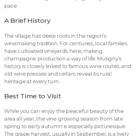
pace.
A Brief History
The village has deep roots in the region’s
winemaking tradition. For centuries, local families
have cultivated vineyards here, making
champagne production a way of life. Mutigny’s
history is closely linked to famous wine routes, and
old wine presses and cellars reveal its rural
heritage at every turn.
Best Time to Visit
While you can enjoy the peaceful beauty of the
area all year, the vine-growing season from late
spring to early autumn is especially picturesque.
The grape harvest, usually in September, is a lively