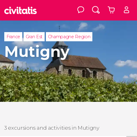
France
Gran Est
Champagne Region
Mutigny
3 excursions and activities in Mutigny