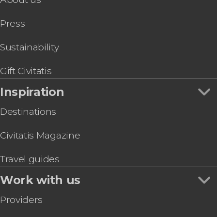
Press
Sustainability
Gift Civitatis
Inspiration
Destinations
Civitatis Magazine
Travel guides
Work with us
Providers