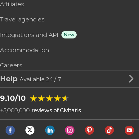
Affiliates
Travel agencies
Integrations and API
New
Accommodation
Careers
Help
Available 24 / 7
★★★★★
★★★★★
9.10/10
+
5,000,000
reviews of Civitatis