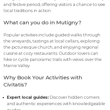
and festive period, offering visitors a chance to see
local traditions in action.
What can you do in Mutigny?
Popular activities include guided walks through
the vineyards, tastings at local cellars, exploring
the picturesque church, and enjoying regional
cuisine at cozy restaurants. Outdoor lovers can
hike or cycle panoramic trails with views over the
Marne Valley.
Why Book Your Activities with
Civitatis?
Expert local guides:
Discover hidden corners
and authentic experiences with knowledgeable