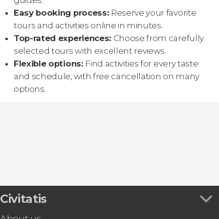
guides.
Easy booking process:
Reserve your favorite
tours and activities online in minutes.
Top-rated experiences:
Choose from carefully
selected tours with excellent reviews.
Flexible options:
Find activities for every taste
and schedule, with free cancellation on many
options.
Civitatis
About us