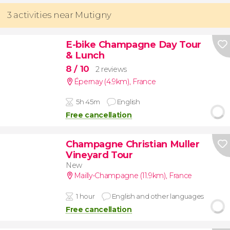
3 activities near Mutigny
E-bike Champagne Day Tour
& Lunch
8
/ 10
2 reviews
Épernay (4.9km)
,
France
5h 45m
English
Free cancellation
Champagne Christian Muller
Vineyard Tour
New
Mailly-Champagne (11.9km)
,
France
1 hour
English and other languages
Free cancellation