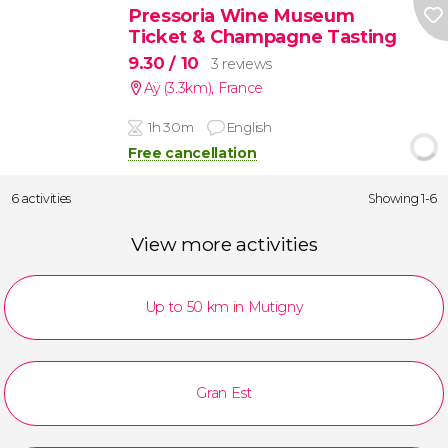
Pressoria Wine Museum
Ticket & Champagne Tasting
9.30
/ 10
3 reviews
Aÿ (3.3km)
,
France
1h 30m
English
Free cancellation
6 activities
Showing 1-6
View more activities
Up to 50 km in Mutigny
Gran Est