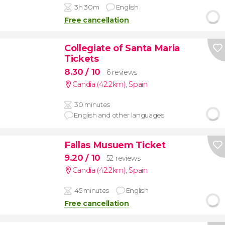
3h 30m
English
Free cancellation
Collegiate of Santa Maria
Tickets
8.30
/ 10
6 reviews
Gandia (42.2km)
,
Spain
30 minutes
English and other languages
Fallas Musuem Ticket
9.20
/ 10
52 reviews
Gandia (42.2km)
,
Spain
45 minutes
English
Free cancellation