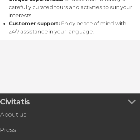
carefully curated tours and activities to suit your
interests.
Customer support:
Enjoy peace of mind with
24/7 assistance in your language.
Civitatis
About us
Press