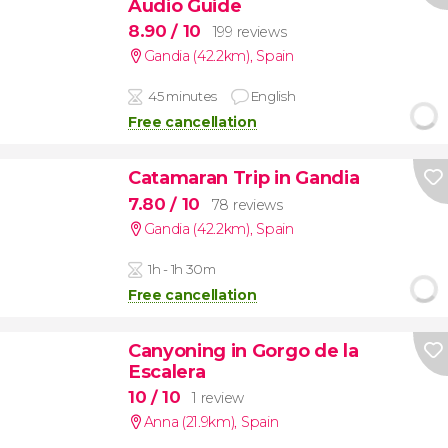
Audio Guide
8.90
/ 10
199 reviews
Gandia (42.2km)
,
Spain
45 minutes
English
Free cancellation
Catamaran Trip in Gandia
7.80
/ 10
78 reviews
Gandia (42.2km)
,
Spain
1h - 1h 30m
Free cancellation
Canyoning in Gorgo de la
Escalera
10
/ 10
1 review
Anna (21.9km)
,
Spain