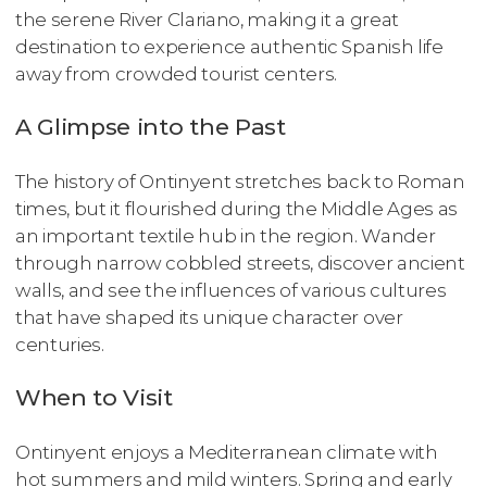
the serene River Clariano, making it a great
destination to experience authentic Spanish life
away from crowded tourist centers.
A Glimpse into the Past
The history of Ontinyent stretches back to Roman
times, but it flourished during the Middle Ages as
an important textile hub in the region. Wander
through narrow cobbled streets, discover ancient
walls, and see the influences of various cultures
that have shaped its unique character over
centuries.
When to Visit
Ontinyent enjoys a Mediterranean climate with
hot summers and mild winters. Spring and early