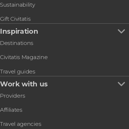
Sustainability
Gift Civitatis
Inspiration
Destinations
Civitatis Magazine
Travel guides
Work with us
Providers
Affiliates
Travel agencies