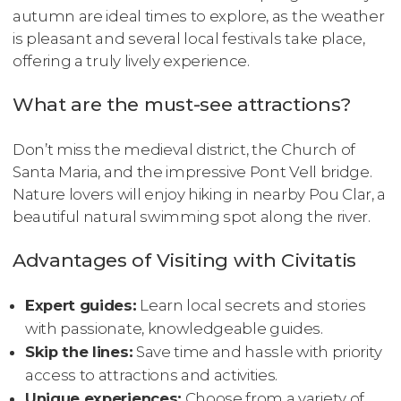
autumn are ideal times to explore, as the weather
is pleasant and several local festivals take place,
offering a truly lively experience.
What are the must-see attractions?
Don’t miss the medieval district, the Church of
Santa Maria, and the impressive Pont Vell bridge.
Nature lovers will enjoy hiking in nearby Pou Clar, a
beautiful natural swimming spot along the river.
Advantages of Visiting with Civitatis
Expert guides:
Learn local secrets and stories
with passionate, knowledgeable guides.
Skip the lines:
Save time and hassle with priority
access to attractions and activities.
Unique experiences:
Choose from a variety of