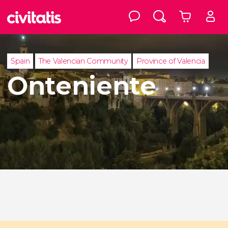
Spain
The Valencian Community
Province of Valencia
Onteniente