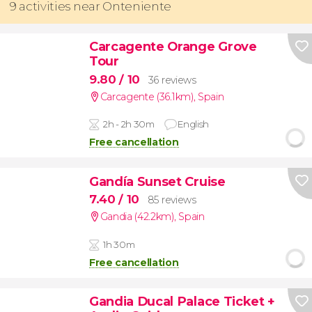
9 activities near Onteniente
Carcagente Orange Grove
Tour
9.80
/ 10
36 reviews
Carcagente (36.1km)
,
Spain
2h - 2h 30m
English
Free cancellation
Gandía Sunset Cruise
7.40
/ 10
85 reviews
Gandia (42.2km)
,
Spain
1h 30m
Free cancellation
Gandia Ducal Palace Ticket +