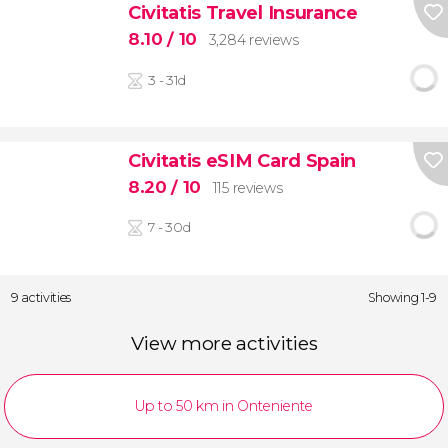
Civitatis Travel Insurance
8.10
/ 10
3,284 reviews
3 - 31d
Civitatis eSIM Card Spain
8.20
/ 10
115 reviews
7 - 30d
9 activities
Showing 1-9
View more activities
Up to 50 km in Onteniente