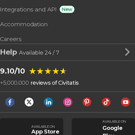
Integrations and API
New
Accommodation
Careers
Help
Available 24 / 7
★★★★★
★★★★★
9.10/10
+
5,000,000
reviews of Civitatis
AVAILABLE ON
AVAILABLE ON
Google
App Store