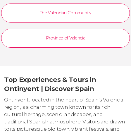
The Valencian Community
Province of Valencia
Top Experiences & Tours in
Ontinyent | Discover Spain
Ontinyent, located in the heart of Spain’s Valencia
region, is a charming town known for its rich
cultural heritage, scenic landscapes, and
traditional Spanish atmosphere. Visitors are drawn
to its picturesque old town, vibrant festivals, and