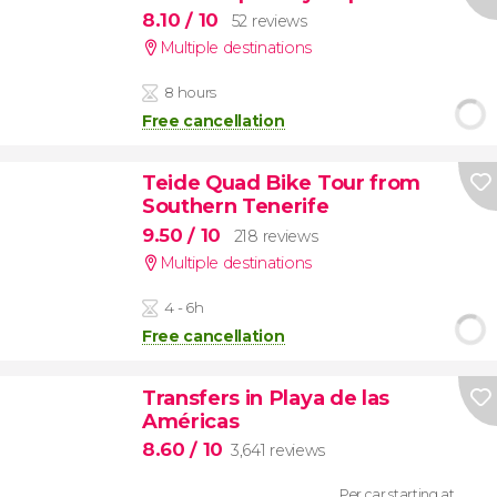
8.10
/ 10
52 reviews
Multiple destinations
8 hours
Free cancellation
Teide Quad Bike Tour from
Southern Tenerife
9.50
/ 10
218 reviews
Multiple destinations
4 - 6h
Free cancellation
Transfers in Playa de las
Américas
8.60
/ 10
3,641 reviews
Per car starting at