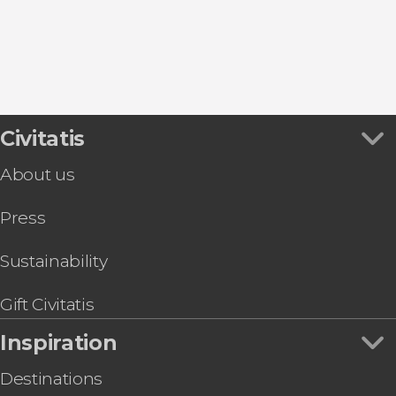
San Miguel de Abona
La Caleta
Civitatis
About us
Press
Sustainability
Gift Civitatis
Inspiration
Destinations