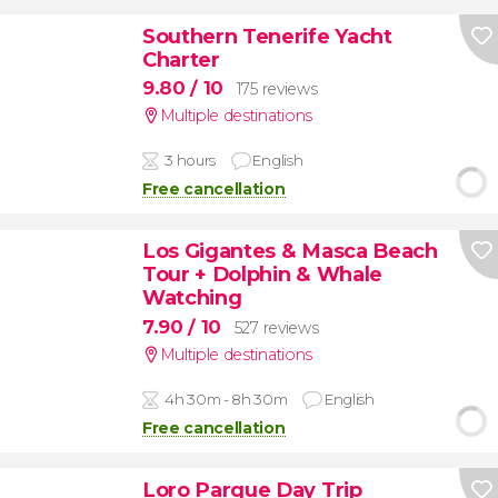
Southern Tenerife Yacht
Charter
9.80
/ 10
175 reviews
Multiple destinations
3 hours
English
Free cancellation
Los Gigantes & Masca Beach
Tour + Dolphin & Whale
Watching
7.90
/ 10
527 reviews
Multiple destinations
4h 30m - 8h 30m
English
Free cancellation
Loro Parque Day Trip