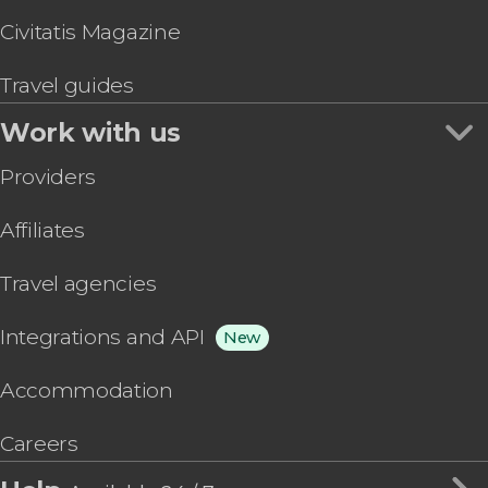
Civitatis Magazine
Travel guides
Work with us
Providers
Affiliates
Travel agencies
Integrations and API
New
Accommodation
Careers