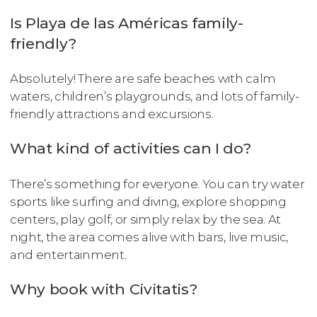
Is Playa de las Américas family-
friendly?
Absolutely! There are safe beaches with calm
waters, children’s playgrounds, and lots of family-
friendly attractions and excursions.
What kind of activities can I do?
There’s something for everyone. You can try water
sports like surfing and diving, explore shopping
centers, play golf, or simply relax by the sea. At
night, the area comes alive with bars, live music,
and entertainment.
Why book with Civitatis?