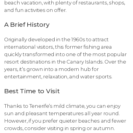
beach vacation, with plenty of restaurants, shops,
and fun activities on offer.
A Brief History
Originally developed in the 1960s to attract
international visitors, this former fishing area
quickly transformed into one of the most popular
resort destinations in the Canary Islands. Over the
years, it’s grown into a modern hub for
entertainment, relaxation, and water sports.
Best Time to Visit
Thanks to Tenerife’s mild climate, you can enjoy
sun and pleasant temperatures all year round.
However, if you prefer quieter beaches and fewer
crowds, consider visiting in spring or autumn.