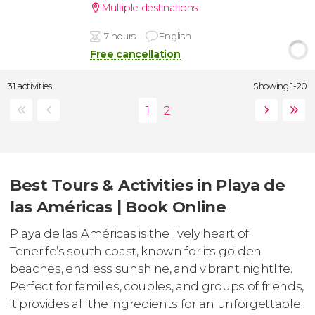
Multiple destinations
7 hours
English
Free cancellation
31 activities
Showing 1-20
Best Tours & Activities in Playa de
las Américas | Book Online
Playa de las Américas is the lively heart of
Tenerife’s south coast, known for its golden
beaches, endless sunshine, and vibrant nightlife.
Perfect for families, couples, and groups of friends,
it provides all the ingredients for an unforgettable