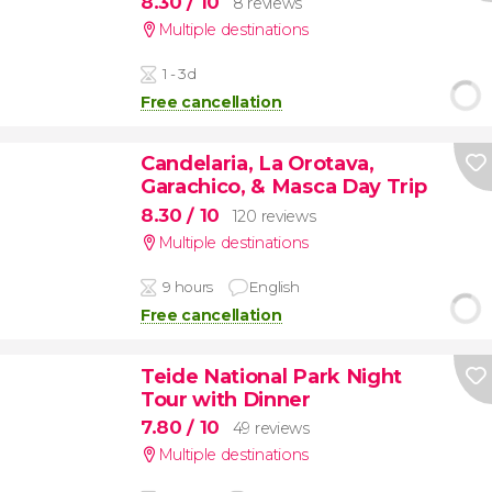
8.30
/ 10
8 reviews
Multiple destinations
1 - 3d
Free cancellation
Candelaria, La Orotava,
Garachico, & Masca Day Trip
8.30
/ 10
120 reviews
Multiple destinations
9 hours
English
Free cancellation
Teide National Park Night
Tour with Dinner
7.80
/ 10
49 reviews
Multiple destinations