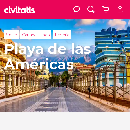
Spain
Canary Islands
Tenerife
Playa de las
Américas