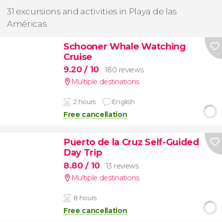
31 excursions and activities in Playa de las
Américas
Schooner Whale Watching
Cruise
9.20
/ 10
180 reviews
Multiple destinations
2 hours
English
Free cancellation
Puerto de la Cruz Self-Guided
Day Trip
8.80
/ 10
13 reviews
Multiple destinations
8 hours
Free cancellation