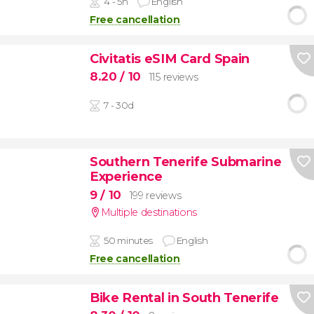
4 - 5h
English
Free cancellation
Civitatis eSIM Card Spain
8.20
/ 10
115 reviews
7 - 30d
Southern Tenerife Submarine
Experience
9
/ 10
199 reviews
Multiple destinations
50 minutes
English
Free cancellation
Bike Rental in South Tenerife