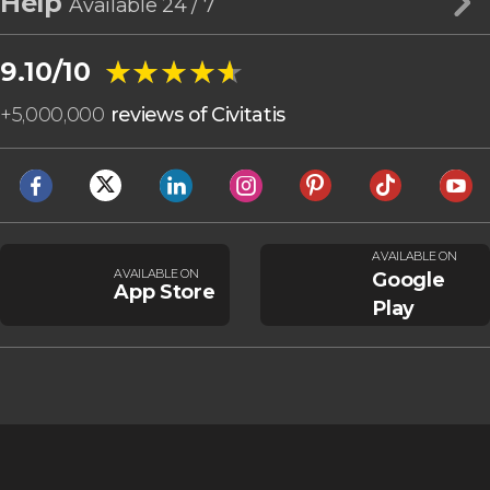
Help
Available 24 / 7
★★★★★
★★★★★
9.10/10
+
5,000,000
reviews of Civitatis
AVAILABLE ON
AVAILABLE ON
Google
App Store
Play