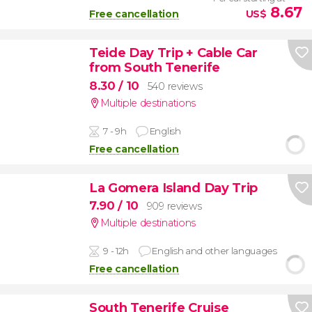
8.67
Free cancellation
US$
Teide Day Trip + Cable Car
from South Tenerife
8.30
/ 10
540 reviews
Multiple destinations
7 - 9h
English
Free cancellation
La Gomera Island Day Trip
7.90
/ 10
909 reviews
Multiple destinations
9 - 12h
English and other languages
Free cancellation
South Tenerife Cruise