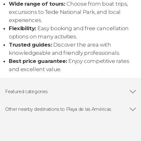
Wide range of tours:
Choose from boat trips,
excursions to Teide National Park, and local
experiences.
Flexibility:
Easy booking and free cancellation
options on many activities.
Trusted guides:
Discover the area with
knowledgeable and friendly professionals.
Best price guarantee:
Enjoy competitive rates
and excellent value.
Featured categories
Show all
Food and wine experiences
Day trips
Other nearby destinations to Playa de las Américas
Show all
Costa Adeje
Los Cristianos
Adeje