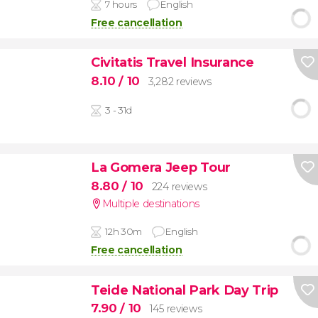
7 hours
English
Free cancellation
Civitatis Travel Insurance
8.10
/ 10
3,282 reviews
3 - 31d
La Gomera Jeep Tour
8.80
/ 10
224 reviews
Multiple destinations
12h 30m
English
Free cancellation
Teide National Park Day Trip
7.90
/ 10
145 reviews