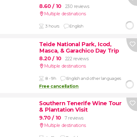
8.60
/ 10
230 reviews
Multiple destinations
3 hours
English
Teide National Park, Icod,
Masca, & Garachico Day Trip
8.20
/ 10
222 reviews
Multiple destinations
8 - 9h
English and other languages
Free cancellation
Southern Tenerife Wine Tour
& Plantation Visit
9.70
/ 10
7 reviews
Multiple destinations