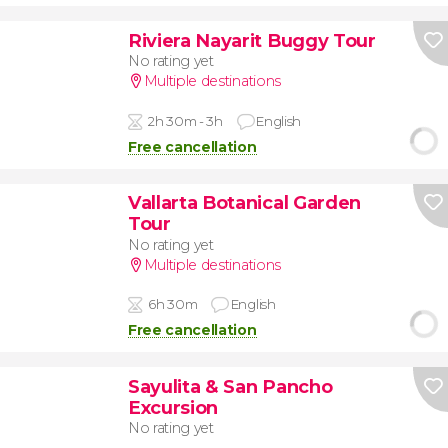
Riviera Nayarit Buggy Tour
No rating yet
Multiple destinations
2h 30m - 3h
English
Free cancellation
Vallarta Botanical Garden
Tour
No rating yet
Multiple destinations
6h 30m
English
Free cancellation
Sayulita & San Pancho
Excursion
No rating yet