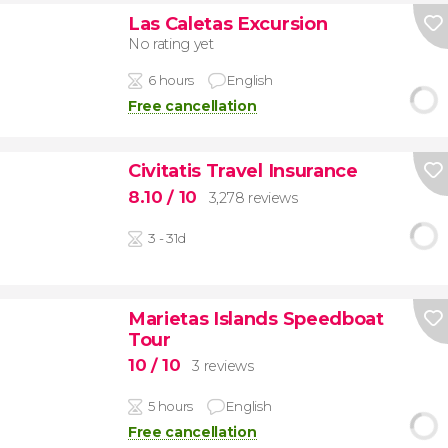
Las Caletas Excursion
No rating yet
6 hours
English
Free cancellation
Civitatis Travel Insurance
8.10
/ 10
3,278 reviews
3 - 31d
Marietas Islands Speedboat
Tour
10
/ 10
3 reviews
5 hours
English
Free cancellation