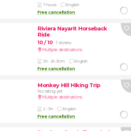
7 hours
English
Free cancellation
Riviera Nayarit Horseback
Ride
10
/ 10
1 review
Multiple destinations
2h - 2h 30m
English
Free cancellation
Monkey Hill Hiking Trip
No rating yet
Multiple destinations
2 - 3h
English
Free cancellation