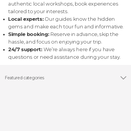
authentic local workshops, book experiences
tailored to your interests.
Local experts:
Our guides know the hidden
gems and make each tour fun and informative.
Simple booking:
Reserve in advance, skip the
hassle, and focus on enjoying your trip.
24/7 support:
We’re always here if you have
questions or need assistance during your stay.
Featured categories
Show all
Day trips
Ziplining
Boat tours