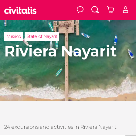
Mexico
State of Nayarit
Riviera Nayarit
24 excursions and activities in Riviera Nayarit