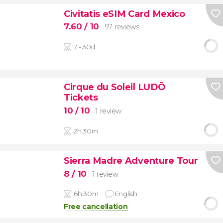
Civitatis eSIM Card Mexico
7.60
/ 10
97 reviews
7 - 30d
Cirque du Soleil LUDÕ
Tickets
10
/ 10
1 review
2h 30m
Sierra Madre Adventure Tour
8
/ 10
1 review
6h 30m
English
Free cancellation