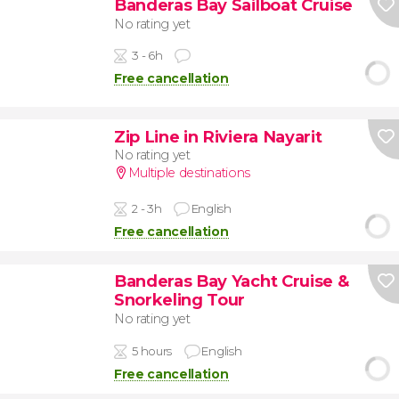
Banderas Bay Sailboat Cruise
No rating yet
3 - 6h
Free cancellation
Zip Line in Riviera Nayarit
No rating yet
Multiple destinations
2 - 3h
English
Free cancellation
Banderas Bay Yacht Cruise &
Snorkeling Tour
No rating yet
5 hours
English
Free cancellation