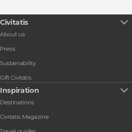
Civitatis
About us
Press
Sustainability
Gift Civitatis
Inspiration
Destinations
Civitatis Magazine
Travel guides