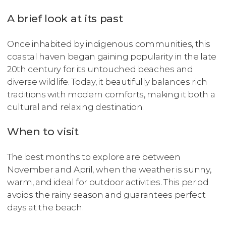
A brief look at its past
Once inhabited by indigenous communities, this
coastal haven began gaining popularity in the late
20th century for its untouched beaches and
diverse wildlife. Today, it beautifully balances rich
traditions with modern comforts, making it both a
cultural and relaxing destination.
When to visit
The best months to explore are between
November and April, when the weather is sunny,
warm, and ideal for outdoor activities. This period
avoids the rainy season and guarantees perfect
days at the beach.