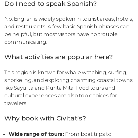
Do I need to speak Spanish?
No, English is widely spoken in tourist areas, hotels,
and restaurants. A few basic Spanish phrases can
be helpful, but most visitors have no trouble
communicating.
What activities are popular here?
This region is known for whale watching, surfing,
snorkeling, and exploring charming coastal towns
like Sayulita and Punta Mita. Food tours and
cultural experiences are also top choices for
travelers.
Why book with Civitatis?
Wide range of tours:
From boat trips to