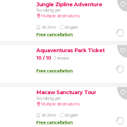
Jungle Zipline Adventure
No rating yet
Multiple destinations
6h 30m
English
Free cancellation
Aquaventuras Park Ticket
10
/ 10
1 review
Free cancellation
Macaw Sanctuary Tour
No rating yet
Multiple destinations
6h 30m
English
Free cancellation