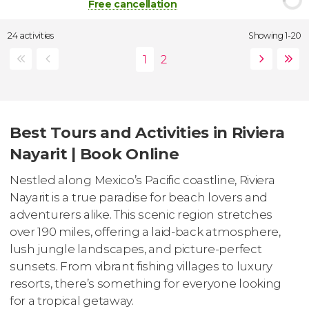
Free cancellation
24 activities
Showing 1-20
Best Tours and Activities in Riviera
Nayarit | Book Online
Nestled along Mexico’s Pacific coastline, Riviera
Nayarit is a true paradise for beach lovers and
adventurers alike. This scenic region stretches
over 190 miles, offering a laid-back atmosphere,
lush jungle landscapes, and picture-perfect
sunsets. From vibrant fishing villages to luxury
resorts, there’s something for everyone looking
for a tropical getaway.