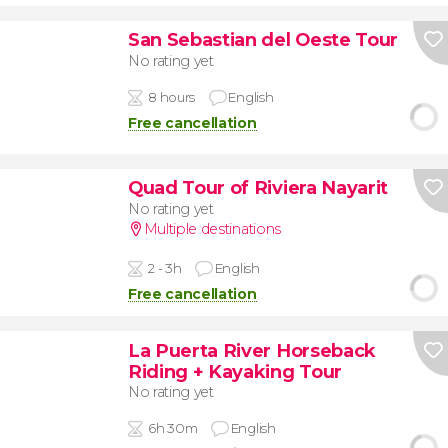
San Sebastian del Oeste Tour
No rating yet
8 hours
English
Free cancellation
Quad Tour of Riviera Nayarit
No rating yet
Multiple destinations
2 - 3h
English
Free cancellation
La Puerta River Horseback
Riding + Kayaking Tour
No rating yet
6h 30m
English