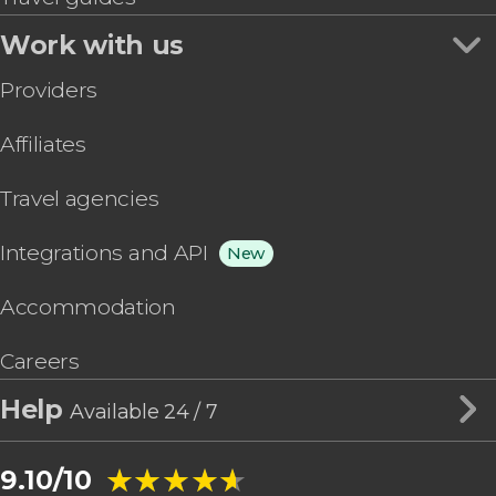
Work with us
Providers
Affiliates
Travel agencies
Integrations and API
New
Accommodation
Careers
Help
Available 24 / 7
★★★★★
★★★★★
9.10/10