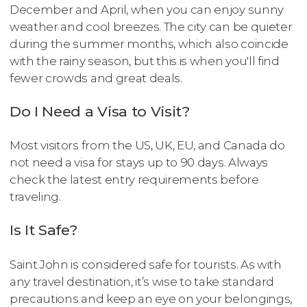
December and April, when you can enjoy sunny
weather and cool breezes. The city can be quieter
during the summer months, which also coincide
with the rainy season, but this is when you'll find
fewer crowds and great deals.
Do I Need a Visa to Visit?
Most visitors from the US, UK, EU, and Canada do
not need a visa for stays up to 90 days. Always
check the latest entry requirements before
traveling.
Is It Safe?
Saint John is considered safe for tourists. As with
any travel destination, it’s wise to take standard
precautions and keep an eye on your belongings,