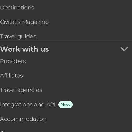
Destinations
Civitatis Magazine
Travel guides
Work with us
Providers
Affiliates
Travel agencies
Integrations and API
New
Accommodation