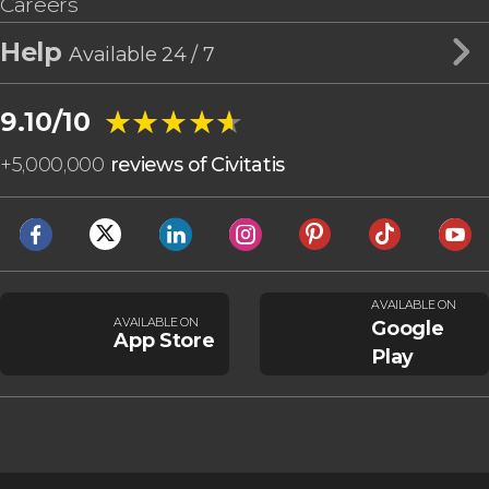
Careers
Help
Available 24 / 7
★★★★★
★★★★★
9.10/10
+
5,000,000
reviews of Civitatis
AVAILABLE ON
AVAILABLE ON
Google
App Store
Play