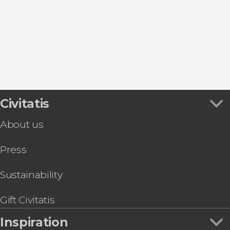
Civitatis
About us
Press
Sustainability
Gift Civitatis
Inspiration