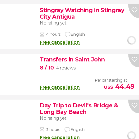
Stingray Watching in Stingray
City Antigua
No rating yet
4 hours
English
Free cancellation
Transfers in Saint John
8
/ 10
4 reviews
Per car starting at
44.49
Free cancellation
US$
Day Trip to Devil's Bridge &
Long Bay Beach
No rating yet
3 hours
English
Free cancellation