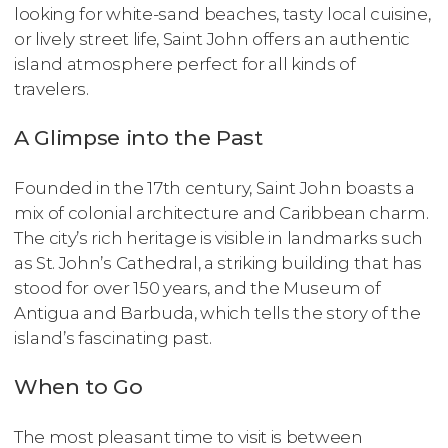
looking for white-sand beaches, tasty local cuisine,
or lively street life, Saint John offers an authentic
island atmosphere perfect for all kinds of
travelers.
A Glimpse into the Past
Founded in the 17th century, Saint John boasts a
mix of colonial architecture and Caribbean charm.
The city’s rich heritage is visible in landmarks such
as St. John’s Cathedral, a striking building that has
stood for over 150 years, and the Museum of
Antigua and Barbuda, which tells the story of the
island’s fascinating past.
When to Go
The most pleasant time to visit is between