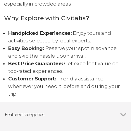
especially in crowded areas.
Why Explore with Civitatis?
Handpicked Experiences:
Enjoy tours and
activities selected by local experts.
Easy Booking:
Reserve your spot in advance
and skip the hassle upon arrival.
Best Price Guarantee:
Get excellent value on
top-rated experiences.
Customer Support:
Friendly assistance
whenever you need it, before and during your
trip.
Featured categories
Day trips