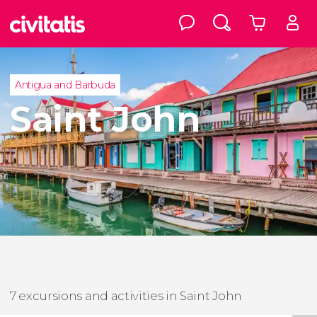
Antigua and Barbuda
Saint John
7 excursions and activities in Saint John