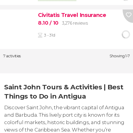
Civitatis Travel Insurance
8.10
/ 10
3,276 reviews
3 - 31d
7 activities
Showing 1-7
Saint John Tours & Activities | Best
Things to Do in Antigua
Discover Saint John, the vibrant capital of Antigua
and Barbuda. This lively port city is known for its
colorful markets, historic buildings, and stunning
views of the Caribbean Sea. Whether you’re