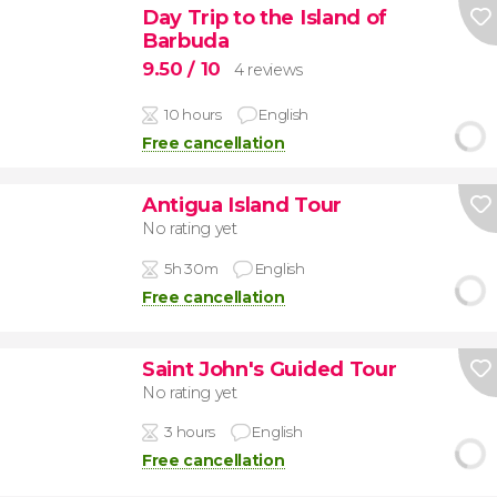
Day Trip to the Island of
Barbuda
9.50
/ 10
4 reviews
10 hours
English
Free cancellation
Antigua Island Tour
No rating yet
5h 30m
English
Free cancellation
Saint John's Guided Tour
No rating yet
3 hours
English
Free cancellation