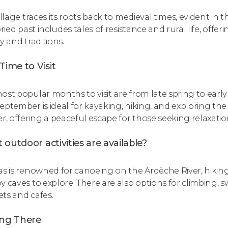
illage traces its roots back to medieval times, evident in
oried past includes tales of resistance and rural life, off
y and traditions.
Time to Visit
ost popular months to visit are from late spring to e
eptember is ideal for kayaking, hiking, and exploring th
er, offering a peaceful escape for those seeking relaxatio
outdoor activities are available?
as is renowned for canoeing on the Ardèche River, hiking 
y caves to explore. There are also options for climbing, 
ts and cafes.
ing There