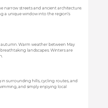
 the narrow streets and ancient architecture.
ering a unique window into the region’s
arly autumn. Warm weather between May
e breathtaking landscapes. Winters are
n.
in surrounding hills, cycling routes, and
swimming, and simply enjoying local