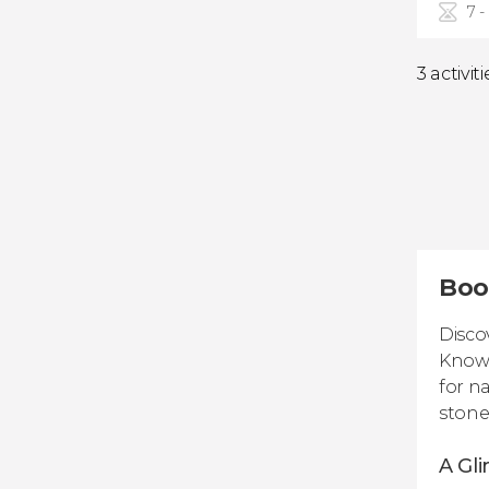
7 -
3 activiti
Boo
Disco
Known
for n
stone
A Gli