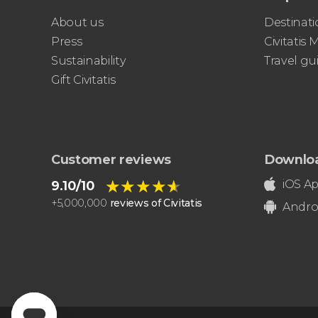
About us
Destinati
Press
Civitatis
Sustainability
Travel gu
Gift Civitatis
Customer reviews
Downlo
★★★★★
★★★★★
iOS A
9.10/10
+
5,000,000
reviews of Civitatis
Andro