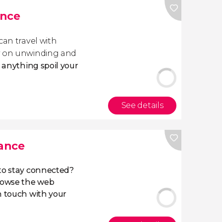
ance
 can travel with
ly on unwinding and
t anything spoil your
See details
rance
 to stay connected?
owse the web
n touch with your