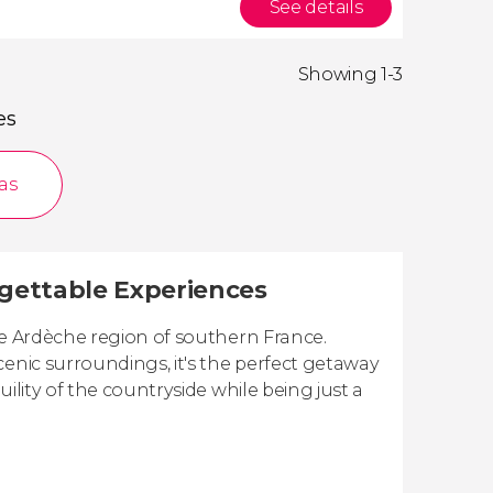
See details
Showing 1-3
es
as
rgettable Experiences
ue Ardèche region of southern France.
cenic surroundings, it's the perfect getaway
ility of the countryside while being just a