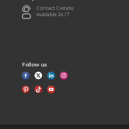
Contact Civitatis
Available 24 / 7
Follow us