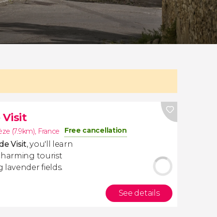
Visit
Free cancellation
ze (7.9km)
,
France
e Visit
, you'll learn
charming tourist
 lavender fields.
See details