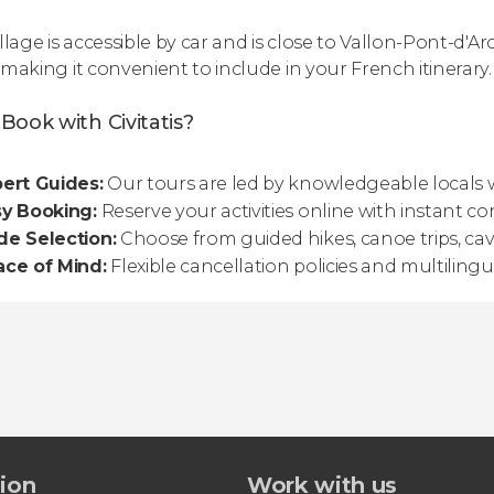
llage is accessible by car and is close to Vallon-Pont-d'A
 making it convenient to include in your French itinerary.
Book with Civitatis?
ert Guides:
Our tours are led by knowledgeable locals
sy Booking:
Reserve your activities online with instant co
de Selection:
Choose from guided hikes, canoe trips, ca
ace of Mind:
Flexible cancellation policies and multilin
tion
Work with us