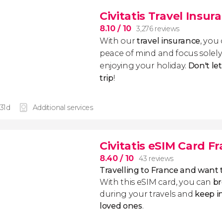
Civitatis Travel Insur
8.10
/ 10
3,276 reviews
With our
travel insurance
, you
peace of mind and focus sole
enjoying your holiday.
Don't le
trip
!
 31d
Additional services
Civitatis eSIM Card F
8.40
/ 10
43 reviews
Travelling to France and want
With this eSIM card, you can
br
during your travels and
keep i
loved ones
.