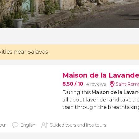
vities near Salavas
Maison de la Lavande 
8.50
/ 10
4 reviews
Saint-Remè
During this
Maison de la Lavand
all about lavender and take a 
train through the breathtaking
hour
English
Guided tours and free tours