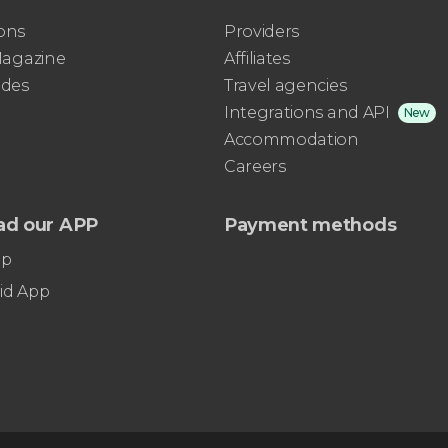
ons
Providers
 Magazine
Affiliates
ides
Travel agencies
Integrations and API
New
Accommodation
Careers
ad our APP
Payment methods
pp
id App