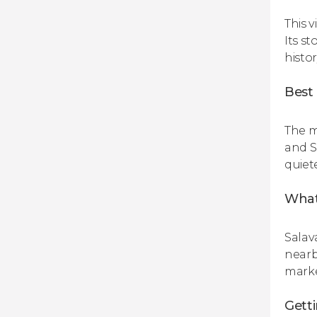
This v
Its st
histor
Best 
The m
and S
quiet
What 
Salav
nearb
marke
Gett