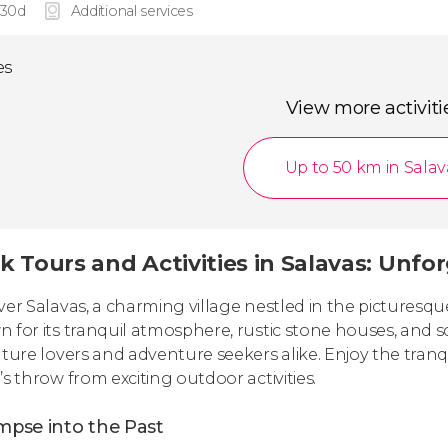
 30d
Additional services
es
View more activiti
Up to 50 km in Salav
k Tours and Activities in Salavas: Unfo
ver Salavas, a charming village nestled in the picturesq
 for its tranquil atmosphere, rustic stone houses, and s
ature lovers and adventure seekers alike. Enjoy the tranqu
’s throw from exciting outdoor activities.
mpse into the Past