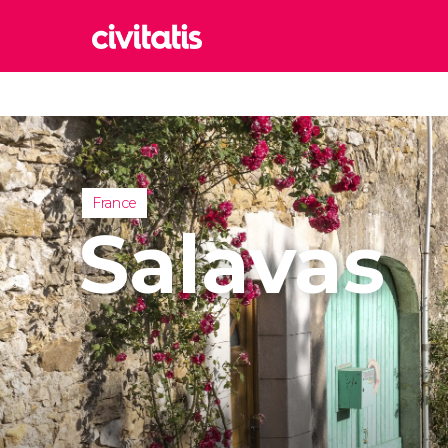
Rom
Italy
Lond
United
France
Edin
Salavas
United
Marr
Moroc
Istan
Turkey