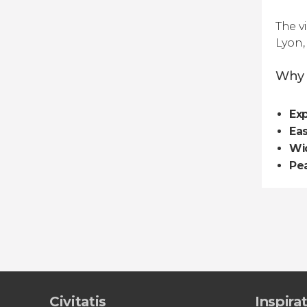
The vi
Lyon,
Why 
Exp
Ea
Wi
Pe
Civitatis
Inspira