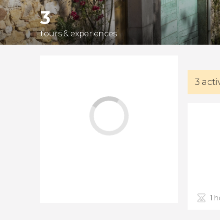
3
tours & experiences
3 acti
1 