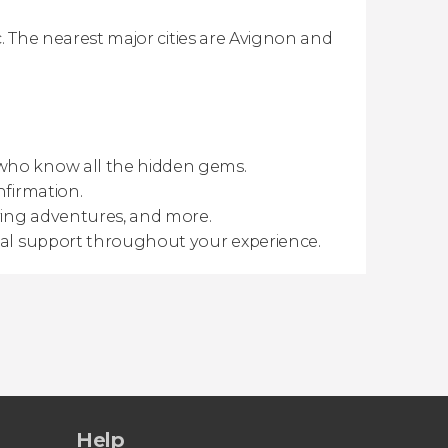
rc. The nearest major cities are Avignon and
 who know all the hidden gems.
nfirmation.
ving adventures, and more.
gual support throughout your experience.
Help