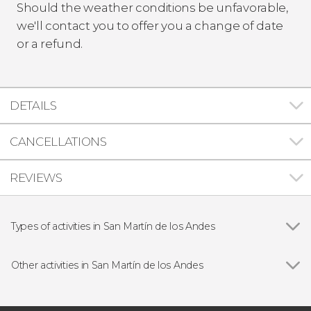
Should the weather conditions be unfavorable,
we'll contact you to offer you a change of date
or a refund.
DETAILS
CANCELLATIONS
REVIEWS
Types of activities in San Martín de los Andes
Show all
Day trips
Hiking
Other activities in San Martín de los Andes
Lácar Lake Private Boat Tour