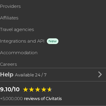
Providers
Affiliates
Travel agencies
Integrations and API
New
Accommodation
Careers
Help
Available 24 / 7
★★★★★
★★★★★
9.10/10
+
5,000,000
reviews of Civitatis