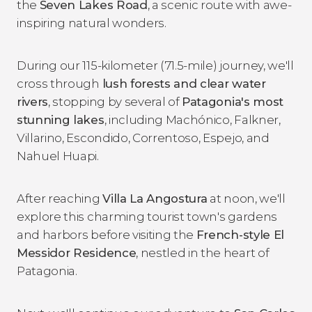
the
Seven Lakes Road
, a scenic route with awe-
inspiring natural wonders.
During our 115-kilometer (71.5-mile) journey, we'll
cross through
lush forests and clear water
rivers
, stopping by several of
Patagonia's most
stunning lakes
, including Machónico, Falkner,
Villarino, Escondido, Correntoso, Espejo, and
Nahuel Huapi.
After reaching
Villa La Angostura
at noon, we'll
explore this charming tourist town's gardens
and harbors before visiting the
French-style El
Messidor Residence
, nestled in the heart of
Patagonia.