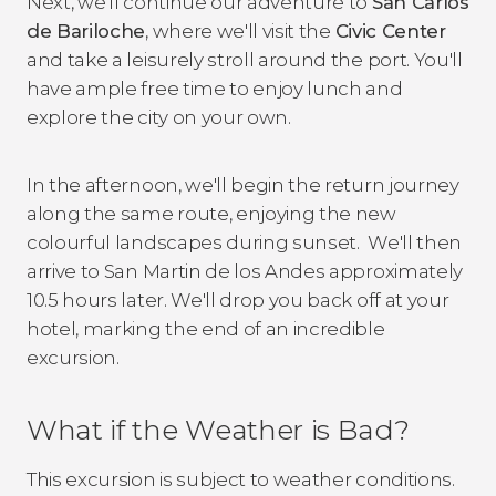
Next, we'll continue our adventure to
San Carlos
de Bariloche
, where we'll visit the
Civic Center
and take a leisurely stroll around the port. You'll
have ample free time to enjoy lunch and
explore the city on your own.
In the afternoon, we'll begin the return journey
along the same route, enjoying the new
colourful landscapes during sunset. We'll then
arrive to San Martin de los Andes approximately
10.5 hours later. We'll drop you back off at your
hotel, marking the end of an incredible
excursion.
What if the Weather is Bad?
This excursion is subject to weather conditions.