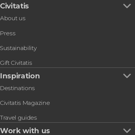
Civitatis
About us
Press
Sustainability
Gift Civitatis
Inspiration
Destinations
Civitatis Magazine
Travel guides
Work with us