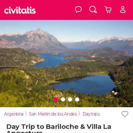
Argentina
San Martín de los Andes
Day trips
Day Trip to Bariloche & Villa La
Angostura