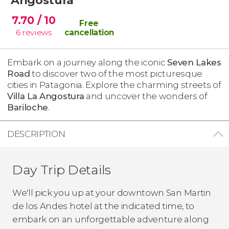
7.70
/ 10
Free
6
reviews
cancellation
Embark on a journey along the iconic
Seven Lakes
Road
to discover two of the most picturesque
cities in Patagonia. Explore the charming streets of
Villa La Angostura
and uncover the wonders of
Bariloche
.
DESCRIPTION
Day Trip Details
We'll pick you up at your downtown San Martin
de los Andes hotel at the indicated time, to
embark on an unforgettable adventure along