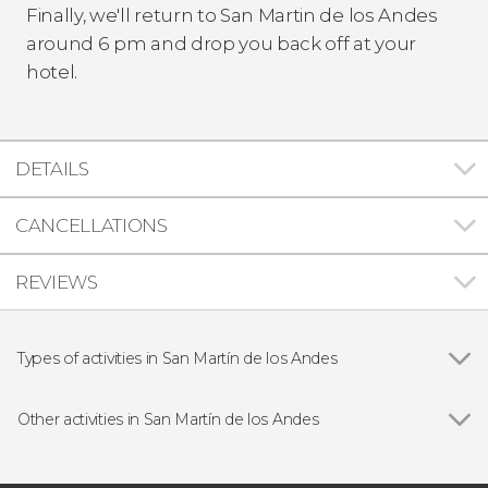
Finally, we'll return to San Martin de los Andes
around 6 pm and drop you back off at your
hotel.
DETAILS
CANCELLATIONS
REVIEWS
Types of activities in San Martín de los Andes
Show all
Day trips
Hiking
Other activities in San Martín de los Andes
Lácar Lake Private Boat Tour