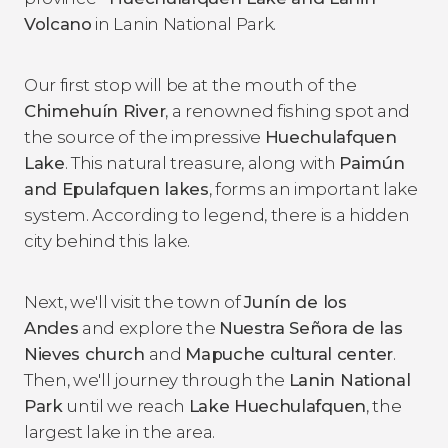
Volcano
in Lanin National Park.
Our first stop will be at the mouth of the
Chimehuín River
, a renowned fishing spot and
the source of the impressive
Huechulafquen
Lake
. This natural treasure, along with
Paimún
and Epulafquen lakes
, forms an important lake
system. According to legend, there is a hidden
city behind this lake.
Next, we'll visit the town of
Junín de los
Andes
and explore the
Nuestra Señora de las
Nieves church
and
Mapuche cultural center
.
Then, we'll journey through the
Lanin National
Park
until we reach
Lake Huechulafquen
, the
largest lake in the area.