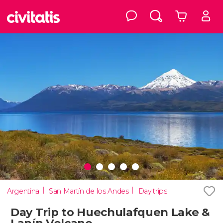
Argentina
San Martín de los Andes
Day trips
Day Trip to Huechulafquen Lake &
Lanín Volcano