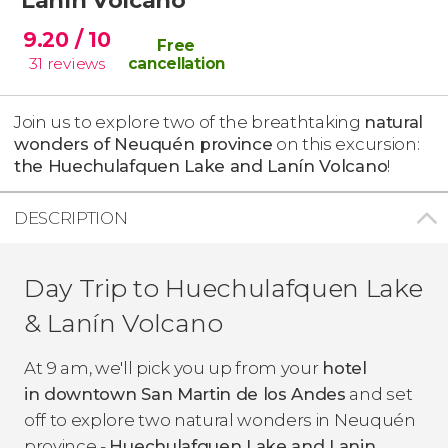
9.20
/ 10
Free
31
reviews
cancellation
Join us to explore two of the breathtaking
natural
wonders of Neuquén province
on this excursion:
the Huechulafquen Lake and Lanín Volcano
!
DESCRIPTION
Day Trip to Huechulafquen Lake
& Lanín Volcano
At 9 am, we'll pick you up from your
hotel
in downtown San Martin de los Andes
and set
off to explore two natural wonders in Neuquén
province -
Huechulafquen Lake and Lanin