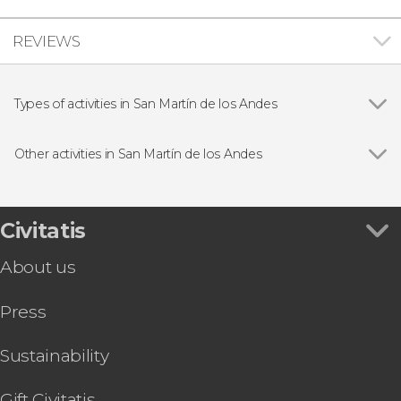
REVIEWS
Types of activities in San Martín de los Andes
Show all
Day trips
Hiking
Other activities in San Martín de los Andes
Lácar Lake Private Boat Tour
Civitatis
About us
Press
Sustainability
Gift Civitatis