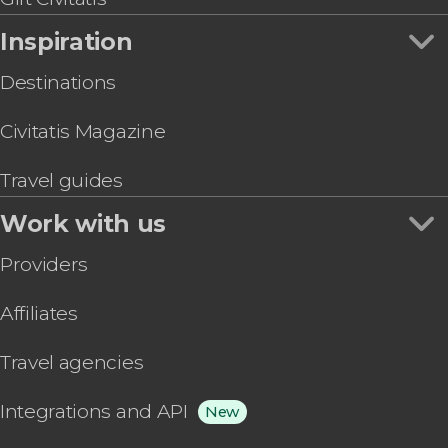
Inspiration
Destinations
Civitatis Magazine
Travel guides
Work with us
Providers
Affiliates
Travel agencies
Integrations and API
New