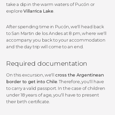
take a dip in the warm waters of Pucón or
explore
Villarrica Lake
.
After spending time in Pucón, we'll head back
to San Martin de los Andes at 8 pm, where we'll
accompany you back to your accommodation
and the day trip will come to an end.
Required documentation
On this excursion, we'll
cross the Argentinean
border to get into Chile
. Therefore, you'll have
to carry a valid passport. In the case of children
under 18 years of age, you'll have to present
their birth certificate.