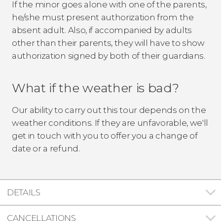
If the minor goes alone with one of the parents,
he/she must present authorization from the
absent adult. Also, if accompanied by adults
other than their parents, they will have to show
authorization signed by both of their guardians.
What if the weather is bad?
Our ability to carry out this tour depends on the
weather conditions. If they are unfavorable, we'll
get in touch with you to offer you a change of
date or a refund.
DETAILS
CANCELLATIONS