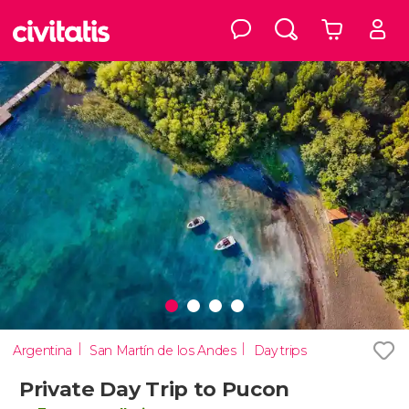
Argentina
San Martín de los Andes
Day trips
Private Day Trip to Pucon