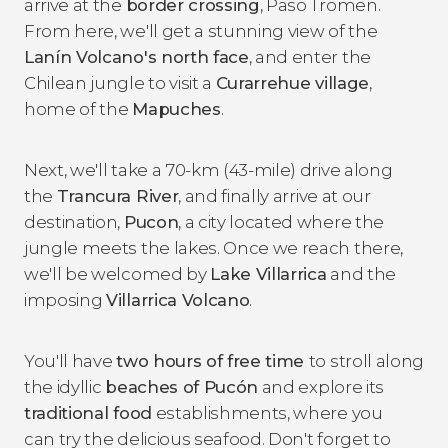
arrive at the
border crossing
, Paso Tromen.
From here, we'll get a stunning view of the
Lanín Volcano's north face
, and enter the
Chilean jungle to visit a
Curarrehue village
,
home of the
Mapuches
.
Next, we'll take a 70-km (43-mile) drive along
the
Trancura River
, and finally arrive at our
destination,
Pucon
, a city located where the
jungle meets the lakes. Once we reach there,
we'll be welcomed by
Lake Villarrica
and the
imposing
Villarrica Volcano
.
You'll have
two hours of free time
to stroll along
the idyllic
beaches of Pucón
and explore its
traditional food
establishments, where you
can try the delicious seafood. Don't forget to