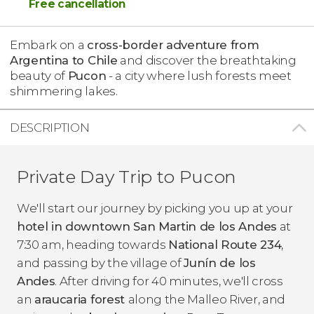
Free cancellation
Embark on a
cross-border adventure from
Argentina to Chile
and discover the breathtaking
beauty of
Pucon
- a city where lush forests meet
shimmering lakes.
DESCRIPTION
Private Day Trip to Pucon
We'll start our journey by picking you up at your
hotel in downtown San Martin de los Andes
at
7:30 am, heading towards
National Route 234
,
and passing by the village of
Junín de los
Andes
. After driving for 40 minutes, we'll cross
an
araucaria forest
along the Malleo River, and