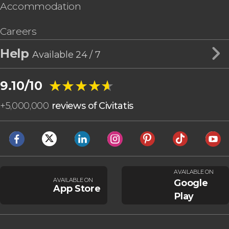
Accommodation
Careers
Help
Available 24 / 7
★★★★★
★★★★★
9.10/10
+
5,000,000
reviews of Civitatis
AVAILABLE ON
AVAILABLE ON
Google
App Store
Play