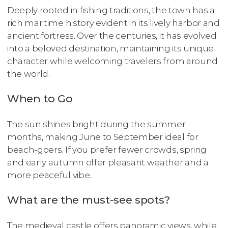
Deeply rooted in fishing traditions, the town has a
rich maritime history evident in its lively harbor and
ancient fortress. Over the centuries, it has evolved
into a beloved destination, maintaining its unique
character while welcoming travelers from around
the world.
When to Go
The sun shines bright during the summer
months, making June to September ideal for
beach-goers. If you prefer fewer crowds, spring
and early autumn offer pleasant weather and a
more peaceful vibe.
What are the must-see spots?
The medieval castle offers panoramic views, while