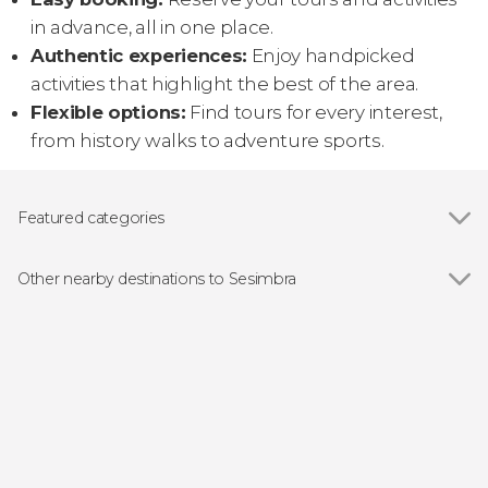
in advance, all in one place.
Authentic experiences:
Enjoy handpicked
activities that highlight the best of the area.
Flexible options:
Find tours for every interest,
from history walks to adventure sports.
Featured categories
Boat tours
Other nearby destinations to Sesimbra
Show all
Lisbon
Sintra
Cascais
Setúbal
Oeiras