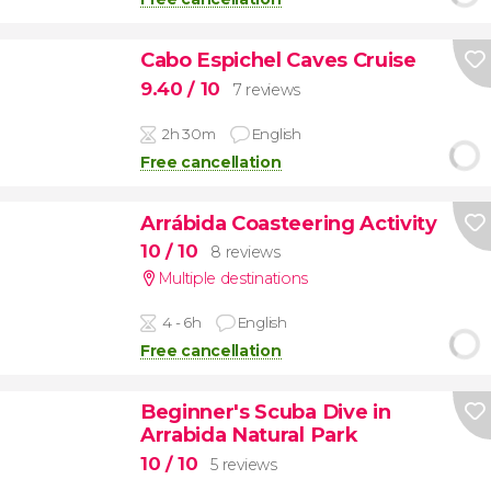
Cabo Espichel Caves Cruise
9.40
/ 10
7 reviews
2h 30m
English
Free cancellation
Arrábida Coasteering Activity
10
/ 10
8 reviews
Multiple destinations
4 - 6h
English
Free cancellation
Beginner's Scuba Dive in
Arrabida Natural Park
10
/ 10
5 reviews