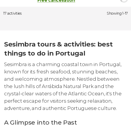
Free cancellation
17 activities
Showing 1-17
Sesimbra tours & activities: best
things to do in Portugal
Sesimbra is a charming coastal town in Portugal,
known for its fresh seafood, stunning beaches,
and welcoming atmosphere. Nestled between
the lush hills of Arrábida Natural Park and the
crystal-clear waters of the Atlantic Ocean, it's the
perfect escape for visitors seeking relaxation,
adventure, and authentic Portuguese culture.
A Glimpse into the Past