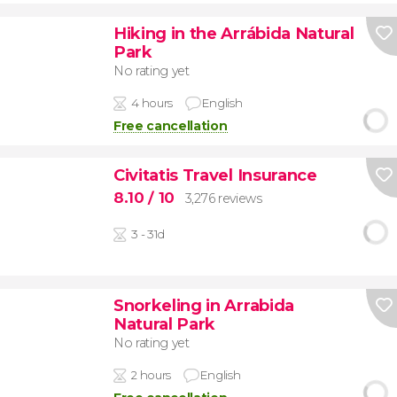
Hiking in the Arrábida Natural
Park
No rating yet
4 hours
English
Free cancellation
Civitatis Travel Insurance
8.10
/ 10
3,276 reviews
3 - 31d
Snorkeling in Arrabida
Natural Park
No rating yet
2 hours
English