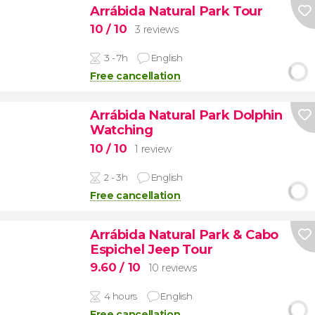
Arrábida Natural Park Tour
10
/ 10
3 reviews
3 - 7h
English
Free cancellation
Arrábida Natural Park Dolphin
Watching
10
/ 10
1 review
2 - 3h
English
Free cancellation
Arrábida Natural Park & Cabo
Espichel Jeep Tour
9.60
/ 10
10 reviews
4 hours
English
Free cancellation