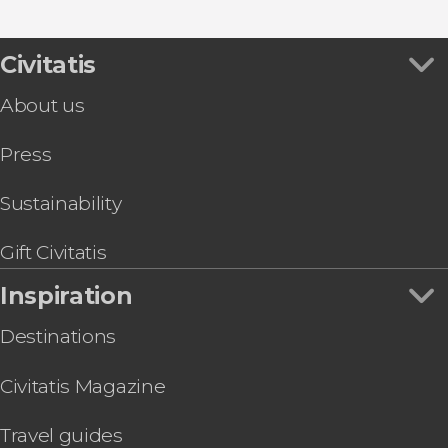
Civitatis
About us
Press
Sustainability
Gift Civitatis
Inspiration
Destinations
Civitatis Magazine
Travel guides