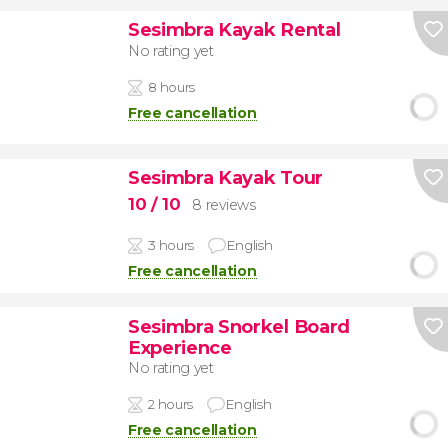
Sesimbra Kayak Rental
No rating yet
8 hours
Free cancellation
Sesimbra Kayak Tour
10
/ 10
8 reviews
3 hours
English
Free cancellation
Sesimbra Snorkel Board
Experience
No rating yet
2 hours
English
Free cancellation