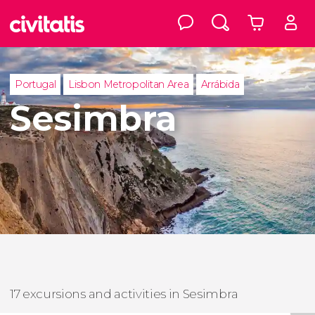
Portugal
Lisbon Metropolitan Area
Arrábida
Sesimbra
17 excursions and activities in Sesimbra