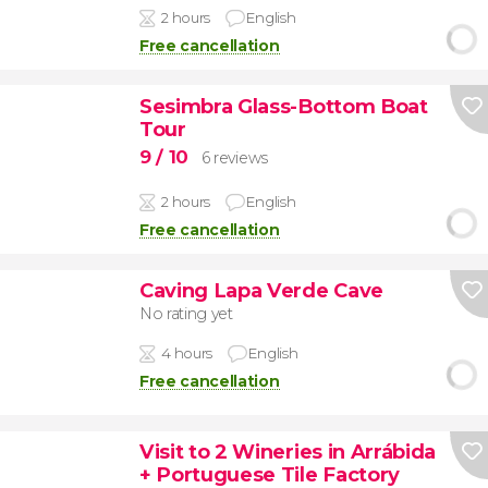
2 hours
English
Free cancellation
Sesimbra Glass-Bottom Boat
Tour
9
/ 10
6 reviews
2 hours
English
Free cancellation
Caving Lapa Verde Cave
No rating yet
4 hours
English
Free cancellation
Visit to 2 Wineries in Arrábida
+ Portuguese Tile Factory