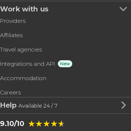
Work with us
Providers
Affiliates
Travel agencies
Integrations and API
New
Accommodation
Careers
Help
Available 24 / 7
★★★★★
★★★★★
9.10/10