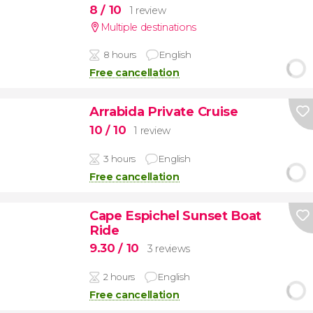
8
/ 10
1 review
Multiple destinations
8 hours
English
Free cancellation
Arrabida Private Cruise
10
/ 10
1 review
3 hours
English
Free cancellation
Cape Espichel Sunset Boat
Ride
9.30
/ 10
3 reviews
2 hours
English
Free cancellation