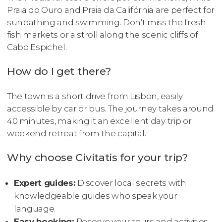
Praia do Ouro and Praia da Califórnia are perfect for
sunbathing and swimming. Don’t miss the fresh
fish markets or a stroll along the scenic cliffs of
Cabo Espichel.
How do I get there?
The town is a short drive from Lisbon, easily
accessible by car or bus. The journey takes around
40 minutes, making it an excellent day trip or
weekend retreat from the capital.
Why choose Civitatis for your trip?
Expert guides:
Discover local secrets with
knowledgeable guides who speak your
language.
Easy booking:
Reserve your tours and activities