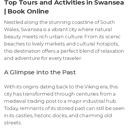
Top Tours and Activities in Swansea
| Book Online
Nestled along the stunning coastline of South
Wales, Swansea is a vibrant city where natural
beauty meets rich urban culture. From its scenic
beaches to lively markets and cultural hotspots,
this destination offers a perfect blend of relaxation
and adventure for every traveler.
A Glimpse into the Past
With its origins dating back to the Viking era, this
city has transformed through centuries from a
medieval trading post to a major industrial hub.
Today, remnants of its storied past can still be seen
in its castles, historic docks, and charming old
streets.