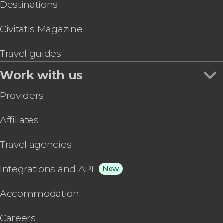
Destinations
Civitatis Magazine
Travel guides
Work with us
Providers
Affiliates
Travel agencies
Integrations and API
New
Accommodation
Careers