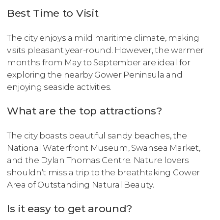
Best Time to Visit
The city enjoys a mild maritime climate, making
visits pleasant year-round. However, the warmer
months from May to September are ideal for
exploring the nearby Gower Peninsula and
enjoying seaside activities.
What are the top attractions?
The city boasts beautiful sandy beaches, the
National Waterfront Museum, Swansea Market,
and the Dylan Thomas Centre. Nature lovers
shouldn’t miss a trip to the breathtaking Gower
Area of Outstanding Natural Beauty.
Is it easy to get around?