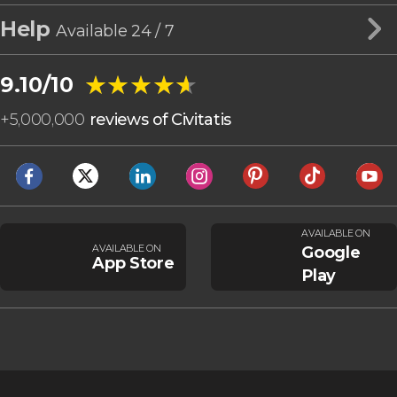
Help
Available 24 / 7
★★★★★
★★★★★
9.10/10
+
5,000,000
reviews of Civitatis
AVAILABLE ON
AVAILABLE ON
Google
App Store
Play