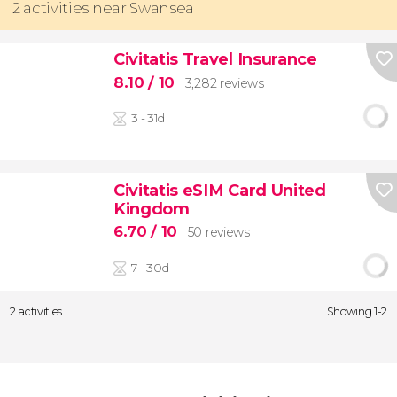
2 activities near Swansea
Civitatis Travel Insurance
8.10
/ 10
3,282 reviews
3 - 31d
Civitatis eSIM Card United
Kingdom
6.70
/ 10
50 reviews
7 - 30d
2 activities
Showing 1-2