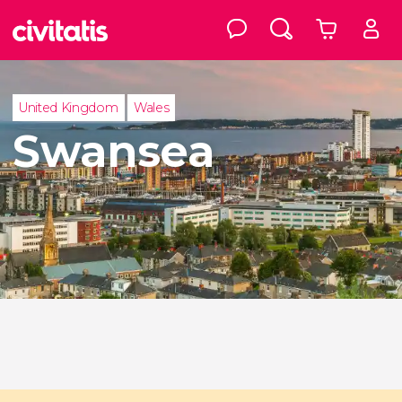
United Kingdom
Wales
Swansea