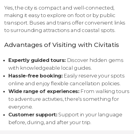
Yes, the city is compact and well-connected,
making it easy to explore on foot or by public
transport. Buses and trains offer convenient links
to surrounding attractions and coastal spots.
Advantages of Visiting with Civitatis
Expertly guided tours:
Discover hidden gems
with knowledgeable local guides.
Hassle-free booking:
Easily reserve your spots
online and enjoy flexible cancellation policies.
Wide range of experiences:
From walking tours
to adventure activities, there’s something for
everyone.
Customer support:
Support in your language
before, during, and after your trip.