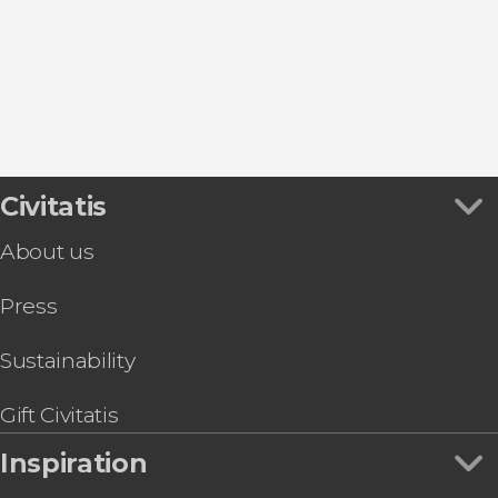
Civitatis
About us
Press
Sustainability
Gift Civitatis
Inspiration