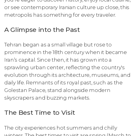
or see contemporary Iranian culture up close, this
metropolis has something for every traveler.
A Glimpse into the Past
Tehran began as a small village but rose to
prominence in the 18th century when it became
Iran’s capital. Since then, it has grown into a
sprawling urban center, reflecting the country's
evolution through its architecture, museums, and
daily life. Remnants of its royal past, such as the
Golestan Palace, stand alongside modern
skyscrapers and buzzing markets.
The Best Time to Visit
The city experiences hot summers and chilly
winters. The best times to visit are spring (March to