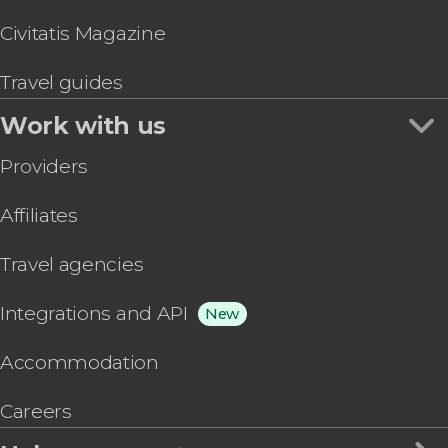
Civitatis Magazine
Travel guides
Work with us
Providers
Affiliates
Travel agencies
Integrations and API
New
Accommodation
Careers