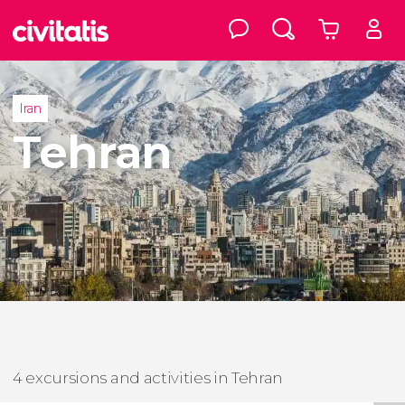
Iran
Tehran
4 excursions and activities in Tehran