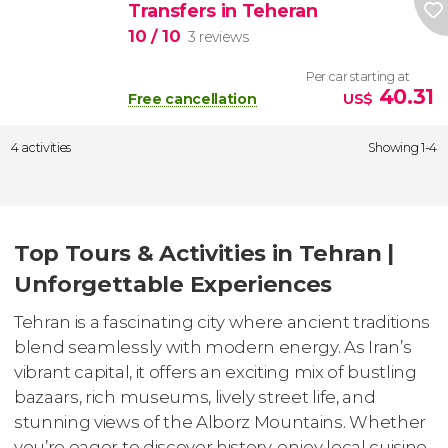
Transfers in Teheran
10
/ 10
3 reviews
Per car starting at
40.31
Free cancellation
US$
4 activities
Showing 1-4
Top Tours & Activities in Tehran |
Unforgettable Experiences
Tehran is a fascinating city where ancient traditions
blend seamlessly with modern energy. As Iran’s
vibrant capital, it offers an exciting mix of bustling
bazaars, rich museums, lively street life, and
stunning views of the Alborz Mountains. Whether
you’re eager to discover history, enjoy local cuisine,