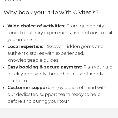
Why book your trip with Civitatis?
Wide choice of activities:
From guided city
tours to culinary experiences, find options to suit
your interests.
Local expertise:
Discover hidden gems and
authentic stories with experienced,
knowledgeable guides.
Easy booking & secure payment:
Plan your trip
quickly and safely through our user-friendly
platform.
Customer support:
Enjoy peace of mind with
our dedicated support team ready to help
before and during your tour.