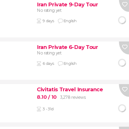
Iran Private 9-Day Tour
No rating yet
9 days
English
Iran Private 6-Day Tour
No rating yet
6 days
English
Civitatis Travel Insurance
8.10
/ 10
3,278 reviews
3 - 31d