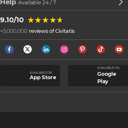
Help
Available 24 / 7
★★★★★
★★★★★
9.10/10
+
5,000,000
reviews of Civitatis
AVAILABLE ON
AVAILABLE ON
Google
App Store
Play