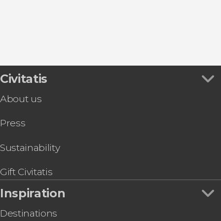
Civitatis
About us
Press
Sustainability
Gift Civitatis
Inspiration
Destinations