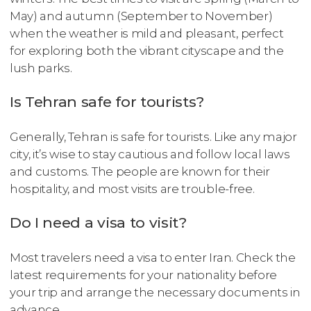
May) and autumn (September to November)
when the weather is mild and pleasant, perfect
for exploring both the vibrant cityscape and the
lush parks.
Is Tehran safe for tourists?
Generally, Tehran is safe for tourists. Like any major
city, it’s wise to stay cautious and follow local laws
and customs. The people are known for their
hospitality, and most visits are trouble-free.
Do I need a visa to visit?
Most travelers need a visa to enter Iran. Check the
latest requirements for your nationality before
your trip and arrange the necessary documents in
advance.