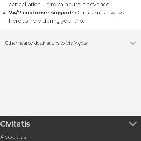
cancellation up to 24 hours in advance.
24/7 customer support:
Our team is always
here to help during your trip.
Other nearby destinations to Vila Viçosa
Show all
Alandroal
Évora
Elvas
Estremoz
Sousel
Civitatis
About us