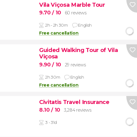
Vila Viçosa Marble Tour
9.70
/ 10
60 reviews
2h - 2h 30m
English
Free cancellation
Guided Walking Tour of Vila
Viçosa
9.90
/ 10
29 reviews
2h 30m
English
Free cancellation
Civitatis Travel Insurance
8.10
/ 10
3,284 reviews
3 - 31d