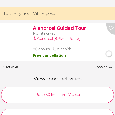
1 activity near Vila Viçosa
Alandroal Guided Tour
No rating yet
Alandroal (8.9km)
,
Portugal
2 hours
Spanish
Free cancellation
4 activities
Showing 1-4
View more activities
Up to 50 km in Vila Viçosa