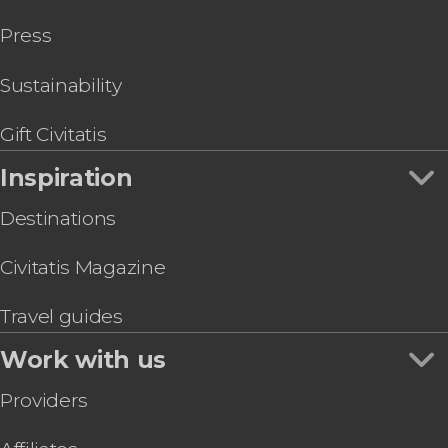
Press
Sustainability
Gift Civitatis
Inspiration
Destinations
Civitatis Magazine
Travel guides
Work with us
Providers