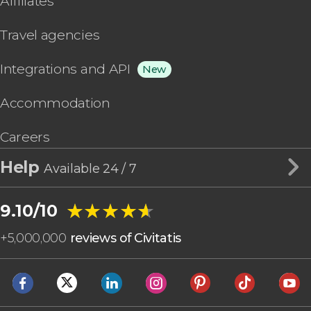
Affiliates
Travel agencies
Integrations and API
New
Accommodation
Careers
Help
Available 24 / 7
★★★★★
★★★★★
9.10/10
+
5,000,000
reviews of Civitatis