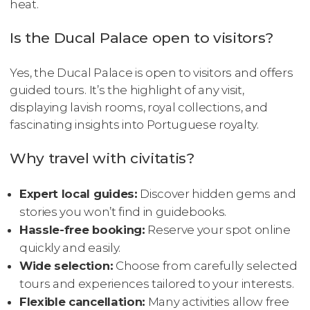
heat.
Is the Ducal Palace open to visitors?
Yes, the Ducal Palace is open to visitors and offers
guided tours. It’s the highlight of any visit,
displaying lavish rooms, royal collections, and
fascinating insights into Portuguese royalty.
Why travel with civitatis?
Expert local guides:
Discover hidden gems and
stories you won’t find in guidebooks.
Hassle-free booking:
Reserve your spot online
quickly and easily.
Wide selection:
Choose from carefully selected
tours and experiences tailored to your interests.
Flexible cancellation:
Many activities allow free