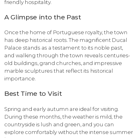
friendly hospitality.
A Glimpse into the Past
Once the home of Portuguese royalty, the town
has deep historical roots. The magnificent Ducal
Palace stands as a testament to its noble past,
and walking through the town reveals centuries-
old buildings, grand churches, and impressive
marble sculptures that reflect its historical
importance.
Best Time to Visit
Spring and early autumn are ideal for visiting.
During these months, the weather is mild, the
countryside is lush and green, and you can
explore comfortably without the intense summer