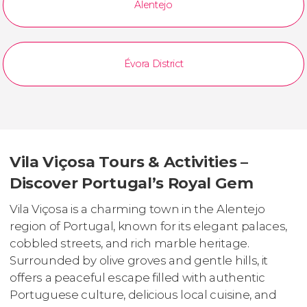
Alentejo
Évora District
Vila Viçosa Tours & Activities –
Discover Portugal’s Royal Gem
Vila Viçosa is a charming town in the Alentejo
region of Portugal, known for its elegant palaces,
cobbled streets, and rich marble heritage.
Surrounded by olive groves and gentle hills, it
offers a peaceful escape filled with authentic
Portuguese culture, delicious local cuisine, and