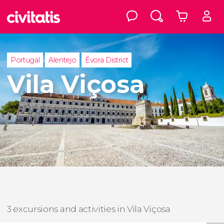
Portugal
Alentejo
Évora District
Vila Viçosa
3 excursions and activities in Vila Viçosa