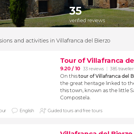
35
verified reviews
ions and activities in Villafranca del Bierzo
Tour of Villafranca de
9.20
/ 10
33 reviews
385 traveller
On this
tour of Villafranca del 
the great heritage linked to t
this town, known as the little 
Compostela.
hour
English
Guided tours and free tours
Villafranca del Bierzo