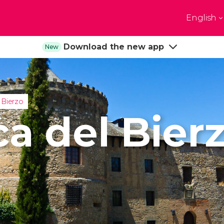
English
Top destinations
Download the new app
New
e
Paris
New Yor
France
United State
on
Florence
Budapes
 Kingdom
Italy
Hungary
 Bierzo
burgh
Madrid
Barcelon
ca del Bier
 Kingdom
Spain
Spain
akech
Amsterdam
Milan
co
Netherlands
Italy
bul
Prague
Porto
Czech Republic
Portugal
Show all destinations