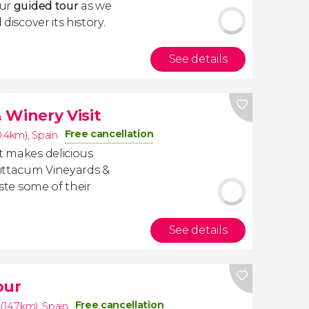
our
guided tour
as we
discover its history.
See details
 Winery Visit
Free cancellation
0.4km)
,
Spain
t makes delicious
ittacum Vineyards &
aste some of their
See details
our
Free cancellation
(14.7km)
,
Spain