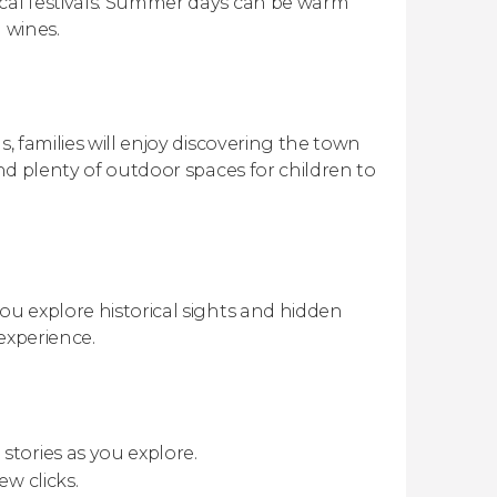
ocal festivals. Summer days can be warm
 wines.
s, families will enjoy discovering the town
and plenty of outdoor spaces for children to
ou explore historical sights and hidden
experience.
stories as you explore.
ew clicks.