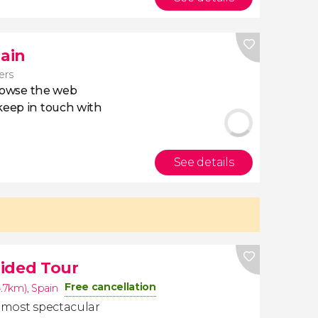
pain
lers
owse the web
eep in touch with
See details
ided Tour
Free cancellation
4.7km)
,
Spain
e most spectacular