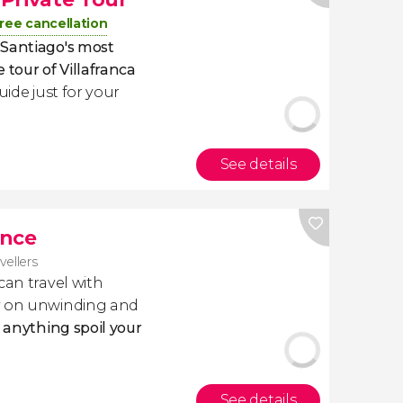
ree cancellation
 Santiago's most
e tour of Villafranca
uide just for your
See details
ance
avellers
 can travel with
ly on unwinding and
t anything spoil your
See details