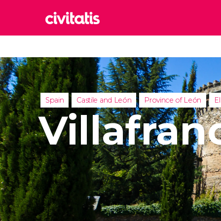
Rom
Italy
Lond
United
Spain
Castile and León
Province of León
El
Edin
Villafran
United
Marr
Moroc
Istan
Turkey