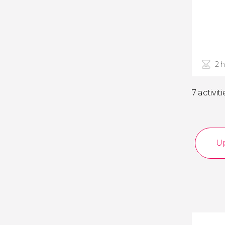
2 
7 activiti
Up