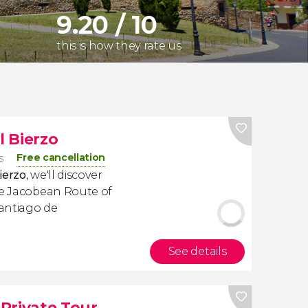
9.20 / 10
this is how they rate us
l Bierzo
Free cancellation
s
Bierzo
, we'll discover
he Jacobean Route of
Santiago de
See details
 Private Tour