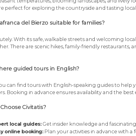
leasant temperatures, blooming landscapes, and lively l
re perfect for exploring the countryside and tasting local
llafranca del Bierzo suitable for families?
utely. With its safe, walkable streets and welcoming local
her. There are scenic hikes, family-friendly restaurants, 
.
here guided tours in English?
you can find tours with English-speaking guides to help y
rs. Booking in advance ensures availability and the best 
Choose Civitatis?
ert local guides:
Get insider knowledge and fascinating 
y online booking:
Plan your activities in advance with a f