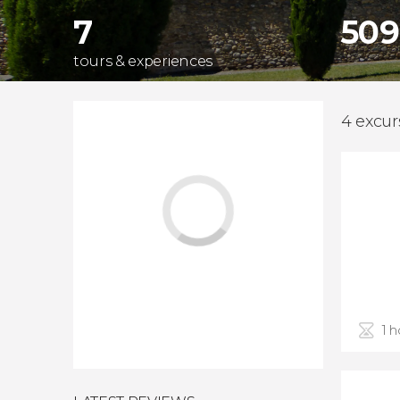
7
509
tours & experiences
4 excurs
1 