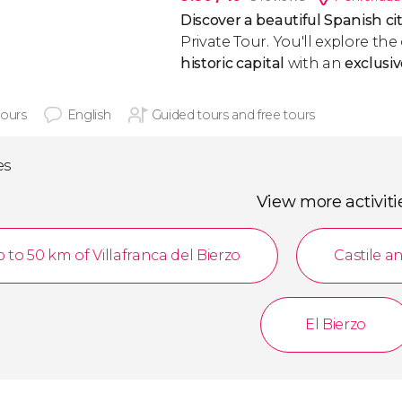
Discover a beautiful Spanish ci
Private Tour. You'll explore th
historic capital
with an
exclusi
hours
English
Guided tours and free tours
es
View more activiti
 to 50 km of Villafranca del Bierzo
Castile a
El Bierzo