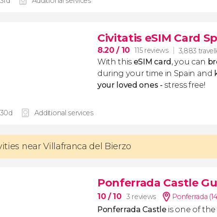
 31d
Additional services
Civitatis eSIM Card S
8.20
/ 10
115 reviews
3,883 travel
With this
eSIM card
, you can
br
during your time in Spain and
k
your loved ones -
stress free!
 30d
Additional services
vities near Villafranca del Bierzo
Ponferrada Castle Gu
10
/ 10
3 reviews
Ponferrada (1
Ponferrada Castle
is one of th