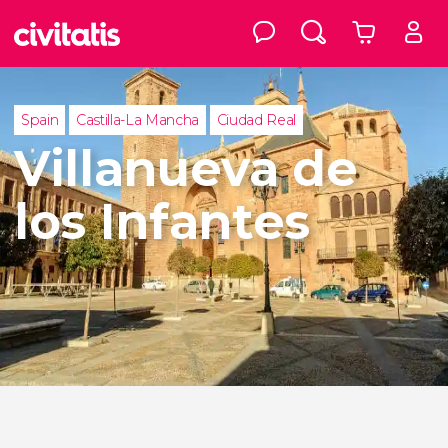
Spain
Castilla-La Mancha
Ciudad Real
Villanueva de
los Infantes