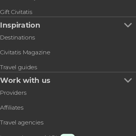
Gift Civitatis
Inspiration
Destinations
Civitatis Magazine
Travel guides
Work with us
Providers
Affiliates
Travel agencies