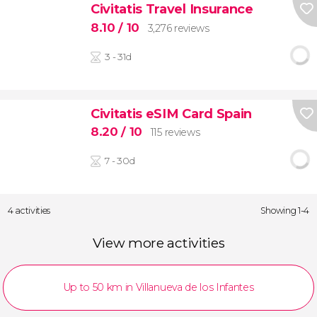
Civitatis Travel Insurance
8.10
/ 10
3,276 reviews
3 - 31d
Civitatis eSIM Card Spain
8.20
/ 10
115 reviews
7 - 30d
4 activities
Showing 1-4
View more activities
Up to 50 km in Villanueva de los Infantes