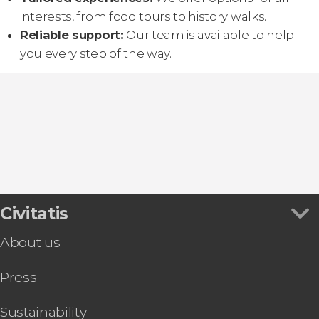
interests, from food tours to history walks.
Reliable support:
Our team is available to help
you every step of the way.
Civitatis
About us
Press
Sustainability