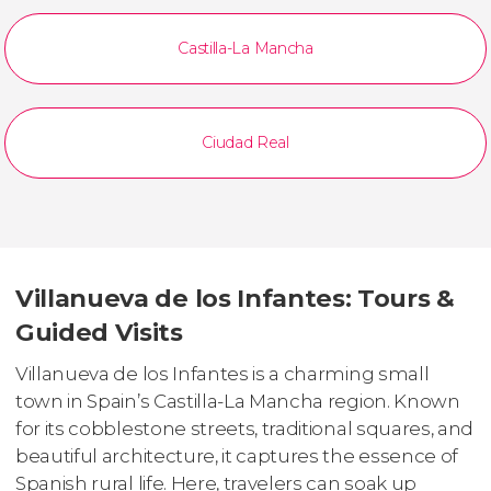
Castilla-La Mancha
Ciudad Real
Villanueva de los Infantes: Tours &
Guided Visits
Villanueva de los Infantes is a charming small
town in Spain’s Castilla-La Mancha region. Known
for its cobblestone streets, traditional squares, and
beautiful architecture, it captures the essence of
Spanish rural life. Here, travelers can soak up