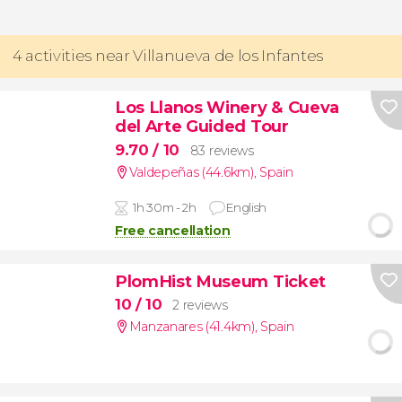
4 activities near Villanueva de los Infantes
Los Llanos Winery & Cueva
del Arte Guided Tour
9.70
/ 10
83 reviews
Valdepeñas (44.6km)
,
Spain
1h 30m - 2h
English
Free cancellation
PlomHist Museum Ticket
10
/ 10
2 reviews
Manzanares (41.4km)
,
Spain