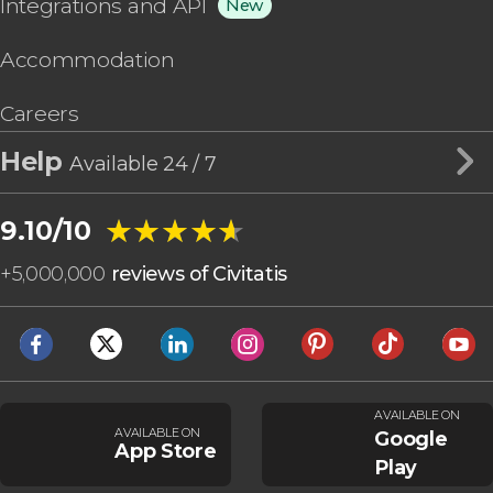
Integrations and API
New
Accommodation
Careers
Help
Available 24 / 7
★★★★★
★★★★★
9.10/10
+
5,000,000
reviews of Civitatis
AVAILABLE ON
AVAILABLE ON
Google
App Store
Play