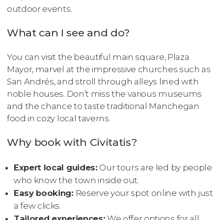
outdoor events.
What can I see and do?
You can visit the beautiful main square, Plaza
Mayor, marvel at the impressive churches such as
San Andrés, and stroll through alleys lined with
noble houses. Don’t miss the various museums
and the chance to taste traditional Manchegan
food in cozy local taverns.
Why book with Civitatis?
Expert local guides:
Our tours are led by people
who know the town inside out.
Easy booking:
Reserve your spot online with just
a few clicks.
Tailored experiences:
We offer options for all