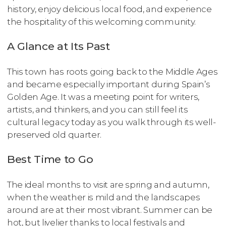
history, enjoy delicious local food, and experience
the hospitality of this welcoming community.
A Glance at Its Past
This town has roots going back to the Middle Ages
and became especially important during Spain’s
Golden Age. It was a meeting point for writers,
artists, and thinkers, and you can still feel its
cultural legacy today as you walk through its well-
preserved old quarter.
Best Time to Go
The ideal months to visit are spring and autumn,
when the weather is mild and the landscapes
around are at their most vibrant. Summer can be
hot, but livelier thanks to local festivals and