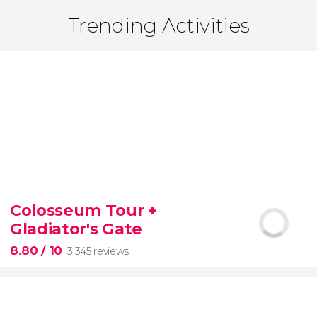
Trending Activities
Colosseum Tour +
Gladiator's Gate
8.80
/ 10
3,345 reviews