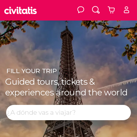
FILL
YOUR TRIP
Guided tours, tickets &
experiences around the world
Top destinations
Search