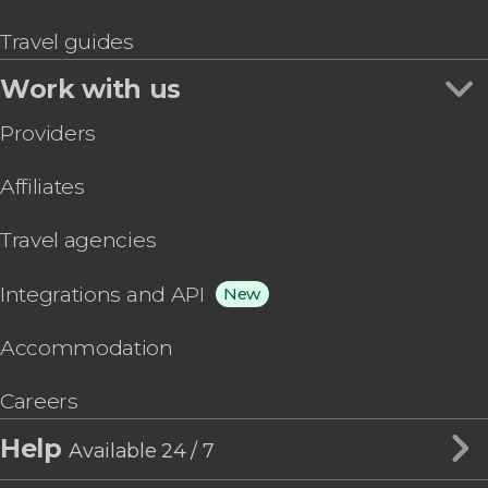
Travel guides
Work with us
Providers
Affiliates
Travel agencies
Integrations and API
New
Accommodation
Careers
Help
Available 24 / 7