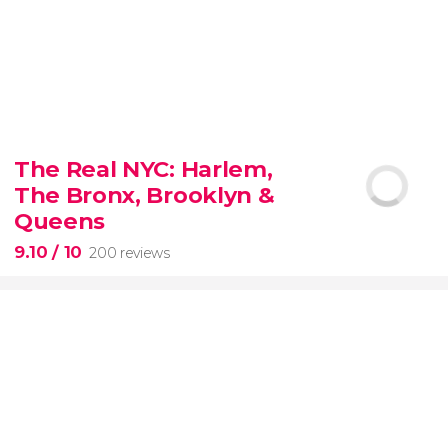
8.80


3,345 reviews
The Real NYC: Harlem,
When in Rome
don’t miss the eternal Colosseum!
The Bronx, Brooklyn &
Queens
9.10
/ 10
200 reviews