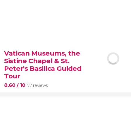
9.30


6,347 reviews
Vatican Museums, the
Sistine Chapel & St.
official-
priced ticket to SUMMIT One Vanderbilt
Peter's Basilica Guided
Tour
8.60
/ 10
77 reviews