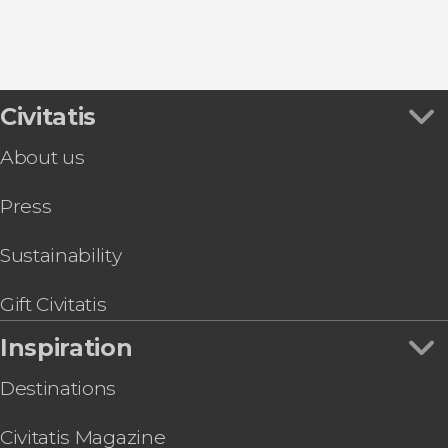
9.30


Civitatis
346 reviews
About us
Desfiladero de los Gaitanes Natural Park through
Press
Sustainability
Gift Civitatis
Inspiration
Destinations
Civitatis Magazine