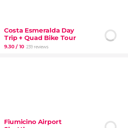
8.60


77 reviews
tour
Costa Esmeralda Day
the Vatican Museums, the Sistine Chapel, and St.
Trip + Quad Bike Tour
Peter's Basilica
best of the Vatican
9.30
/ 10
239 reviews
9.30


239 reviews
Fiumicino Airport
adventure
unspoiled beaches
and