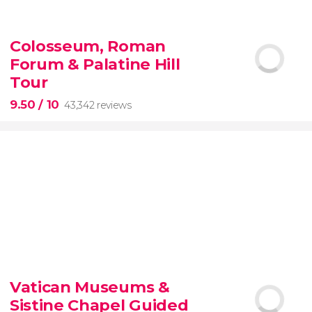
9.10


200 reviews
Colosseum, Roman
Forum & Palatine Hill
New York Contrasts Tour
Harlem
The Bronx
Tour
9.50
/ 10
43,342 reviews
9.50


43,342 reviews
Vatican Museums &
Sistine Chapel Guided
Colosseum, the Roman Forum, and Palatine Hill