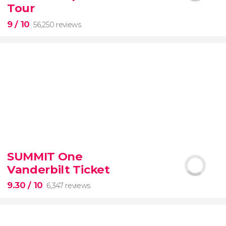
guided tour with
priority access
Tour
9
/ 10
56,250 reviews
9


56,250 reviews
SUMMIT One
guided tour of the Vatican Museums and the
Vanderbilt Ticket
Sistine Chapel
9.30
/ 10
6,347 reviews