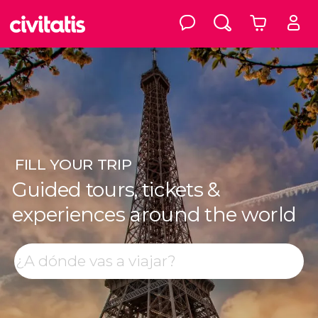
FILL
YOUR TRIP
Guided tours, tickets &
experiences around the world
Top destinations
Search