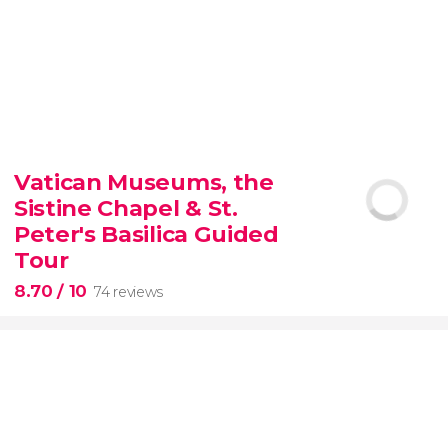
9.30


6,342 reviews
Vatican Museums, the
Sistine Chapel & St.
official-
priced ticket to SUMMIT One Vanderbilt
Peter's Basilica Guided
Tour
8.70
/ 10
74 reviews