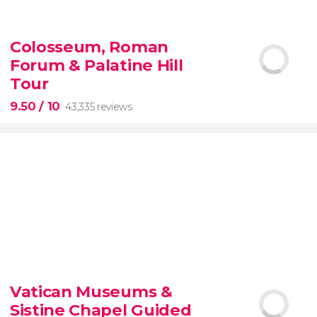
9.10


200 reviews
Colosseum, Roman
Forum & Palatine Hill
New York Contrasts Tour
Harlem
The Bronx
Tour
9.50
/ 10
43,335 reviews
9.50


43,335 reviews
Vatican Museums &
Sistine Chapel Guided
Colosseum, the Roman Forum, and Palatine Hill