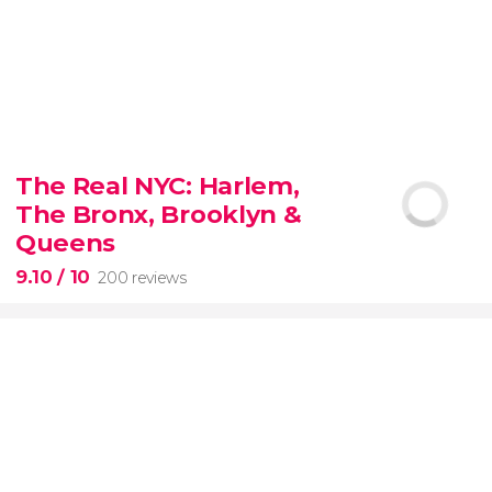
8.80


3,345 reviews
The Real NYC: Harlem,
When in Rome
don’t miss the eternal Colosseum!
The Bronx, Brooklyn &
Queens
9.10
/ 10
200 reviews