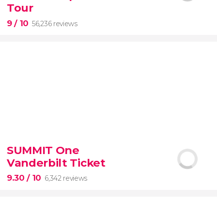
guided tour with
priority access
Tour
9
/ 10
56,236 reviews
9


56,236 reviews
SUMMIT One
guided tour of the Vatican Museums and the
Vanderbilt Ticket
Sistine Chapel
9.30
/ 10
6,342 reviews