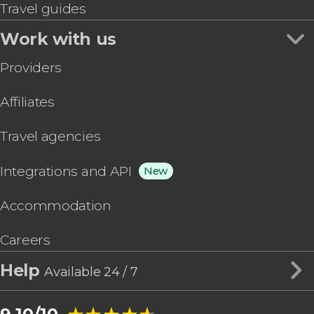
Travel guides
Work with us
Providers
Affiliates
Travel agencies
Integrations and API
New
Accommodation
Careers
Help
Available 24 / 7