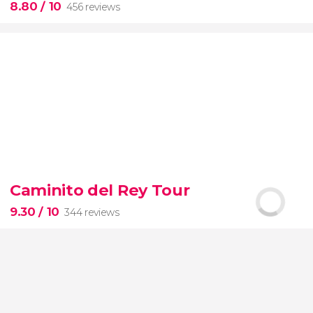
8.80
/ 10
456 reviews
8.80


456 reviews
this shuttle service
Civitavecchia and Fiumicino Airport
Caminito del Rey Tour
the port to Rome's airport or vice versa
9.30
/ 10
344 reviews