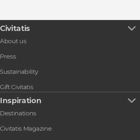
9.30


Civitatis
344 reviews
About us
Desfiladero de los Gaitanes Natural Park through
Press
Sustainability
Gift Civitatis
Inspiration
Destinations
Civitatis Magazine