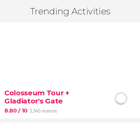
Trending Activities
Colosseum Tour +
Gladiator's Gate
8.80
/ 10
3,345 reviews