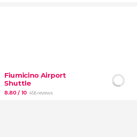
9.20


7,076 reviews
Fiumicino Airport
Toledo
Segovia
two of Spain's most popular
Shuttle
destinations
City of Three Cultures
8.80
/ 10
456 reviews