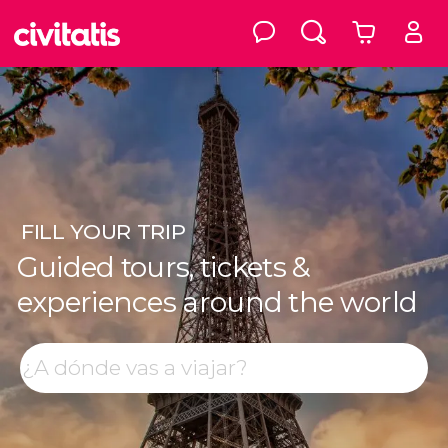
FILL
YOUR TRIP
Guided tours, tickets &
experiences around the world
Top destinations
Search