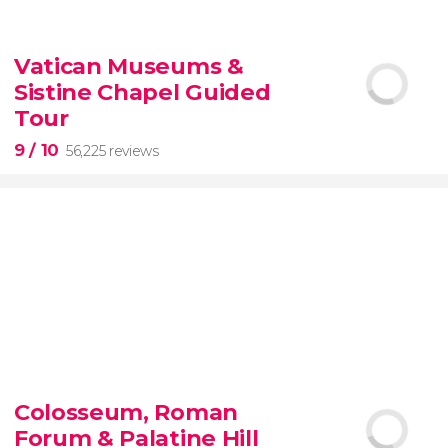
9.10


200 reviews
Vatican Museums &
Sistine Chapel Guided
New York Contrasts Tour
Harlem
The Bronx
Tour
9
/ 10
56,225 reviews
9


56,225 reviews
Colosseum, Roman
guided tour of the Vatican Museums and the
Forum & Palatine Hill
Sistine Chapel