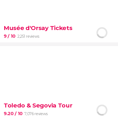
8.70


70 reviews
tour
Musée d'Orsay Tickets
the Vatican Museums, the Sistine Chapel, and St.
Peter's Basilica
best of the Vatican
9
/ 10
2,251 reviews
9


2,251 reviews
Toledo & Segovia Tour
Manet, Renoir, Monet...
ticket to the Musée
d'Orsay
9.20
/ 10
7,076 reviews