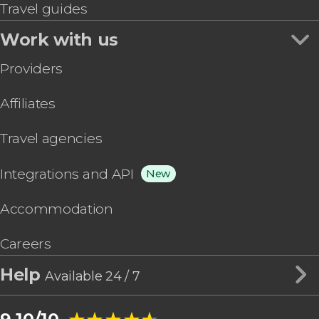
Travel guides
Work with us
Providers
Affiliates
Travel agencies
Integrations and API
New
Accommodation
Careers
Help
Available 24 / 7