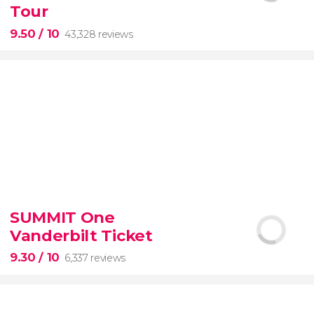
Tour
9.50
/ 10
43,328 reviews
9.50


43,328 reviews
SUMMIT One
Vanderbilt Ticket
Colosseum, the Roman Forum, and Palatine Hill
guided tour with
priority access
9.30
/ 10
6,337 reviews