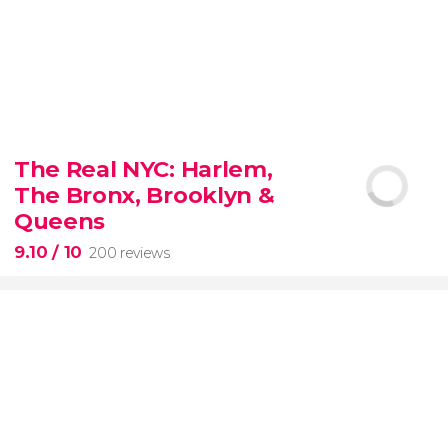
8.80


3,345 reviews
The Real NYC: Harlem,
When in Rome
don’t miss the eternal Colosseum!
The Bronx, Brooklyn &
Queens
9.10
/ 10
200 reviews