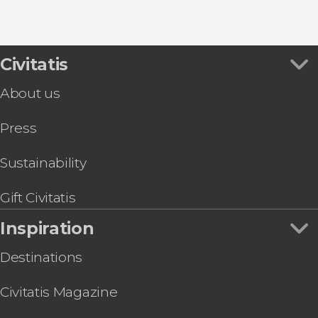
8.80


456 reviews
this shuttle service
Civitatis
Civitavecchia and Fiumicino Airport
the port to Rome's airport or vice versa
About us
Press
Sustainability
Gift Civitatis
Inspiration
Destinations
Civitatis Magazine