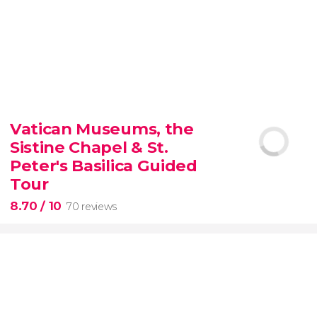
9.30


6,337 reviews
Vatican Museums, the
Sistine Chapel & St.
official-
priced ticket to SUMMIT One Vanderbilt
Peter's Basilica Guided
Tour
8.70
/ 10
70 reviews