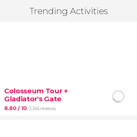
Trending Activities
Colosseum Tour +
Gladiator's Gate
8.80
/ 10
3,345 reviews