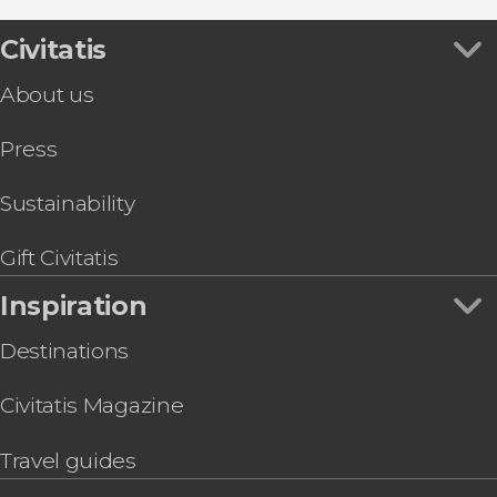
Civitatis
About us
Press
Sustainability
Gift Civitatis
Inspiration
Destinations
Civitatis Magazine
Travel guides