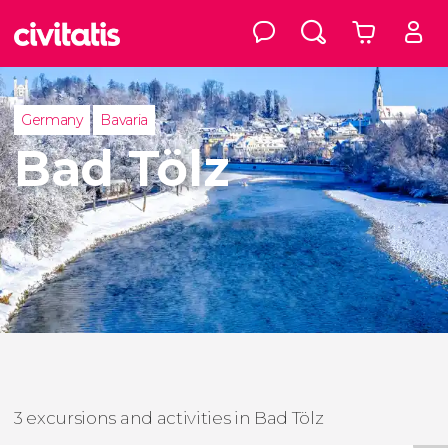
Germany
Bavaria
Bad Tölz
3 excursions and activities in Bad Tölz