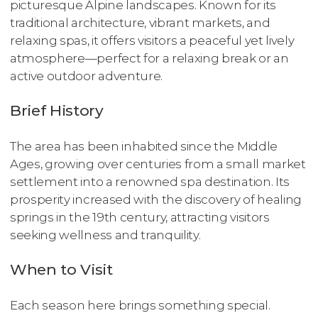
picturesque Alpine landscapes. Known for its
traditional architecture, vibrant markets, and
relaxing spas, it offers visitors a peaceful yet lively
atmosphere—perfect for a relaxing break or an
active outdoor adventure.
Brief History
The area has been inhabited since the Middle
Ages, growing over centuries from a small market
settlement into a renowned spa destination. Its
prosperity increased with the discovery of healing
springs in the 19th century, attracting visitors
seeking wellness and tranquility.
When to Visit
Each season here brings something special.