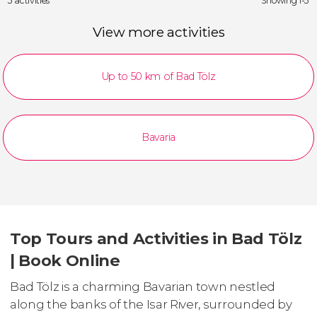
3 activities
Showing 1-3
View more activities
Up to 50 km of Bad Tölz
Bavaria
Top Tours and Activities in Bad Tölz
| Book Online
Bad Tölz is a charming Bavarian town nestled
along the banks of the Isar River, surrounded by