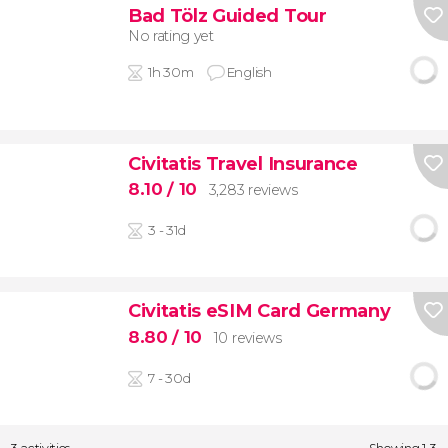
Bad Tölz Guided Tour
No rating yet
1h 30m
English
Civitatis Travel Insurance
8.10
/ 10
3,283 reviews
3 - 31d
Civitatis eSIM Card Germany
8.80
/ 10
10 reviews
7 - 30d