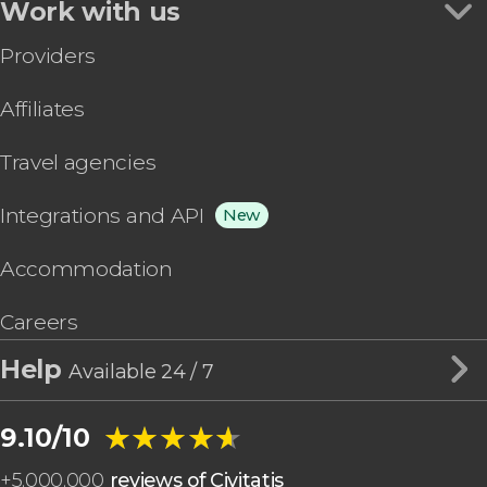
Work with us
Providers
Affiliates
Travel agencies
Integrations and API
New
Accommodation
Careers
Help
Available 24 / 7
★★★★★
★★★★★
9.10/10
+
5,000,000
reviews of Civitatis