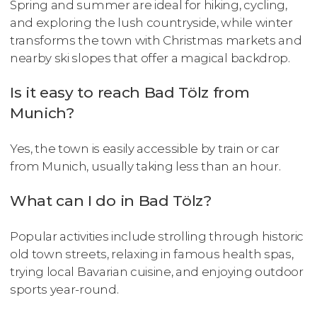
Spring and summer are ideal for hiking, cycling,
and exploring the lush countryside, while winter
transforms the town with Christmas markets and
nearby ski slopes that offer a magical backdrop.
Is it easy to reach Bad Tölz from
Munich?
Yes, the town is easily accessible by train or car
from Munich, usually taking less than an hour.
What can I do in Bad Tölz?
Popular activities include strolling through historic
old town streets, relaxing in famous health spas,
trying local Bavarian cuisine, and enjoying outdoor
sports year-round.