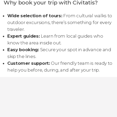
Why book your trip with Civitatis?
Wide selection of tours:
From cultural walks to
outdoor excursions, there’s something for every
traveler.
Expert guides:
Learn from local guides who
know the area inside out.
Easy booking:
Secure your spot in advance and
skip the lines.
Customer support:
Our friendly team is ready to
help you before, during, and after your trip.