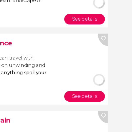
nean landscape of
See details
ance
 can travel with
ly on unwinding and
t anything spoil your
See details
pain