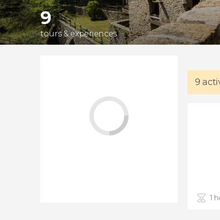
9
tours & experiences
9 acti
1 