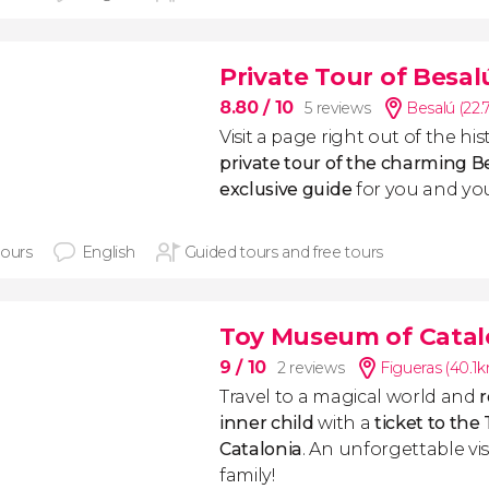
Private Tour of Besal
8.80
/ 10
5 reviews
Besalú (22
Visit a page right out of the hi
private tour of the charming B
exclusive guide
for you and your
hours
English
Guided tours and free tours
Toy Museum of Catalo
9
/ 10
2 reviews
Figueras (40.1
Travel to a magical world
and
r
inner child
with a
ticket to th
Catalonia
. An unforgettable visi
family!