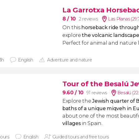
La Garrotxa Horseba
8
/ 10
2 reviews
Las Planas (29
On this
horseback ride through
explore
the volcanic landscape
Perfect for animal and nature l
 3h
English
Adventure and nature
Tour of the Besalú J
9.60
/ 10
91 reviews
Besalú (22
Explore the
Jewish quarter of 
baths of a unique miqveh in E
about one of the most beautif
villages
in Spain.
hours
English
Guided tours and free tours