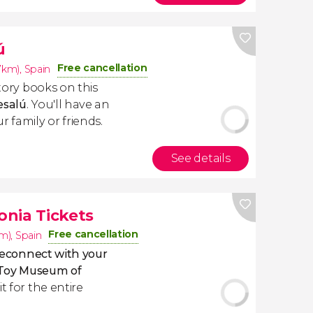
ú
Free cancellation
.7km)
,
Spain
story books on this
esalú
. You'll have an
 family or friends.
See details
nia Tickets
Free cancellation
km)
,
Spain
econnect with your
e Toy Museum of
t for the entire