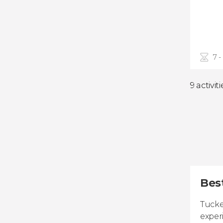
7 -
9 activiti
Best
Tucke
exper