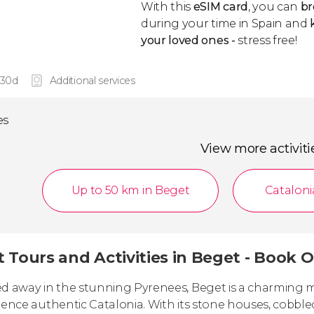
With this
eSIM card
, you can
br
during your time in Spain and
k
your loved ones -
stress free!
 30d
Additional services
es
View more activiti
Up to 50 km in Beget
Cataloni
 Tours and Activities in Beget - Book O
d away in the stunning Pyrenees, Beget is a charming me
ience authentic Catalonia. With its stone houses, cobble