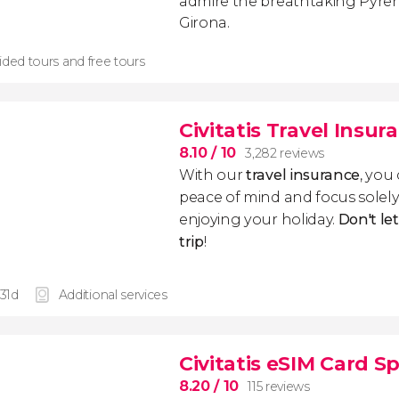
admire the breathtaking Pyre
Girona.
ided tours and free tours
Civitatis Travel Insur
8.10
/ 10
3,282 reviews
With our
travel insurance
, you
peace of mind and focus sole
enjoying your holiday.
Don't le
trip
!
 31d
Additional services
Civitatis eSIM Card S
8.20
/ 10
115 reviews