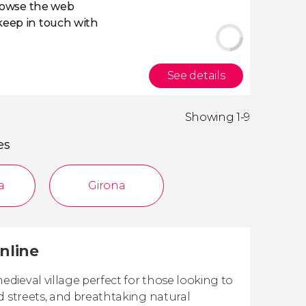
owse the web
eep in touch with
See details
Showing 1-9
es
a
Girona
nline
dieval village perfect for those looking to
d streets, and breathtaking natural