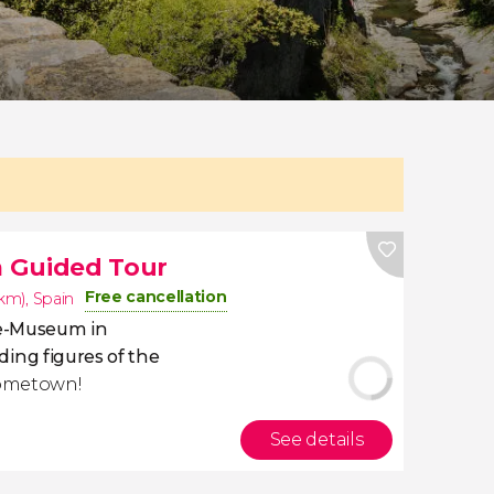
 Guided Tour
Free cancellation
1km)
,
Spain
re-Museum in
ding figures of the
hometown!
See details