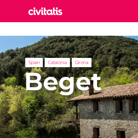
Rom
Italy
Lond
United
Spain
Catalonia
Girona
Edin
Beget
United
Marr
Moroc
Istan
Turkey