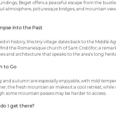
ndings, Beget offers a peaceful escape from the bustle of cit
uil atmosphere, picturesque bridges, and mountain view
.
mpse into the Past
ed in history, this tiny village dates back to the Middle 
l find the Romanesque church of Sant Cristòfor, a remark
oes and architecture that speaks to the area's long herit
 to Go
g and autumn are especially enjoyable, with mild temper
r, the fresh mountain air makes it a cool retreat, while 
h some mountain passes may be harder to access.
do I get there?