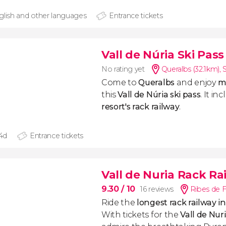
glish and other languages
Entrance tickets
Vall de Núria Ski Pass
No rating yet
Queralbs (32.1km)
,
Come to
Queralbs
and enjoy
mi
this
Vall de Núria ski pass
. It i
resort's rack railway
.
 4d
Entrance tickets
Vall de Nuria Rack Ra
9.30
/ 10
16 reviews
Ribes de F
Ride the
longest rack railway 
With tickets for the
Vall de Nur