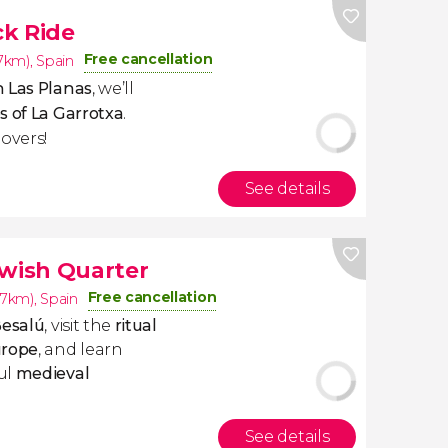
ck Ride
Free cancellation
.7km)
,
Spain
 Las Planas
, we’ll
s of La Garrotxa
.
overs!
See details
ewish Quarter
Free cancellation
.7km)
,
Spain
Besalú
, visit the
ritual
urope
, and learn
ul
medieval
See details