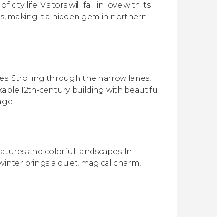
y life. Visitors will fall in love with its
s, making it a hidden gem in northern
Ages. Strolling through the narrow lanes,
able 12th-century building with beautiful
age.
atures and colorful landscapes. In
winter brings a quiet, magical charm,