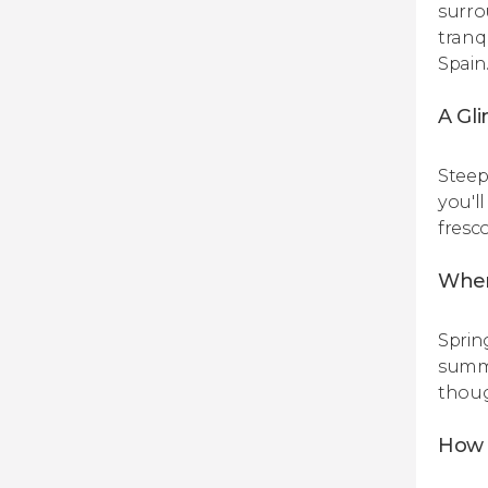
surrou
tranq
Spain
A Gli
Steep
you'l
fresc
When
Sprin
summe
thoug
How 