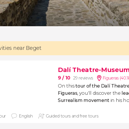
vities near Beget
Dalí Theatre-Museum
9
/ 10
29 reviews
Figueras (40.
On this
tour of the Dalí Theat
Figueras
, you'll discover the
lea
Surrealism movement
in his 
hour
English
Guided tours and free tours