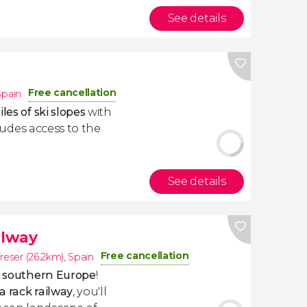
See details
Free cancellation
Spain
les of ski slopes
with
ncludes access to the
See details
ilway
Free cancellation
reser (26.2km)
,
Spain
in southern Europe
!
ia rack railway
, you'll