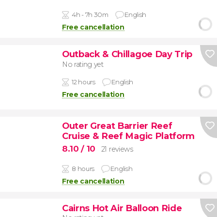
4h - 7h 30m
English
Free cancellation
Outback & Chillagoe Day Trip
No rating yet
12 hours
English
Free cancellation
Outer Great Barrier Reef
Cruise & Reef Magic Platform
8.10
/ 10
21 reviews
8 hours
English
Free cancellation
Cairns Hot Air Balloon Ride