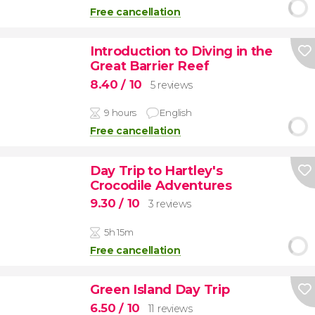
Free cancellation
Introduction to Diving in the
Great Barrier Reef
8.40
/ 10
5 reviews
9 hours
English
Free cancellation
Day Trip to Hartley's
Crocodile Adventures
9.30
/ 10
3 reviews
5h 15m
Free cancellation
Green Island Day Trip
6.50
/ 10
11 reviews