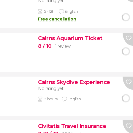
No rating yet
5 - 12h
English
Free cancellation
Cairns Aquarium Ticket
8
/ 10
1 review
Cairns Skydive Experience
No rating yet
3 hours
English
Civitatis Travel Insurance