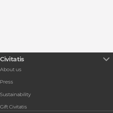
Day trips
Civitatis
About us
Press
Sustainability
Gift Civitatis