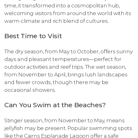
time, it transformed into a cosmopolitan hub,
welcoming visitors from around the world with its
warm climate and rich blend of cultures.
Best Time to Visit
The dry season, from May to October, offers sunny
days and pleasant temperatures—perfect for
outdoor activities and reef trips. The wet season,
from November to April, brings lush landscapes
and fewer crowds, though there may be
occasional showers.
Can You Swim at the Beaches?
Stinger season, from November to May, means
jellyfish may be present. Popular swimming spots
like the Cairns Esplanade Lagoon offer a safe