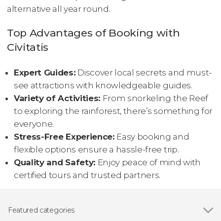
alternative all year round.
Top Advantages of Booking with
Civitatis
Expert Guides:
Discover local secrets and must-
see attractions with knowledgeable guides.
Variety of Activities:
From snorkeling the Reef
to exploring the rainforest, there’s something for
everyone.
Stress-Free Experience:
Easy booking and
flexible options ensure a hassle-free trip.
Quality and Safety:
Enjoy peace of mind with
certified tours and trusted partners.
Featured categories