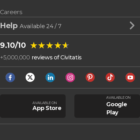
Careers
Help
Available 24 / 7
★★★★★
★★★★★
9.10/10
+
5,000,000
reviews of Civitatis
AVAILABLE ON
AVAILABLE ON
Google
App Store
Play