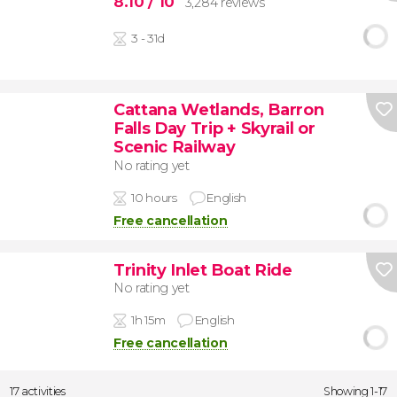
8.10
/ 10
3,284 reviews
3 - 31d
Cattana Wetlands, Barron
Falls Day Trip + Skyrail or
Scenic Railway
No rating yet
10 hours
English
Free cancellation
Trinity Inlet Boat Ride
No rating yet
1h 15m
English
Free cancellation
17 activities
Showing 1-17