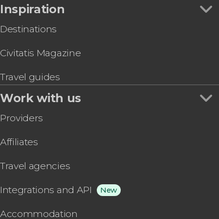
Inspiration
Destinations
Civitatis Magazine
Travel guides
Work with us
Providers
Affiliates
Travel agencies
Integrations and API
New
Accommodation