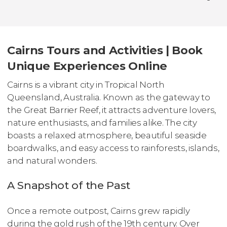
Cairns Tours and Activities | Book
Unique Experiences Online
Cairns is a vibrant city in Tropical North
Queensland, Australia. Known as the gateway to
the Great Barrier Reef, it attracts adventure lovers,
nature enthusiasts, and families alike. The city
boasts a relaxed atmosphere, beautiful seaside
boardwalks, and easy access to rainforests, islands,
and natural wonders.
A Snapshot of the Past
Once a remote outpost, Cairns grew rapidly
during the gold rush of the 19th century. Over