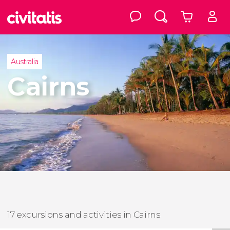
Australia
Cairns
17 excursions and activities in Cairns