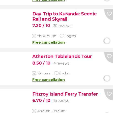
Day Trip to Kuranda: Scenic
Rail and Skyrail
7.20
/ 10
30 reviews
7h 30m - 9h
English
Free cancellation
Atherton Tablelands Tour
8.50
/ 10
4 reviews
10 hours
English
Free cancellation
Fitzroy Island Ferry Transfer
6.70
/ 10
6 reviews
4h 30m - 8h 30m