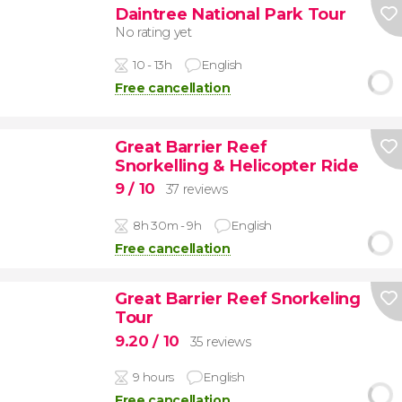
Daintree National Park Tour
No rating yet
10 - 13h
English
Free cancellation
Great Barrier Reef
Snorkelling & Helicopter Ride
9
/ 10
37 reviews
8h 30m - 9h
English
Free cancellation
Great Barrier Reef Snorkeling
Tour
9.20
/ 10
35 reviews
9 hours
English
Free cancellation