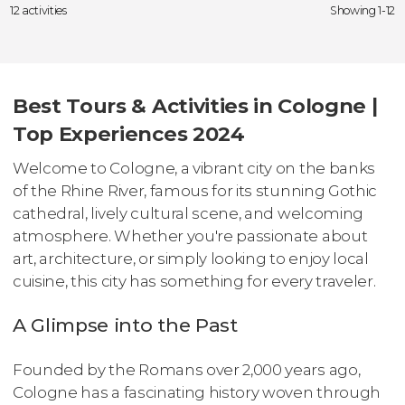
12 activities
Showing 1-12
Best Tours & Activities in Cologne |
Top Experiences 2024
Welcome to Cologne, a vibrant city on the banks
of the Rhine River, famous for its stunning Gothic
cathedral, lively cultural scene, and welcoming
atmosphere. Whether you're passionate about
art, architecture, or simply looking to enjoy local
cuisine, this city has something for every traveler.
A Glimpse into the Past
Founded by the Romans over 2,000 years ago,
Cologne has a fascinating history woven through