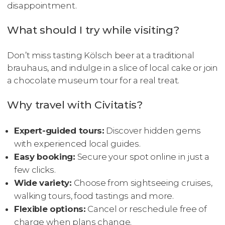
disappointment.
What should I try while visiting?
Don’t miss tasting Kölsch beer at a traditional
brauhaus, and indulge in a slice of local cake or join
a chocolate museum tour for a real treat.
Why travel with Civitatis?
Expert-guided tours:
Discover hidden gems
with experienced local guides.
Easy booking:
Secure your spot online in just a
few clicks.
Wide variety:
Choose from sightseeing cruises,
walking tours, food tastings and more.
Flexible options:
Cancel or reschedule free of
charge when plans change.