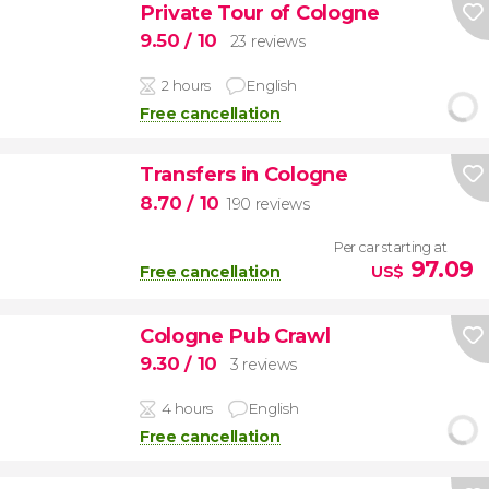
Private Tour of Cologne
9.50
/ 10
23 reviews
2 hours
English
Free cancellation
Transfers in Cologne
8.70
/ 10
190 reviews
Per car starting at
97.09
Free cancellation
US$
Cologne Pub Crawl
9.30
/ 10
3 reviews
4 hours
English
Free cancellation