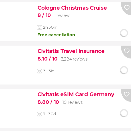
Cologne Christmas Cruise
8
/ 10
1 review
2h 30m
Free cancellation
Civitatis Travel Insurance
8.10
/ 10
3,284 reviews
3 - 31d
Civitatis eSIM Card Germany
8.80
/ 10
10 reviews
7 - 30d