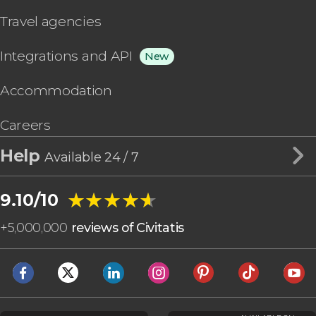
Travel agencies
Integrations and API
New
Accommodation
Careers
Help
Available 24 / 7
★★★★★
★★★★★
9.10/10
+
5,000,000
reviews of Civitatis