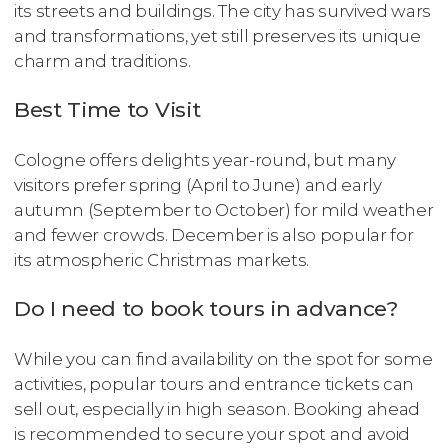
its streets and buildings. The city has survived wars
and transformations, yet still preserves its unique
charm and traditions.
Best Time to Visit
Cologne offers delights year-round, but many
visitors prefer spring (April to June) and early
autumn (September to October) for mild weather
and fewer crowds. December is also popular for
its atmospheric Christmas markets.
Do I need to book tours in advance?
While you can find availability on the spot for some
activities, popular tours and entrance tickets can
sell out, especially in high season. Booking ahead
is recommended to secure your spot and avoid