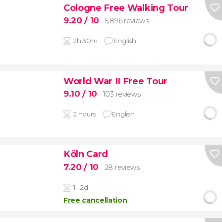
Cologne Free Walking Tour
9.20
/ 10
5,896 reviews
2h 30m
English
World War II Free Tour
9.10
/ 10
103 reviews
2 hours
English
Köln Card
7.20
/ 10
28 reviews
1 - 2d
Free cancellation