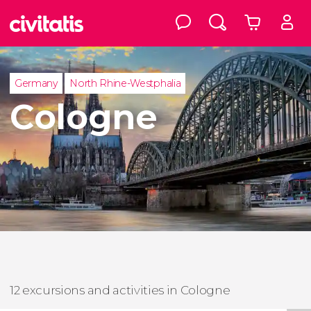
Germany
North Rhine-Westphalia
Cologne
12 excursions and activities in Cologne