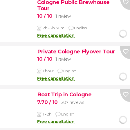
Cologne Public Brewhouse
Tour
10
/ 10
1 review
2h - 2h 30m
English
Free cancellation
Private Cologne Flyover Tour
10
/ 10
1 review
1 hour
English
Free cancellation
Boat Trip in Cologne
7.70
/ 10
207 reviews
1 - 2h
English
Free cancellation