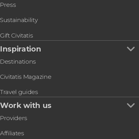
Press
Sustainability
Gift Civitatis
Inspiration
Destinations
Civitatis Magazine
Travel guides
Work with us
Providers
Affiliates