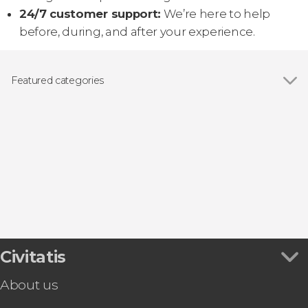
24/7 customer support:
We’re here to help
before, during, and after your experience.
Featured categories
Guided tours and free tours
Civitatis
About us