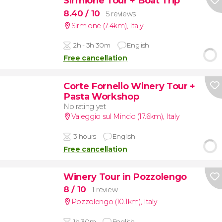
Sirmione Tour + Boat Trip
8.40
/ 10
5 reviews
Sirmione (7.4km)
,
Italy
2h - 3h 30m
English
Free cancellation
Corte Fornello Winery Tour +
Pasta Workshop
No rating yet
Valeggio sul Mincio (17.6km)
,
Italy
3 hours
English
Free cancellation
Winery Tour in Pozzolengo
8
/ 10
1 review
Pozzolengo (10.1km)
,
Italy
1h 30m
English