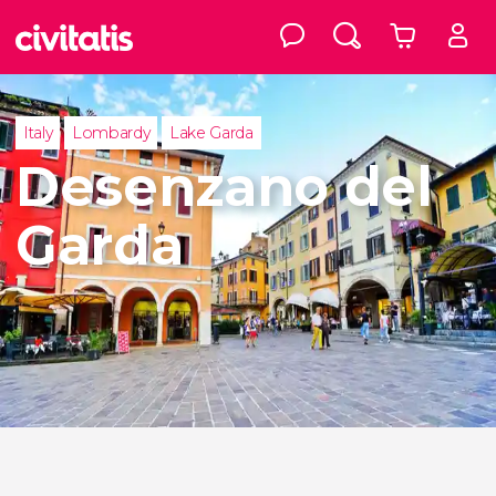
Italy
Lombardy
Lake Garda
Desenzano del
Garda