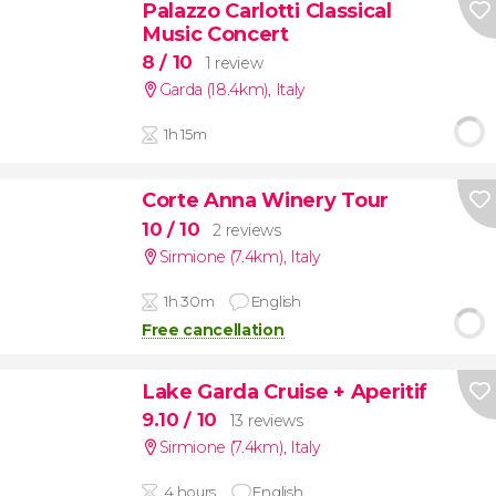
Palazzo Carlotti Classical
Music Concert
8
/ 10
1 review
Garda (18.4km)
,
Italy
1h 15m
Corte Anna Winery Tour
10
/ 10
2 reviews
Sirmione (7.4km)
,
Italy
1h 30m
English
Free cancellation
Lake Garda Cruise + Aperitif
9.10
/ 10
13 reviews
Sirmione (7.4km)
,
Italy
4 hours
English