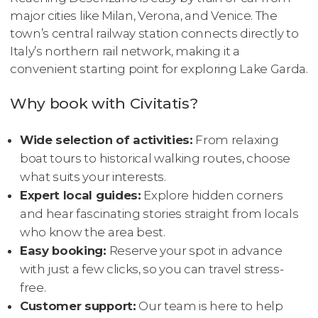
major cities like Milan, Verona, and Venice. The
town’s central railway station connects directly to
Italy’s northern rail network, making it a
convenient starting point for exploring Lake Garda.
Why book with Civitatis?
Wide selection of activities:
From relaxing
boat tours to historical walking routes, choose
what suits your interests.
Expert local guides:
Explore hidden corners
and hear fascinating stories straight from locals
who know the area best.
Easy booking:
Reserve your spot in advance
with just a few clicks, so you can travel stress-
free.
Customer support:
Our team is here to help