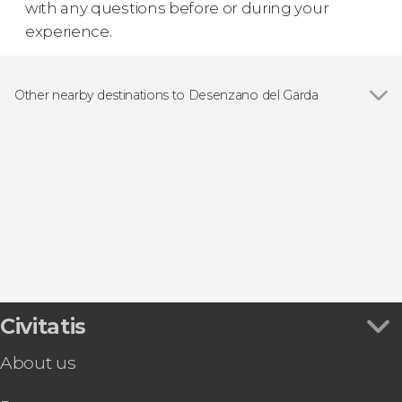
with any questions before or during your
experience.
Other nearby destinations to Desenzano del Garda
Show all
Sirmione
Garda
Valeggio sul Mincio
Bardolino
Pacengo
Civitatis
About us