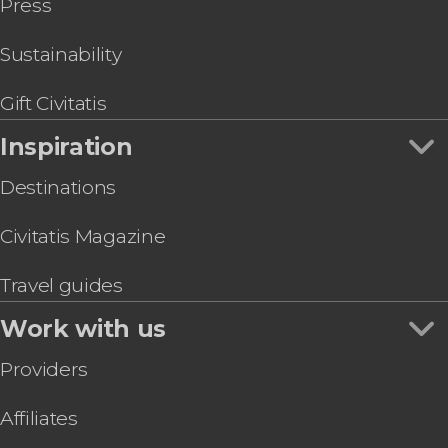
Press
Sustainability
Gift Civitatis
Inspiration
Destinations
Civitatis Magazine
Travel guides
Work with us
Providers
Affiliates