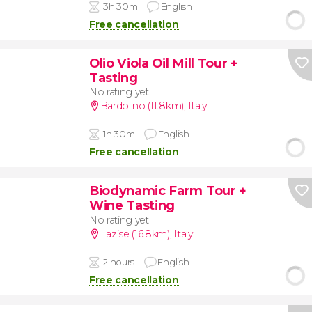
3h 30m
English
Free cancellation
Olio Viola Oil Mill Tour +
Tasting
No rating yet
Bardolino (11.8km)
,
Italy
1h 30m
English
Free cancellation
Biodynamic Farm Tour +
Wine Tasting
No rating yet
Lazise (16.8km)
,
Italy
2 hours
English
Free cancellation