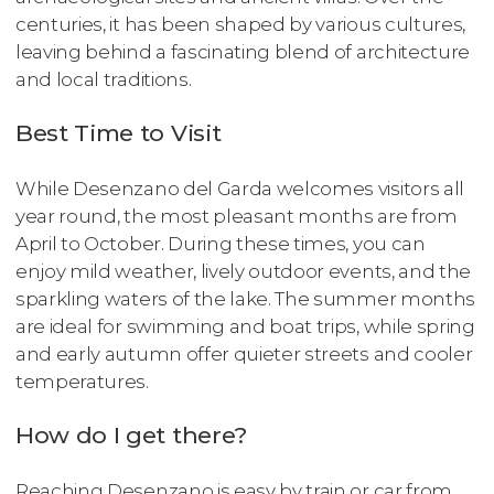
centuries, it has been shaped by various cultures,
leaving behind a fascinating blend of architecture
and local traditions.
Best Time to Visit
While Desenzano del Garda welcomes visitors all
year round, the most pleasant months are from
April to October. During these times, you can
enjoy mild weather, lively outdoor events, and the
sparkling waters of the lake. The summer months
are ideal for swimming and boat trips, while spring
and early autumn offer quieter streets and cooler
temperatures.
How do I get there?
Reaching Desenzano is easy by train or car from