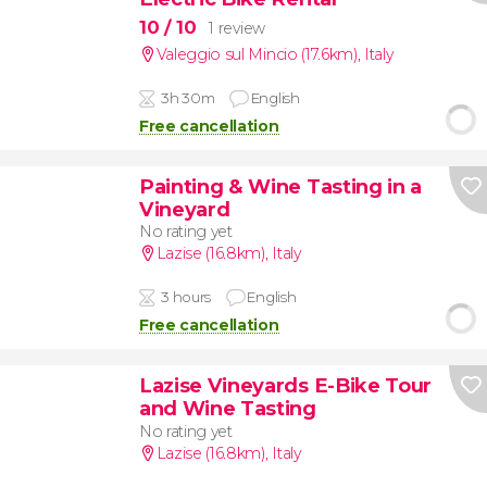
10
/ 10
1 review
Valeggio sul Mincio (17.6km)
,
Italy
3h 30m
English
Free cancellation
Painting & Wine Tasting in a
Vineyard
No rating yet
Lazise (16.8km)
,
Italy
3 hours
English
Free cancellation
Lazise Vineyards E-Bike Tour
and Wine Tasting
No rating yet
Lazise (16.8km)
,
Italy