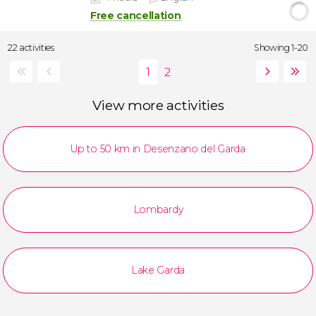
Free cancellation
22 activities
Showing 1-20
View more activities
Up to 50 km in Desenzano del Garda
Lombardy
Lake Garda