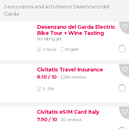
3 excursions and activities in Desenzano del
Garda
Desenzano del Garda Electric
Bike Tour + Wine Tasting
No rating yet
4 hours
English
Civitatis Travel Insurance
8.10
/ 10
3,284 reviews
3 - 31d
Civitatis eSIM Card Italy
7.90
/ 10
110 reviews