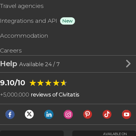
Travel agencies
Integrations and API
New
Accommodation
Careers
Help
Available 24 / 7
★★★★★
★★★★★
9.10/10
+
5,000,000
reviews of Civitatis
AVAILABLE ON