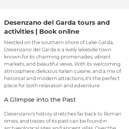
Desenzano del Garda tours and
activities | Book online
Nestled on the southern shore of Lake Garda,
Desenzano del Garda is a lively lakeside town
known for its charming promenades, vibrant
markets, and beautiful views. With its welcoming
atmosphere, delicious Italian cuisine, and a mix of
historical and modern attractions, it's the perfect
place for both relaxation and adventure.
A Glimpse into the Past
Desenzano's history stretches far back to Roman
times, and traces of its past can be found in
archaeological sites and ancient villas. Over the