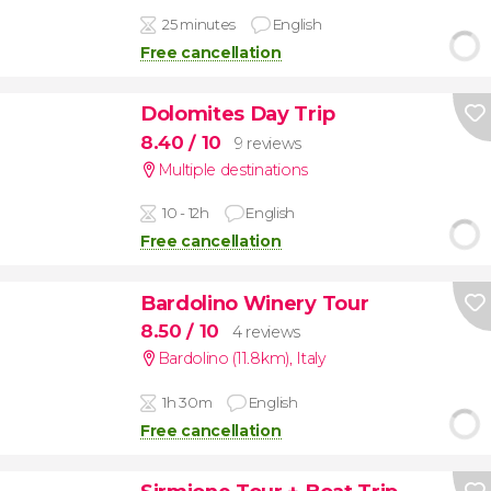
25 minutes
English
Free cancellation
Dolomites Day Trip
8.40
/ 10
9 reviews
Multiple destinations
10 - 12h
English
Free cancellation
Bardolino Winery Tour
8.50
/ 10
4 reviews
Bardolino (11.8km)
,
Italy
1h 30m
English
Free cancellation