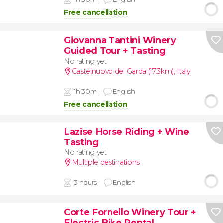
Free cancellation
Giovanna Tantini Winery
Guided Tour + Tasting
No rating yet
Castelnuovo del Garda (17.3km)
,
Italy
1h 30m
English
Free cancellation
Lazise Horse Riding + Wine
Tasting
No rating yet
Multiple destinations
3 hours
English
Corte Fornello Winery Tour +
Electric Bike Rental