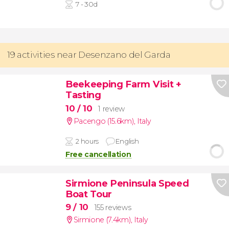
7 - 30d
19 activities near Desenzano del Garda
Beekeeping Farm Visit +
Tasting
10
/ 10
1 review
Pacengo (15.6km)
,
Italy
2 hours
English
Free cancellation
Sirmione Peninsula Speed
Boat Tour
9
/ 10
155 reviews
Sirmione (7.4km)
,
Italy