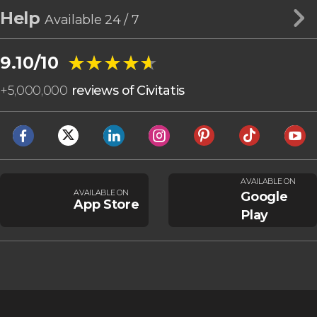
Help
Available 24 / 7
★★★★★
★★★★★
9.10/10
+
5,000,000
reviews of Civitatis
AVAILABLE ON
AVAILABLE ON
Google
App Store
Play