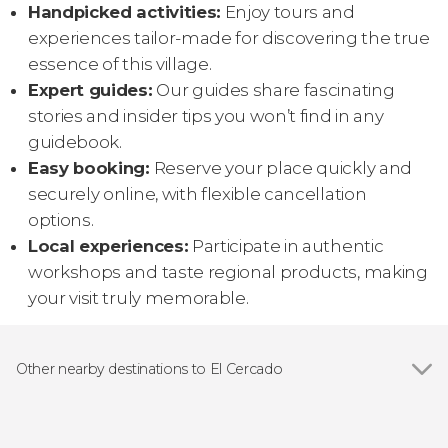
Handpicked activities:
Enjoy tours and
experiences tailor-made for discovering the true
essence of this village.
Expert guides:
Our guides share fascinating
stories and insider tips you won’t find in any
guidebook.
Easy booking:
Reserve your place quickly and
securely online, with flexible cancellation
options.
Local experiences:
Participate in authentic
workshops and taste regional products, making
your visit truly memorable.
Other nearby destinations to El Cercado
Show all
San Sebastián de La Gomera
Playa de Santiago