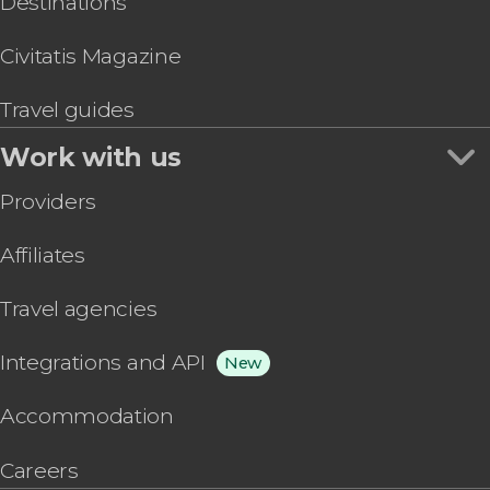
Destinations
Civitatis Magazine
Travel guides
Work with us
Providers
Affiliates
Travel agencies
Integrations and API
New
Accommodation
Careers