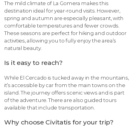
The mild climate of La Gomera makes this
destination ideal for year-round visits. However,
spring and autumn are especially pleasant, with
comfortable temperatures and fewer crowds.
These seasons are perfect for hiking and outdoor
activities, allowing you to fully enjoy the area’s
natural beauty.
Is it easy to reach?
While El Cercado is tucked away in the mountains,
it’s accessible by car from the main towns on the
island. The journey offers scenic views and is part
of the adventure. There are also guided tours
available that include transportation.
Why choose Civitatis for your trip?