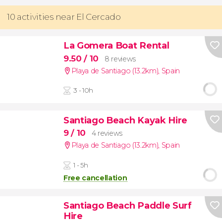
10 activities near El Cercado
La Gomera Boat Rental
9.50
/ 10
8 reviews
Playa de Santiago (13.2km)
,
Spain
3 - 10h
Santiago Beach Kayak Hire
9
/ 10
4 reviews
Playa de Santiago (13.2km)
,
Spain
1 - 5h
Free cancellation
Santiago Beach Paddle Surf
Hire