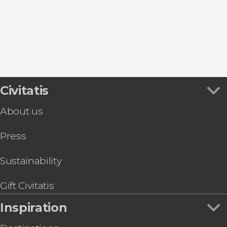
Valle Gran Rey
Hermigua
Los Gigantes
Civitatis
About us
Press
Sustainability
Gift Civitatis
Inspiration