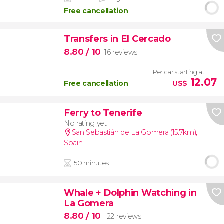
Free cancellation
Transfers in El Cercado
8.80
/ 10
16 reviews
Per car starting at
12.07
Free cancellation
US$
Ferry to Tenerife
No rating yet
San Sebastián de La Gomera (15.7km)
,
Spain
50 minutes
Whale + Dolphin Watching in
La Gomera
8.80
/ 10
22 reviews