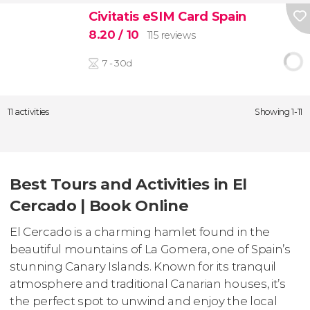
Civitatis eSIM Card Spain
8.20
/ 10
115 reviews
7 - 30d
11 activities
Showing 1-11
Best Tours and Activities in El
Cercado | Book Online
El Cercado is a charming hamlet found in the
beautiful mountains of La Gomera, one of Spain’s
stunning Canary Islands. Known for its tranquil
atmosphere and traditional Canarian houses, it’s
the perfect spot to unwind and enjoy the local