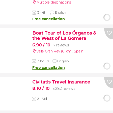
Multiple destinations
3 - 4h
English
Free cancellation
Boat Tour of Los Órganos &
the West of La Gomera
6.90
/ 10
7 reviews
Valle Gran Rey (6.1km)
,
Spain
3 hours
English
Free cancellation
Civitatis Travel Insurance
8.10
/ 10
3,282 reviews
3 - 31d