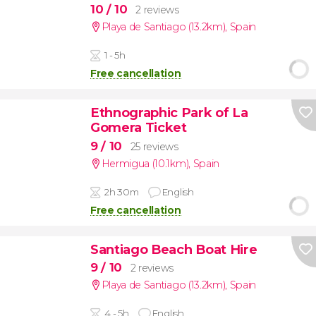
10
/ 10
2 reviews
Playa de Santiago (13.2km)
,
Spain
1 - 5h
Free cancellation
Ethnographic Park of La
Gomera Ticket
9
/ 10
25 reviews
Hermigua (10.1km)
,
Spain
2h 30m
English
Free cancellation
Santiago Beach Boat Hire
9
/ 10
2 reviews
Playa de Santiago (13.2km)
,
Spain
4 - 5h
English