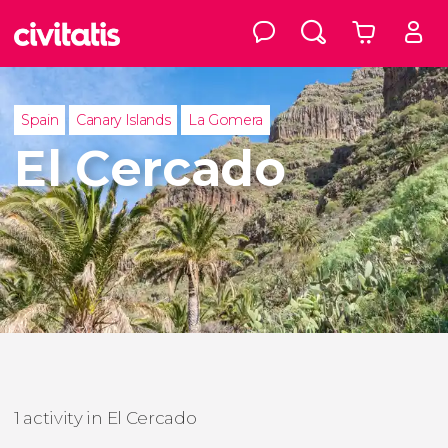
Spain
Canary Islands
La Gomera
El Cercado
1 activity in El Cercado