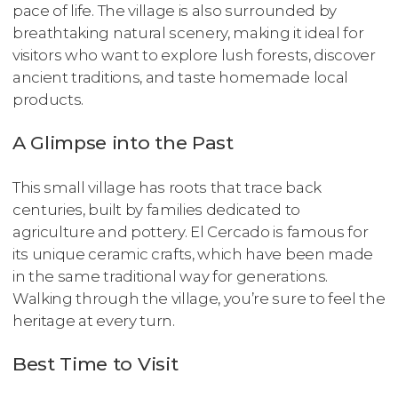
pace of life. The village is also surrounded by
breathtaking natural scenery, making it ideal for
visitors who want to explore lush forests, discover
ancient traditions, and taste homemade local
products.
A Glimpse into the Past
This small village has roots that trace back
centuries, built by families dedicated to
agriculture and pottery. El Cercado is famous for
its unique ceramic crafts, which have been made
in the same traditional way for generations.
Walking through the village, you’re sure to feel the
heritage at every turn.
Best Time to Visit