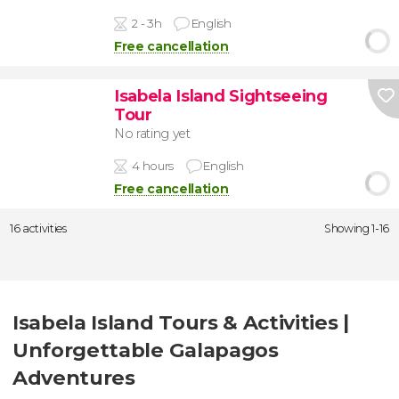
2 - 3h
English
Free cancellation
Isabela Island Sightseeing
Tour
No rating yet
4 hours
English
Free cancellation
16 activities
Showing 1-16
Isabela Island Tours & Activities |
Unforgettable Galapagos
Adventures