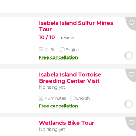
Isabela Island Sulfur Mines
Tour
10
/ 10
1 review
4 - 5h
English
Free cancellation
Isabela Island Tortoise
Breeding Center Visit
No rating yet
45 minutes
English
Free cancellation
Wetlands Bike Tour
No rating yet