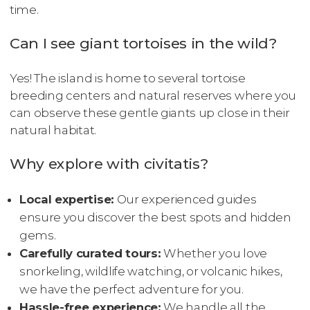
time.
Can I see giant tortoises in the wild?
Yes! The island is home to several tortoise
breeding centers and natural reserves where you
can observe these gentle giants up close in their
natural habitat.
Why explore with civitatis?
Local expertise:
Our experienced guides
ensure you discover the best spots and hidden
gems.
Carefully curated tours:
Whether you love
snorkeling, wildlife watching, or volcanic hikes,
we have the perfect adventure for you.
Hassle-free experience:
We handle all the