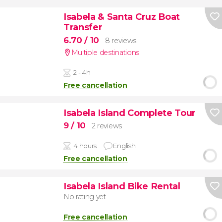
Isabela & Santa Cruz Boat
Transfer
6.70
/ 10
8 reviews
Multiple destinations
2 - 4h
Free cancellation
Isabela Island Complete Tour
9
/ 10
2 reviews
4 hours
English
Free cancellation
Isabela Island Bike Rental
No rating yet
Free cancellation