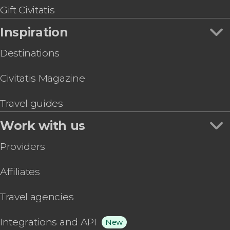
Gift Civitatis
Inspiration
Destinations
Civitatis Magazine
Travel guides
Work with us
Providers
Affiliates
Travel agencies
Integrations and API
New