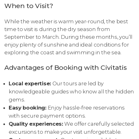
When to Visit?
While the weather is warm year-round, the best
time to visit is during the dry season from
September to March. During these months, you’ll
enjoy plenty of sunshine and ideal conditions for
exploring the coast and swimming in the sea.
Advantages of Booking with Civitatis
Local expertise:
Our tours are led by
knowledgeable guides who know all the hidden
gems.
Easy booking:
Enjoy hassle-free reservations
with secure payment options.
Quality experiences:
We offer carefully selected
excursions to make your visit unforgettable.