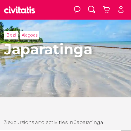
Brazil
Alagoas
Japaratinga
3 excursions and activities in Japaratinga