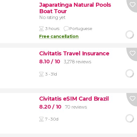
Japaratinga Natural Pools
Boat Tour
No rating yet
3 hours
Portuguese
Free cancellation
Civitatis Travel Insurance
8.10
/ 10
3,278 reviews
3 - 31d
Civitatis eSIM Card Brazil
8.20
/ 10
70 reviews
7 - 30d