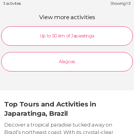
3 activities
Showing 1-3
View more activities
Up to 50 km of Japaratinga
Alagoas
Top Tours and Activities in
Japaratinga, Brazil
Discover a tropical paradise tucked away on
Brazil’s northeast coast. With its crystal-clear