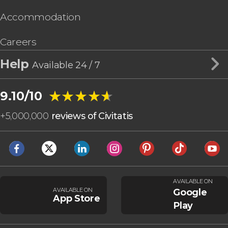
Accommodation
Careers
Help
Available 24 / 7
★★★★★
★★★★★
9.10/10
+
5,000,000
reviews of Civitatis
AVAILABLE ON
AVAILABLE ON
Google
App Store
Play