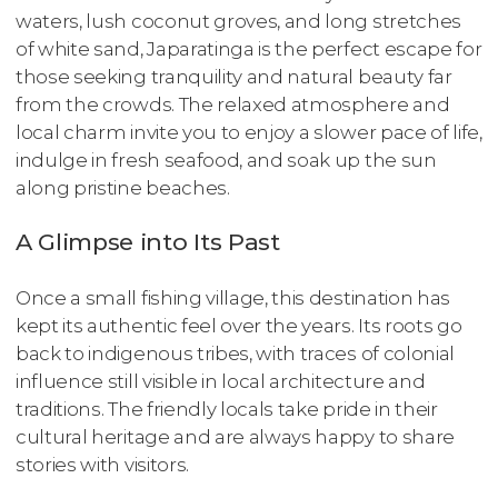
waters, lush coconut groves, and long stretches
of white sand, Japaratinga is the perfect escape for
those seeking tranquility and natural beauty far
from the crowds. The relaxed atmosphere and
local charm invite you to enjoy a slower pace of life,
indulge in fresh seafood, and soak up the sun
along pristine beaches.
A Glimpse into Its Past
Once a small fishing village, this destination has
kept its authentic feel over the years. Its roots go
back to indigenous tribes, with traces of colonial
influence still visible in local architecture and
traditions. The friendly locals take pride in their
cultural heritage and are always happy to share
stories with visitors.