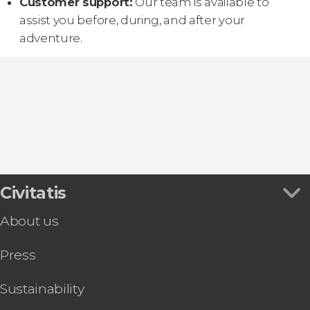
Customer support:
Our team is available to
assist you before, during, and after your
adventure.
Civitatis
About us
Press
Sustainability