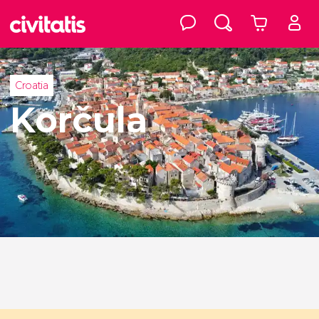
Croatia
Korčula