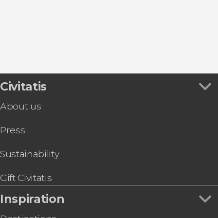
Civitatis
About us
Press
Sustainability
Gift Civitatis
Inspiration