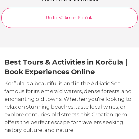
Up to 50 km in Korčula
Best Tours & Activities in Korčula |
Book Experiences Online
Korčula is a beautiful island in the Adriatic Sea,
famous for its emerald waters, dense forests, and
enchanting old towns. Whether you're looking to
relax on stunning beaches, taste local wines, or
explore centuries-old streets, this Croatian gem
offers the perfect escape for travelers seeking
history, culture, and nature.