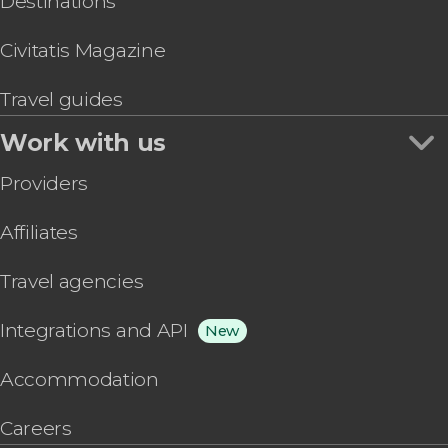
Destinations
Civitatis Magazine
Travel guides
Work with us
Providers
Affiliates
Travel agencies
Integrations and API
New
Accommodation
Careers