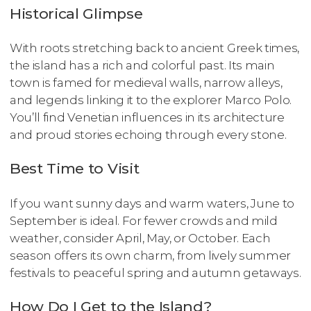
Historical Glimpse
With roots stretching back to ancient Greek times,
the island has a rich and colorful past. Its main
town is famed for medieval walls, narrow alleys,
and legends linking it to the explorer Marco Polo.
You’ll find Venetian influences in its architecture
and proud stories echoing through every stone.
Best Time to Visit
If you want sunny days and warm waters, June to
September is ideal. For fewer crowds and mild
weather, consider April, May, or October. Each
season offers its own charm, from lively summer
festivals to peaceful spring and autumn getaways.
How Do I Get to the Island?