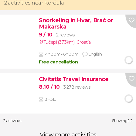
2 activities near Korčula
Snorkeling in Hvar, Brač or
Makarska
9
/ 10
2 reviews
Tučepi (37.3km)
,
Croatia
4h 30m - 6h 30m
English
Free cancellation
Civitatis Travel Insurance
8.10
/ 10
3,278 reviews
3 - 31d
2 activities
Showing 1-2
View more activities