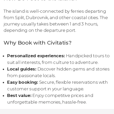
The island is well-connected by ferries departing
from Split, Dubrovnik, and other coastal cities. The
journey usually takes between 1 and 3 hours,
depending on the departure port.
Why Book with Civitatis?
Personalized experiences:
Handpicked tours to
suit all interests, from culture to adventure.
Local guides:
Discover hidden gems and stories
from passionate locals.
Easy booking:
Secure, flexible reservations with
customer support in your language.
Best value:
Enjoy competitive prices and
unforgettable memories, hassle-free.