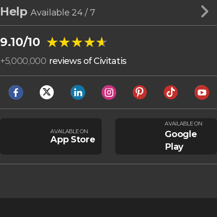
Help
Available 24 / 7
★★★★★
★★★★★
9.10/10
+
5,000,000
reviews of Civitatis
AVAILABLE ON
AVAILABLE ON
Google
App Store
Play