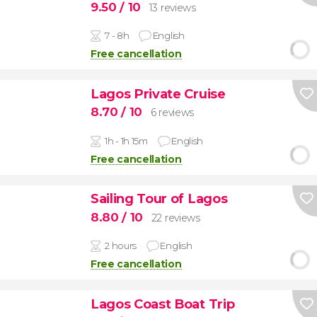
9.50
/ 10
13 reviews
7 - 8h
English
Free cancellation
Lagos Private Cruise
8.70
/ 10
6 reviews
1h - 1h 15m
English
Free cancellation
Sailing Tour of Lagos
8.80
/ 10
22 reviews
2 hours
English
Free cancellation
Lagos Coast Boat Trip