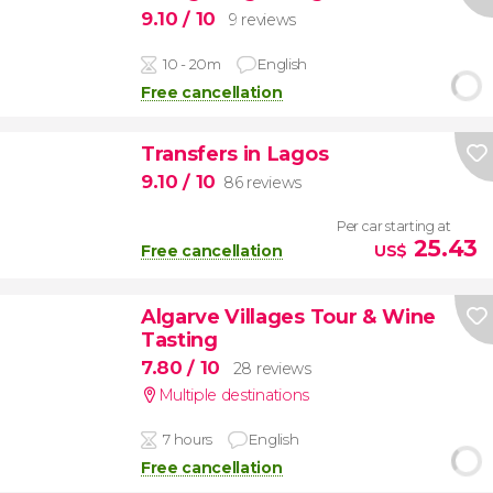
9.10
/ 10
9 reviews
10 - 20m
English
Free cancellation
Transfers in Lagos
9.10
/ 10
86 reviews
Per car starting at
25.43
Free cancellation
US$
Algarve Villages Tour & Wine
Tasting
7.80
/ 10
28 reviews
Multiple destinations
7 hours
English
Free cancellation