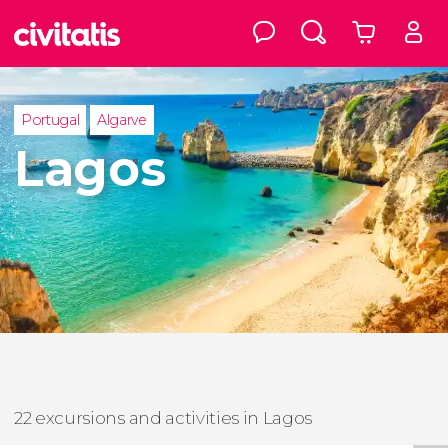
Portugal
Algarve
Lagos
22 excursions and activities in Lagos