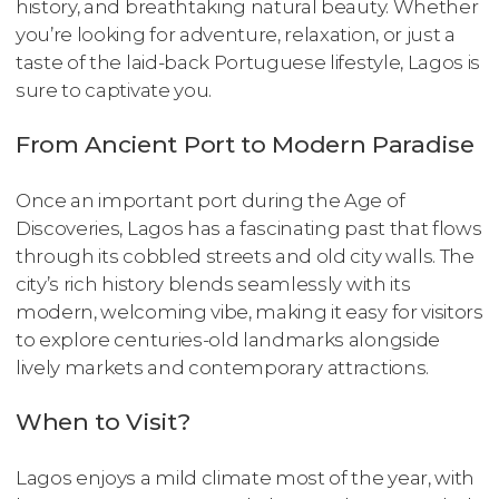
history, and breathtaking natural beauty. Whether
you’re looking for adventure, relaxation, or just a
taste of the laid-back Portuguese lifestyle, Lagos is
sure to captivate you.
From Ancient Port to Modern Paradise
Once an important port during the Age of
Discoveries, Lagos has a fascinating past that flows
through its cobbled streets and old city walls. The
city’s rich history blends seamlessly with its
modern, welcoming vibe, making it easy for visitors
to explore centuries-old landmarks alongside
lively markets and contemporary attractions.
When to Visit?
Lagos enjoys a mild climate most of the year, with