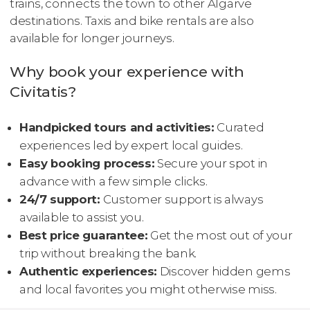
trains, connects the town to other Algarve
destinations. Taxis and bike rentals are also
available for longer journeys.
Why book your experience with
Civitatis?
Handpicked tours and activities:
Curated
experiences led by expert local guides.
Easy booking process:
Secure your spot in
advance with a few simple clicks.
24/7 support:
Customer support is always
available to assist you.
Best price guarantee:
Get the most out of your
trip without breaking the bank.
Authentic experiences:
Discover hidden gems
and local favorites you might otherwise miss.