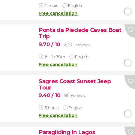
2 hours
English
Free cancellation
Ponta da Piedade Caves Boat
Trip
9.70
/ 10
2,701 reviews
1h - 1h 30m
English
Free cancellation
Sagres Coast Sunset Jeep
Tour
9.40
/ 10
81 reviews
3 hours
English
Free cancellation
Paragliding in Lagos