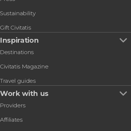
Sustainability
Gift Civitatis
Inspiration
Destinations
Civitatis Magazine
Travel guides
Work with us
Providers
Affiliates