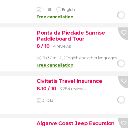
4 - 6h
English
Free cancellation
Ponta da Piedade Sunrise
Paddleboard Tour
8
/ 10
4 reviews
2h 30m
English and other languages
Free cancellation
Civitatis Travel Insurance
8.10
/ 10
3,284 reviews
3 - 31d
Algarve Coast Jeep Excursion