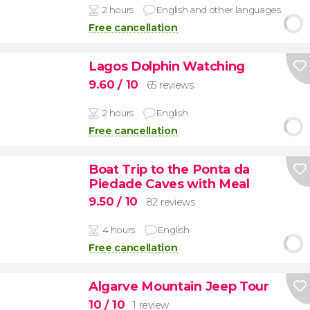
2 hours
English and other languages
Free cancellation
Lagos Dolphin Watching
9.60
/ 10
65 reviews
2 hours
English
Free cancellation
Boat Trip to the Ponta da
Piedade Caves with Meal
9.50
/ 10
82 reviews
4 hours
English
Free cancellation
Algarve Mountain Jeep Tour
10
/ 10
1 review