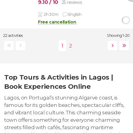
9.10
/ 10
25 reviews
2h 30m
English
Free cancellation
22 activities
Showing 1-20
Top Tours & Activities in Lagos |
Book Experiences Online
Lagos, on Portugal’s stunning Algarve coast, is
famous for its golden beaches, spectacular cliffs,
and vibrant local culture. This charming seaside
town offers something for everyone: charming
streets filled with cafés, fascinating maritime