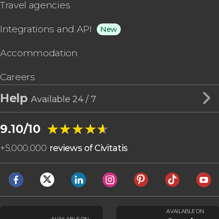
Travel agencies
Integrations and API
New
Accommodation
Careers
Help
Available 24 / 7
★★★★★
★★★★★
9.10/10
+
5,000,000
reviews of Civitatis
AVAILABLE ON