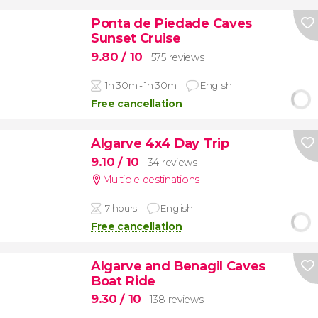
Ponta de Piedade Caves
Sunset Cruise
9.80
/ 10
575 reviews
1h 30m - 1h 30m
English
Free cancellation
Algarve 4x4 Day Trip
9.10
/ 10
34 reviews
Multiple destinations
7 hours
English
Free cancellation
Algarve and Benagil Caves
Boat Ride
9.30
/ 10
138 reviews