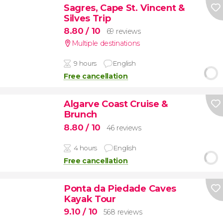
Sagres, Cape St. Vincent &
Silves Trip
8.80
/ 10
69 reviews
Multiple destinations
9 hours
English
Free cancellation
Algarve Coast Cruise &
Brunch
8.80
/ 10
46 reviews
4 hours
English
Free cancellation
Ponta da Piedade Caves
Kayak Tour
9.10
/ 10
568 reviews