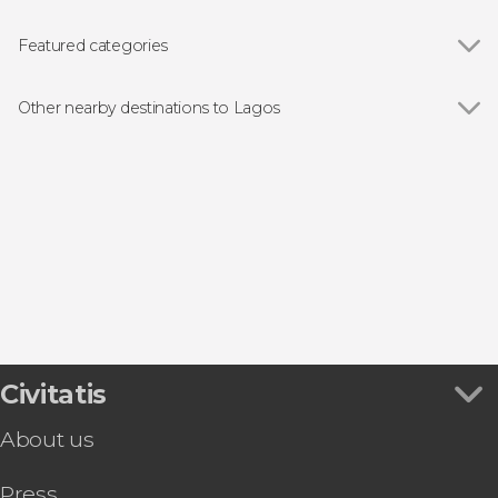
Featured categories
Show all
Boat tours
Off-roading
Other nearby destinations to Lagos
Show all
Portimão
Carvoeiro
Lagoa
Alvor
Silves
Civitatis
About us
Press