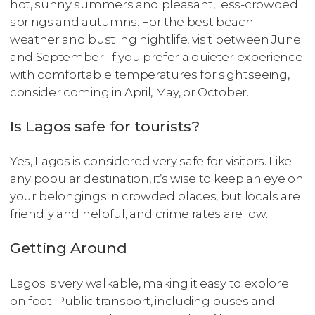
hot, sunny summers and pleasant, less-crowded
springs and autumns. For the best beach
weather and bustling nightlife, visit between June
and September. If you prefer a quieter experience
with comfortable temperatures for sightseeing,
consider coming in April, May, or October.
Is Lagos safe for tourists?
Yes, Lagos is considered very safe for visitors. Like
any popular destination, it’s wise to keep an eye on
your belongings in crowded places, but locals are
friendly and helpful, and crime rates are low.
Getting Around
Lagos is very walkable, making it easy to explore
on foot. Public transport, including buses and