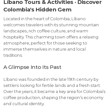
Líbano Tours & Activities · Discover
Colombia's Hidden Gem
Located in the heart of Colombia, Líbano
welcomes travelers with its stunning mountain
landscapes, rich coffee culture, and warm
hospitality. This charming town offers a relaxing
atmosphere, perfect for those seeking to
immerse themselves in nature and local
traditions.
A Glimpse Into Its Past
Líbano was founded in the late 19th century by
settlers looking for fertile lands and a fresh start.
Over the years, it became a key area for Colombia’s
coffee production, shaping the region’s economy
and cultural identity.