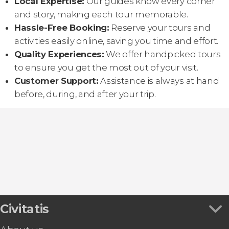
Local Expertise:
Our guides know every corner
and story, making each tour memorable.
Hassle-Free Booking:
Reserve your tours and
activities easily online, saving you time and effort.
Quality Experiences:
We offer handpicked tours
to ensure you get the most out of your visit.
Customer Support:
Assistance is always at hand
before, during, and after your trip.
Civitatis