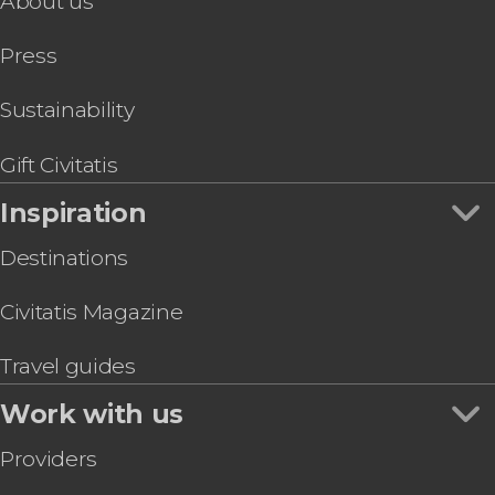
About us
Press
Sustainability
Gift Civitatis
Inspiration
Destinations
Civitatis Magazine
Travel guides
Work with us
Providers