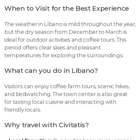
When to Visit for the Best Experience
The weather in Líbano is mild throughout the year,
but the dry season from December to March is
ideal for outdoor activities and coffee tours. This
period offers clear skies and pleasant
temperatures for exploring the surroundings.
What can you do in Líbano?
Visitors can enjoy coffee farm tours, scenic hikes,
and birdwatching. The town center is also great
for tasting local cuisine and interacting with
friendly locals.
Why travel with Civitatis?