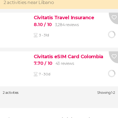
2 activities near Líbano
Civitatis Travel Insurance
8.10
/ 10
3,284 reviews
3 - 31d
Civitatis eSIM Card Colombia
7.70
/ 10
43 reviews
7 - 30d
2 activities
Showing 1-2