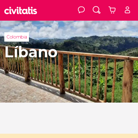
Colombia
Líbano