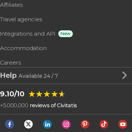
Affiliates
Travel agencies
Integrations and API
New
Accommodation
Careers
Help
Available 24 / 7
★★★★★
★★★★★
9.10/10
+
5,000,000
reviews of Civitatis