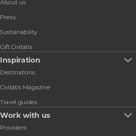
About us
Press
Sustainability
Gift Civitatis
Inspiration
Destinations
Civitatis Magazine
Travel guides
Work with us
Providers