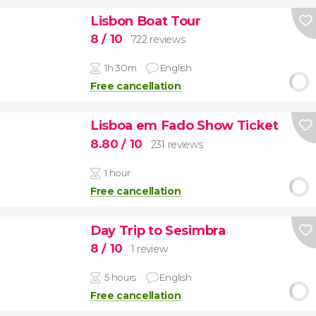
Lisbon Boat Tour
8
/ 10
722 reviews
1h 30m
English
Free cancellation
Lisboa em Fado Show Ticket
8.80
/ 10
231 reviews
1 hour
Free cancellation
Day Trip to Sesimbra
8
/ 10
1 review
5 hours
English
Free cancellation