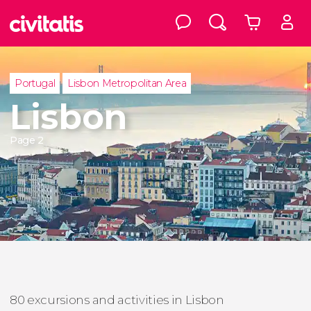
Portugal
Lisbon Metropolitan Area
Lisbon
Page 2
80 excursions and activities in Lisbon