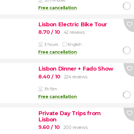
Free cancellation
Lisbon Electric Bike Tour
8.70
/ 10
42 reviews
3 hours
English
Free cancellation
Lisbon Dinner + Fado Show
8.40
/ 10
224 reviews
3h 15m
Free cancellation
Private Day Trips from
Lisbon
9.60
/ 10
200 reviews