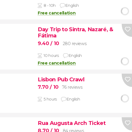
8 - 10h
English
Free cancellation
Day Trip to Sintra, Nazaré, &
Fátima
9.40
/ 10
280 reviews
10 hours
English
Free cancellation
Lisbon Pub Crawl
7.70
/ 10
76 reviews
5 hours
English
Rua Augusta Arch Ticket
8.70
/ 10
84 reviews