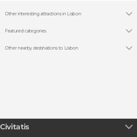
Other interesting attractions in Lisbon
Show all
Praça do Comércio
25 de Abril Bridge
Featured categories
Belém Tower
Show all
Guided tours and free tours
Jerónimos Monastery
Free Tour
Other nearby destinations to Lisbon
São Jorge Castle
Day trips
Show all
Oeiras
Boat tours
Sintra
Fado Shows in Lisbon
Cascais
Food & Wine Experiences in Lisbon
Setúbal
Sesimbra
Civitatis