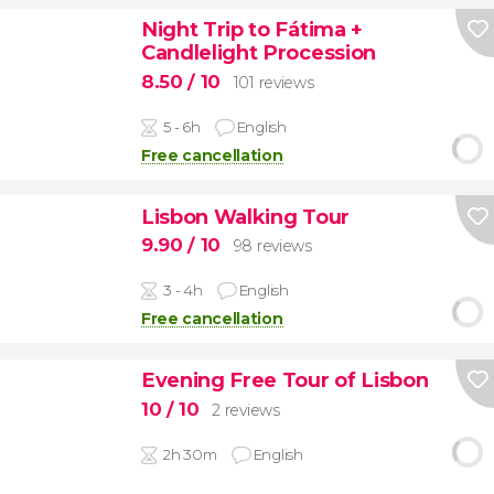
Night Trip to Fátima +
Candlelight Procession
8.50
/ 10
101 reviews
5 - 6h
English
Free cancellation
Lisbon Walking Tour
9.90
/ 10
98 reviews
3 - 4h
English
Free cancellation
Evening Free Tour of Lisbon
10
/ 10
2 reviews
2h 30m
English