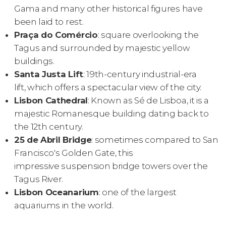
Gama and many other historical figures have
been laid to rest.
Praça do Comércio
: square overlooking the
Tagus and surrounded by majestic yellow
buildings.
Santa Justa Lift
: 19th-century industrial-era
lift, which offers a spectacular view of the city.
Lisbon Cathedral
: Known as Sé de Lisboa, it is a
majestic Romanesque building dating back to
the 12th century.
25 de Abril Bridge
: sometimes compared to San
Francisco's Golden Gate, this
impressive suspension bridge towers over the
Tagus River.
Lisbon Oceanarium
: one of the largest
aquariums in the world.