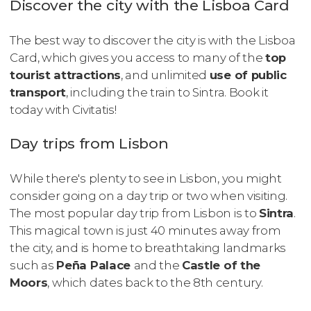
Discover the city with the Lisboa Card
The best way to discover the city is with the Lisboa
Card, which gives you access to many of the
top
tourist attractions
, and unlimited
use of public
transport
, including the train to Sintra. Book it
today with Civitatis!
Day trips from Lisbon
While there's plenty to see in Lisbon, you might
consider going on a day trip or two when visiting.
The most popular day trip from Lisbon is to
Sintra
.
This magical town is just 40 minutes away from
the city, and is home to breathtaking landmarks
such as
Peña Palace
and the
Castle of the
Moors
, which dates back to the 8th century.