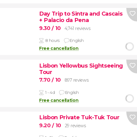
Day Trip to Sintra and Cascais
+ Palacio da Pena
9.30
/ 10
4,741 reviews
8 hours
English
Free cancellation
Lisbon Yellowbus Sightseeing
Tour
7.70
/ 10
897 reviews
1 - 4d
English
Free cancellation
Lisbon Private Tuk-Tuk Tour
9.20
/ 10
29 reviews