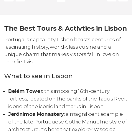
The Best Tours & Activties in Lisbon
Portugal's capital city Lisbon boasts centuries of
fascinating history, world-class cuisine and a
unique charm that makes visitors fall in love on
their first visit.
What to see in Lisbon
Belém Tower
: this imposing 16th-century
fortress, located on the banks of the Tagus River,
is one of the iconic landmarks in Lisbon.
Jerónimos Monastery
: a magnificent example
of the late Portuguese Gothic Manueline style of
architecture, it's here that explorer Vasco da