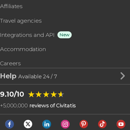
Affiliates
Travel agencies
Integrations and API
New
Accommodation
Careers
Help
Available 24 / 7
★★★★★
★★★★★
9.10/10
+
5,000,000
reviews of Civitatis