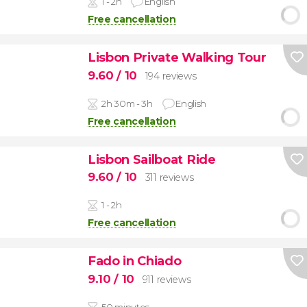
1 - 2h
English
Free cancellation
Lisbon Private Walking Tour
9.60
/ 10
194 reviews
2h 30m - 3h
English
Free cancellation
Lisbon Sailboat Ride
9.60
/ 10
311 reviews
1 - 2h
Free cancellation
Fado in Chiado
9.10
/ 10
911 reviews
50 minutes