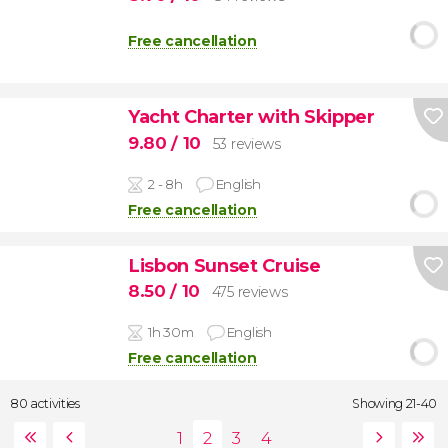
Free cancellation
Yacht Charter with Skipper
9.80
/ 10
53 reviews
2 - 8h
English
Free cancellation
Lisbon Sunset Cruise
8.50
/ 10
475 reviews
1h 30m
English
Free cancellation
80 activities
Showing 21-40