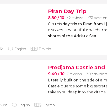
Piran Day Trip
8.80
/ 10
42 reviews
557 traveller
On this
day trip to Piran from L
discover a beautiful and char
shores of the Adriatic Sea
.
 6h
English
Day trip
Predjama Castle and 
9.40
/ 10
7 reviews
308 traveller
Literally built on the side of a
Castle
guards some big secrets.
takes you deep into the citadel
 30m
English
Day trip