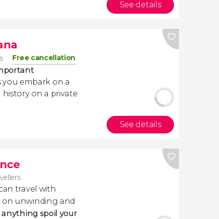
See details
jana
Free cancellation
s
important
 you embark on a
 history on a private
See details
ance
avellers
 can travel with
ly on unwinding and
t anything spoil your