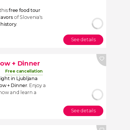
this
free food
tour
lavors
of Slovenia's
s
history
.
See details
how + Dinner
Free cancellation
ight in Ljubljana
how + Dinner
. Enjoy a
show and learn a
See details