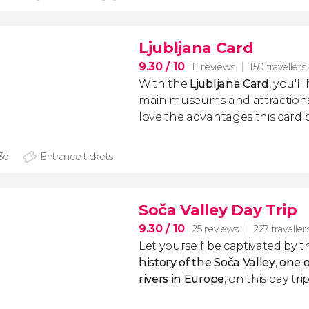
Ljubljana Card
9.30
/ 10
11 reviews
150 travellers
With the
Ljubljana Card
, you'l
main museums and attractions in
love the advantages this card b
 3d
Entrance tickets
Soča Valley Day Trip
9.30
/ 10
25 reviews
227 traveller
Let yourself be captivated by 
history of the Soča Valley
,
one o
rivers in Europe
, on this day tr