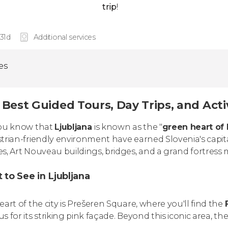
trip
!
 31d
Additional services
ies
Best Guided Tours, Day Trips, and Activ
ou know that
Ljubljana
is known as the "
green heart of
trian-friendly environment have earned Slovenia's capit
s, Art Nouveau buildings, bridges, and a grand fortress m
 to See in Ljubljana
eart of the city is Prešeren Square, where you'll find the
s for its striking pink façade. Beyond this iconic area, th