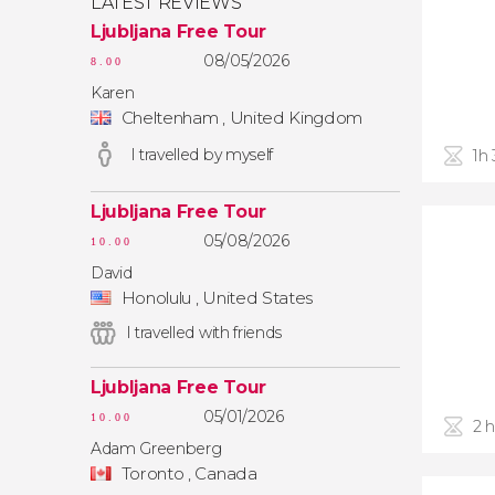
LATEST REVIEWS
Ljubljana Free Tour
08/05/2026
8.00
Karen
Cheltenham , United Kingdom
I travelled by myself
1h
Ljubljana Free Tour
05/08/2026
10.00
David
Honolulu , United States
I travelled with friends
Ljubljana Free Tour
05/01/2026
10.00
2 
Adam Greenberg
Toronto , Canada