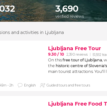
,032
3,690
verified reviews
sions and activities in Ljubljana
Ljubljana Free Tour
9.30
/ 10
2,390 reviews
51,592 tra
On this
free tour of
Ljubljana
, 
the
historic centre of Slovenia's
main tourist attractions. You'll 
 45m - 2h
English
Guided tours and free tours
Ljubljana Free Food 