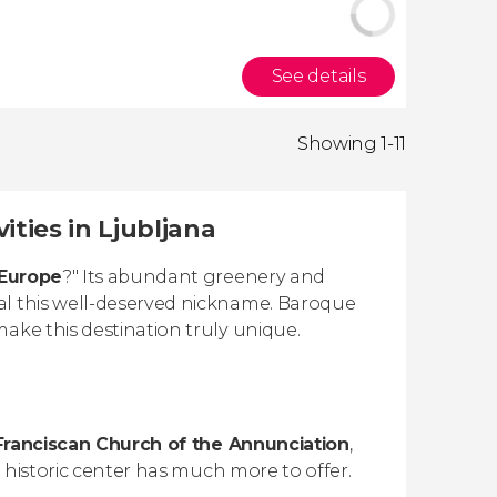
See details
Showing 1-11
ities in Ljubljana
 Europe
?" Its abundant greenery and
al this well-deserved nickname. Baroque
ake this destination truly unique.
Franciscan Church of the Annunciation
,
e historic center has much more to offer.