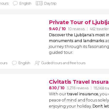
 hours
English
Day trip
Private Tour of Ljubl
9.40
/ 10
10 reviews
462 traveller
Discover the Ljubljana’s most 
monuments and landmarks
as
journey through its fascinating
guided tour.
hours
English
Guided tours and free tours
Civitatis Travel Insur
8.10
/ 10
3,278 reviews
115,968 tr
With our
travel insurance
, you
peace of mind and focus sole
enjoying your holiday.
Don't le