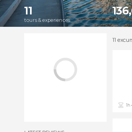
11
136
tours & experiences
11 excur
1h