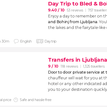
Day Trip to Bled & Bo
9.40
/ 10
53 reviews
757 traveller
Enjoy a day to remember on th
and Bohinj from Ljubljana
. You
the lakes and the fairytale-like
h 30m
English
Day trip
Transfers in Ljubljan
9
/ 10
118 reviews
1,325 travellers
Door to door private service at 
chauffeur will wait for you at th
hotel or any other indicated ad
you to your destination quickly
al price
Safe and hassle-free