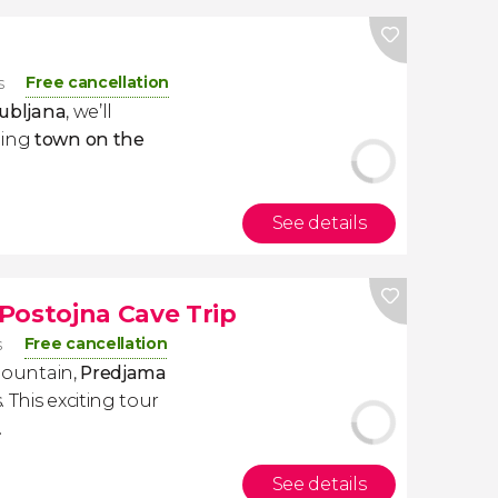
Free cancellation
s
jubljana
, we’ll
ming
town on the
See details
Postojna Cave Trip
Free cancellation
s
 mountain,
Predjama
 This exciting tour
.
See details