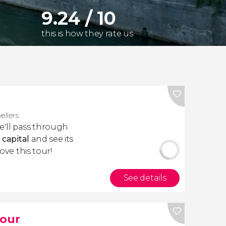
9.24 / 10
this is how they rate us
vellers
we'll pass through
 capital
and see its
love this tour!
See details
Tour