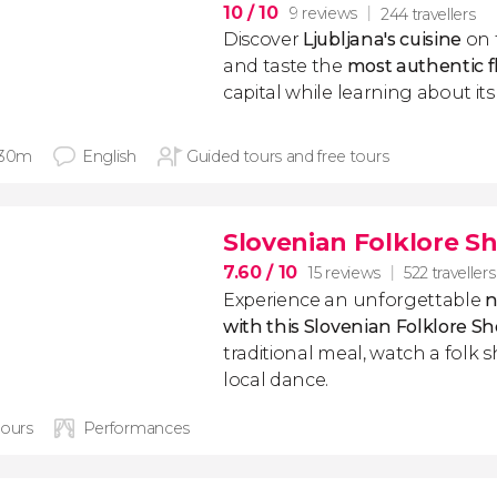
10
/ 10
9 reviews
244 travellers
Discover
Ljubljana's
cuisine
on 
and taste the
most
authentic
f
capital while learning about it
 30m
English
Guided tours and free tours
Slovenian Folklore S
7.60
/ 10
15 reviews
522 travellers
Experience an unforgettable
n
with this Slovenian Folklore S
traditional meal, watch a folk 
local dance.
hours
Performances