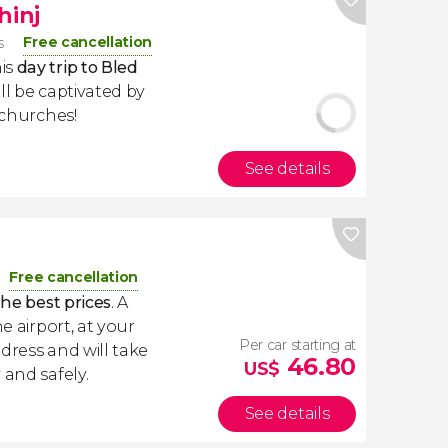
hinj
Free cancellation
s
is
day trip to Bled
'll be captivated by
 churches!
See details
a
Free cancellation
the best prices
. A
e airport, at your
Per car starting at
dress and will take
46.80
US$
 and safely.
See details