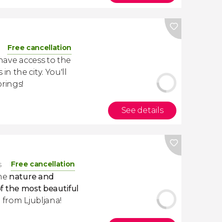
Free cancellation
l have access to the
 the city. You'll
rings!
See details
Free cancellation
s
the
nature and
f the most beautiful
ip from Ljubljana!