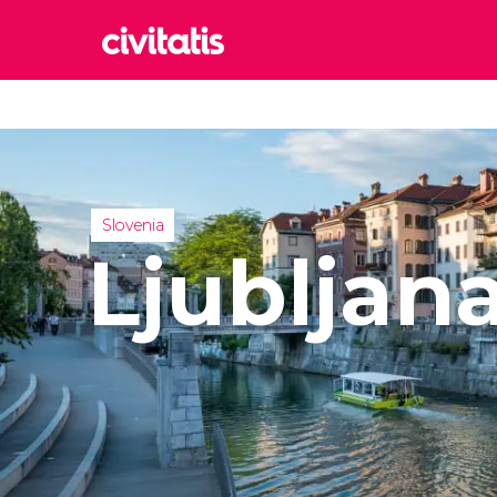
Rom
Italy
Lond
United
Slovenia
Edin
Ljubljan
United
Marr
Moroc
Istan
Turkey