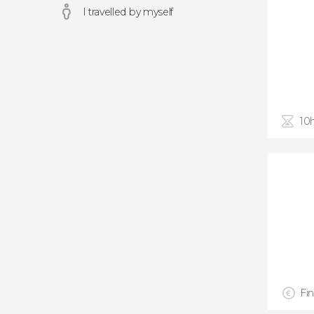
I travelled by myself
10
Fin