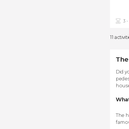
3 -
11 activit
The 
Did y
pedes
house
What
The h
famou