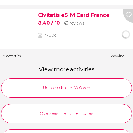
Civitatis eSIM Card France
8.40
/ 10
43 reviews
7 - 30d
7 activities
Showing 1-7
View more activities
Up to 50 km in Mo'orea
Overseas French Territories