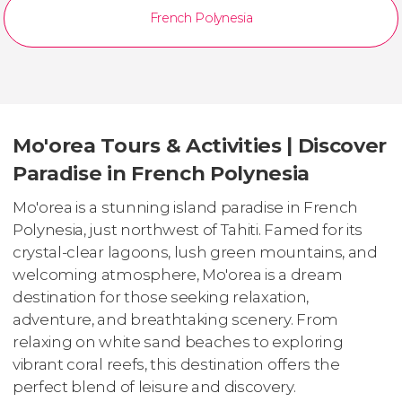
French Polynesia
Mo'orea Tours & Activities | Discover
Paradise in French Polynesia
Mo'orea is a stunning island paradise in French
Polynesia, just northwest of Tahiti. Famed for its
crystal-clear lagoons, lush green mountains, and
welcoming atmosphere, Mo'orea is a dream
destination for those seeking relaxation,
adventure, and breathtaking scenery. From
relaxing on white sand beaches to exploring
vibrant coral reefs, this destination offers the
perfect blend of leisure and discovery.