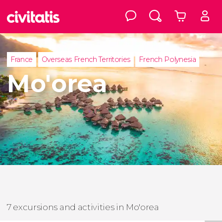
France
Overseas French Territories
French Polynesia
Mo'orea
7 excursions and activities in Mo'orea