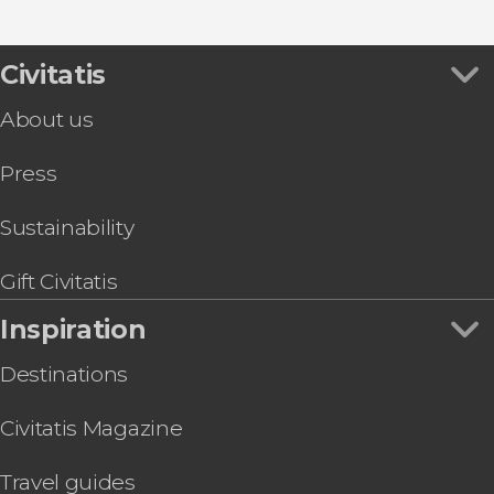
Civitatis
About us
Press
Sustainability
Gift Civitatis
Inspiration
Destinations
Civitatis Magazine
Travel guides