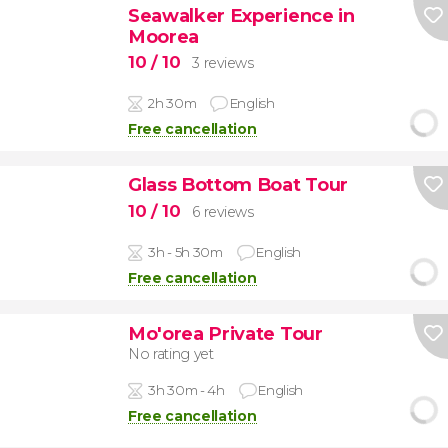
Seawalker Experience in
Moorea
10
/ 10
3 reviews
2h 30m
English
Free cancellation
Glass Bottom Boat Tour
10
/ 10
6 reviews
3h - 5h 30m
English
Free cancellation
Mo'orea Private Tour
No rating yet
3h 30m - 4h
English
Free cancellation