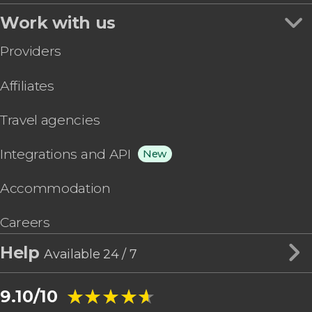
Work with us
Providers
Affiliates
Travel agencies
Integrations and API
New
Accommodation
Careers
Help
Available 24 / 7
★★★★★
★★★★★
9.10/10