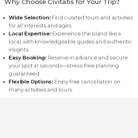
Why Choose Civitatis for Your Trip?
Wide Selection:
Find curated tours and activities
for all interests and ages.
Local Expertise:
Experience the island like a
local, with knowledgeable guides and authentic
insights.
Easy Booking:
Reserve in advance and secure
your spot in seconds—stress-free planning
guaranteed.
Flexible Options:
Enjoy free cancellation on
many activities and tours.