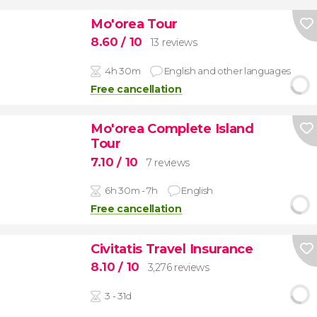
Mo'orea Tour
8.60
/ 10
13 reviews
4h 30m
English and other languages
Free cancellation
Mo'orea Complete Island
Tour
7.10
/ 10
7 reviews
6h 30m - 7h
English
Free cancellation
Civitatis Travel Insurance
8.10
/ 10
3,276 reviews
3 - 31d