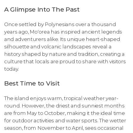
A Glimpse Into The Past
Once settled by Polynesians over a thousand
years ago, Mo'orea has inspired ancient legends
and adventurers alike. Its unique heart-shaped
silhouette and volcanic landscapes reveal a
history shaped by nature and tradition, creating a
culture that locals are proud to share with visitors
today.
Best Time to Visit
The island enjoys warm, tropical weather year-
round. However, the driest and sunniest months
are from May to October, making it the ideal time
for outdoor activities and water sports. The wetter
season, from November to April, sees occasional