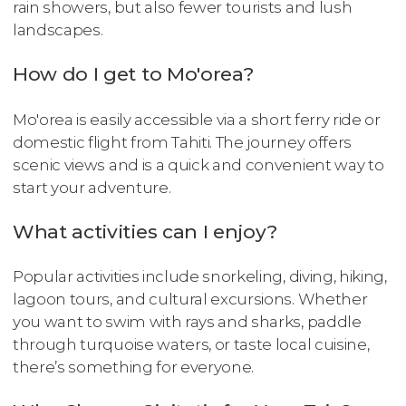
rain showers, but also fewer tourists and lush
landscapes.
How do I get to Mo'orea?
Mo'orea is easily accessible via a short ferry ride or
domestic flight from Tahiti. The journey offers
scenic views and is a quick and convenient way to
start your adventure.
What activities can I enjoy?
Popular activities include snorkeling, diving, hiking,
lagoon tours, and cultural excursions. Whether
you want to swim with rays and sharks, paddle
through turquoise waters, or taste local cuisine,
there’s something for everyone.