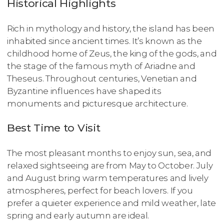
Historical Highlights
Rich in mythology and history, the island has been
inhabited since ancient times. It’s known as the
childhood home of Zeus, the king of the gods, and
the stage of the famous myth of Ariadne and
Theseus. Throughout centuries, Venetian and
Byzantine influences have shaped its
monuments and picturesque architecture.
Best Time to Visit
The most pleasant months to enjoy sun, sea, and
relaxed sightseeing are from May to October. July
and August bring warm temperatures and lively
atmospheres, perfect for beach lovers. If you
prefer a quieter experience and mild weather, late
spring and early autumn are ideal.