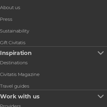
About us
Press
Sustainability
Gift Civitatis
Inspiration
Destinations
Civitatis Magazine
Travel guides
Work with us
Providers