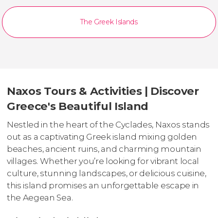
The Greek Islands
Naxos Tours & Activities | Discover
Greece's Beautiful Island
Nestled in the heart of the Cyclades, Naxos stands
out as a captivating Greek island mixing golden
beaches, ancient ruins, and charming mountain
villages. Whether you’re looking for vibrant local
culture, stunning landscapes, or delicious cuisine,
this island promises an unforgettable escape in
the Aegean Sea.