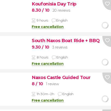
Koufonisia Day Trip
8.30
/ 10
20 reviews
9 hours
English
Free cancellation
South Naxos Boat Ride + BBQ
9.30
/ 10
3 reviews
8 hours
English
Free cancellation
Naxos Castle Guided Tour
8
/ 10
1 review
1h 30m - 2h
English
Free cancellation