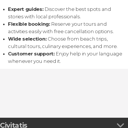
Expert guides:
Discover the best spots and
stories with local professionals.
Flexible booking:
Reserve your tours and
activities easily with free cancellation options.
Wide selection:
Choose from beach trips,
cultural tours, culinary experiences, and more.
Customer support:
Enjoy help in your language
whenever you need it.
Civitatis