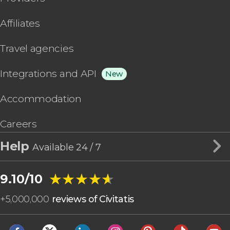
Affiliates
Travel agencies
Integrations and API
New
Accommodation
Careers
Help
Available 24 / 7
★★★★★
★★★★★
9.10/10
+
5,000,000
reviews of Civitatis