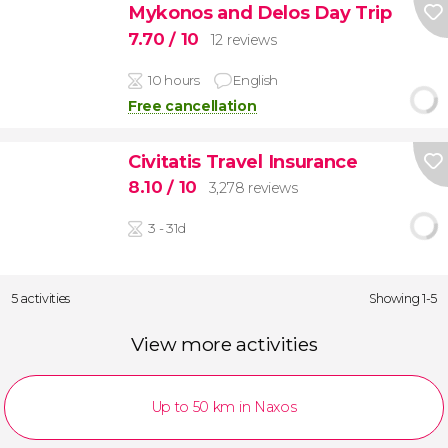
Mykonos and Delos Day Trip
7.70
/ 10
12 reviews
10 hours
English
Free cancellation
Civitatis Travel Insurance
8.10
/ 10
3,278 reviews
3 - 31d
5 activities
Showing 1-5
View more activities
Up to 50 km in Naxos