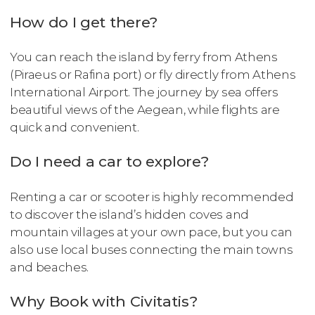
How do I get there?
You can reach the island by ferry from Athens
(Piraeus or Rafina port) or fly directly from Athens
International Airport. The journey by sea offers
beautiful views of the Aegean, while flights are
quick and convenient.
Do I need a car to explore?
Renting a car or scooter is highly recommended
to discover the island’s hidden coves and
mountain villages at your own pace, but you can
also use local buses connecting the main towns
and beaches.
Why Book with Civitatis?