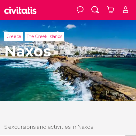
Greece
The Greek Islands
Naxos
5 excursions and activities in Naxos