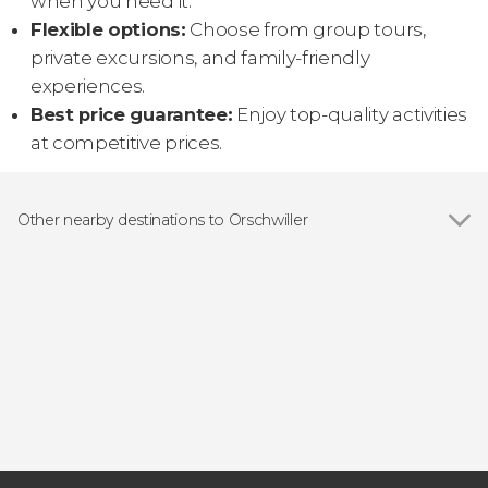
when you need it.
Flexible options:
Choose from group tours,
private excursions, and family-friendly
experiences.
Best price guarantee:
Enjoy top-quality activities
at competitive prices.
Other nearby destinations to Orschwiller
Show all
Colmar
Selestat
Kintzheim
Hunawihr
Sainte-Marie-aux-Mines