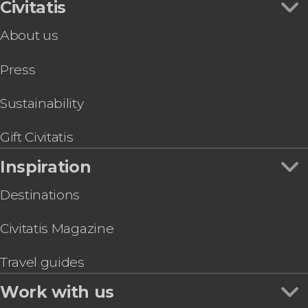
Civitatis
About us
Press
Sustainability
Gift Civitatis
Inspiration
Destinations
Civitatis Magazine
Travel guides
Work with us