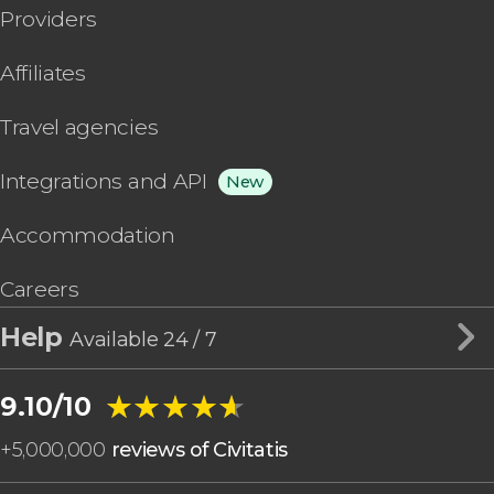
Providers
Affiliates
Travel agencies
Integrations and API
New
Accommodation
Careers
Help
Available 24 / 7
★★★★★
★★★★★
9.10/10
+
5,000,000
reviews of Civitatis