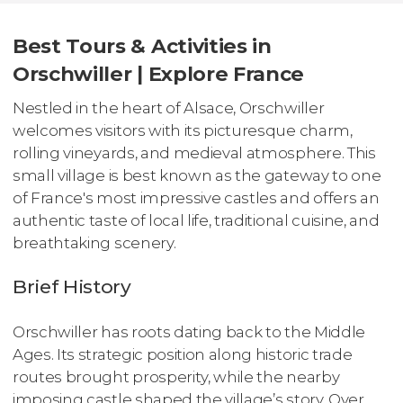
Best Tours & Activities in
Orschwiller | Explore France
Nestled in the heart of Alsace, Orschwiller
welcomes visitors with its picturesque charm,
rolling vineyards, and medieval atmosphere. This
small village is best known as the gateway to one
of France's most impressive castles and offers an
authentic taste of local life, traditional cuisine, and
breathtaking scenery.
Brief History
Orschwiller has roots dating back to the Middle
Ages. Its strategic position along historic trade
routes brought prosperity, while the nearby
imposing castle shaped the village’s story. Over