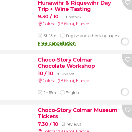
Hunawihr & Riquewihr Day
Trip + Wine Tasting
9.30
/ 10
11 reviews
Colmar (18.6km)
,
France
3h 15m
English and other languages
Free cancellation
Choco-Story Colmar
Chocolate Workshop
10
/ 10
4 reviews
Colmar (18.6km)
,
France
2h 15m
English
Choco-Story Colmar Museum
Tickets
7.30
/ 10
21 reviews
Colmar (18.6km)
,
France