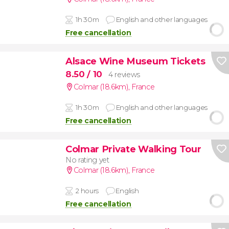
1h 30m
English and other languages
Free cancellation
Alsace Wine Museum Tickets
8.50
/ 10
4 reviews
Colmar (18.6km)
,
France
1h 30m
English and other languages
Free cancellation
Colmar Private Walking Tour
No rating yet
Colmar (18.6km)
,
France
2 hours
English
Free cancellation