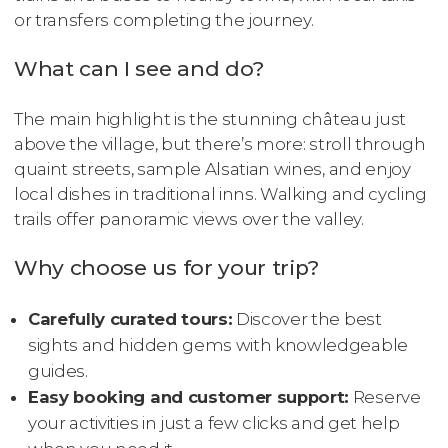
or transfers completing the journey.
What can I see and do?
The main highlight is the stunning château just
above the village, but there’s more: stroll through
quaint streets, sample Alsatian wines, and enjoy
local dishes in traditional inns. Walking and cycling
trails offer panoramic views over the valley.
Why choose us for your trip?
Carefully curated tours:
Discover the best
sights and hidden gems with knowledgeable
guides.
Easy booking and customer support:
Reserve
your activities in just a few clicks and get help