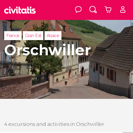
France
Gran Est
Alsace
Orschwiller
4 excursions and activities in Orschwiller