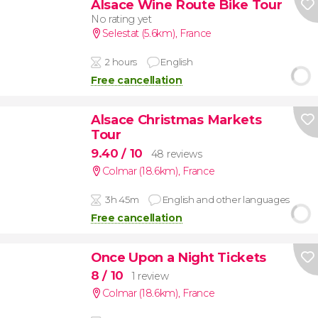
Alsace Wine Route Bike Tour
No rating yet
Selestat (5.6km)
,
France
2 hours
English
Free cancellation
Alsace Christmas Markets
Tour
9.40
/ 10
48 reviews
Colmar (18.6km)
,
France
3h 45m
English and other languages
Free cancellation
Once Upon a Night Tickets
8
/ 10
1 review
Colmar (18.6km)
,
France