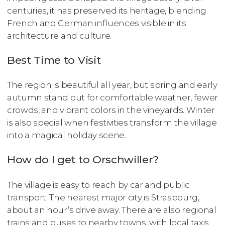
centuries, it has preserved its heritage, blending
French and German influences visible in its
architecture and culture.
Best Time to Visit
The region is beautiful all year, but spring and early
autumn stand out for comfortable weather, fewer
crowds, and vibrant colors in the vineyards. Winter
is also special when festivities transform the village
into a magical holiday scene.
How do I get to Orschwiller?
The village is easy to reach by car and public
transport. The nearest major city is Strasbourg,
about an hour’s drive away. There are also regional
trains and buses to nearby towns, with local taxis