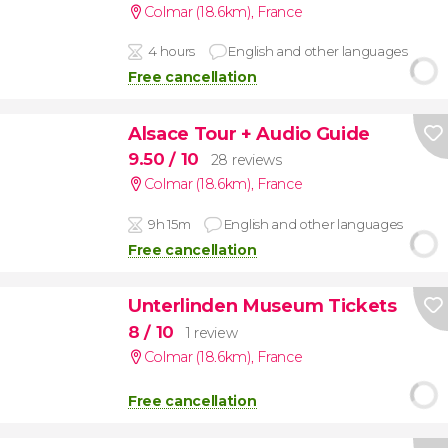
Colmar (18.6km)
,
France
4 hours
English and other languages
Free cancellation
Alsace Tour + Audio Guide
9.50
/ 10
28 reviews
Colmar (18.6km)
,
France
9h 15m
English and other languages
Free cancellation
Unterlinden Museum Tickets
8
/ 10
1 review
Colmar (18.6km)
,
France
Free cancellation