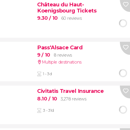
Château du Haut-
Koenigsbourg Tickets
9.30
/ 10
60 reviews
Pass'Alsace Card
9
/ 10
8 reviews
Multiple destinations
1 - 3d
Civitatis Travel Insurance
8.10
/ 10
3,278 reviews
3 - 31d