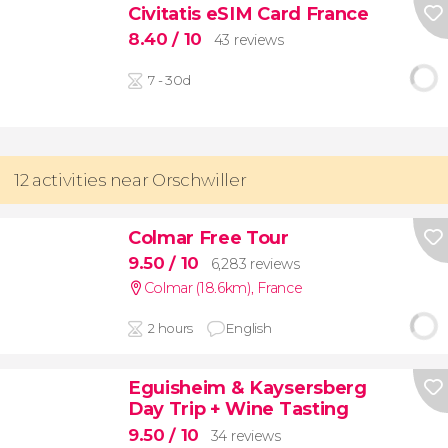
Civitatis eSIM Card France
8.40
/ 10
43 reviews
7 - 30d
12 activities near Orschwiller
Colmar Free Tour
9.50
/ 10
6,283 reviews
Colmar (18.6km)
,
France
2 hours
English
Eguisheim & Kaysersberg
Day Trip + Wine Tasting
9.50
/ 10
34 reviews