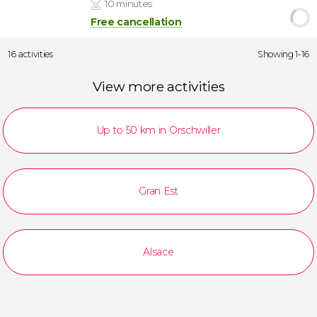
10 minutes
Free cancellation
16 activities
Showing 1-16
View more activities
Up to 50 km in Orschwiller
Gran Est
Alsace