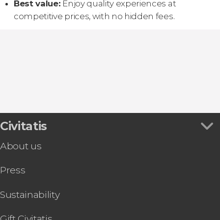
Best value:
Enjoy quality experiences at
competitive prices, with no hidden fees.
Civitatis
About us
Press
Sustainability
Gift Civitatis