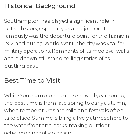
Historical Background
Southampton has played a significant role in
British history, especially as a major port. It
famously was the departure point for the Titanic in
1912, and during World War II, the city was vital for
military operations. Remnants of its medieval walls
and old town still stand, telling stories of its
bustling past.
Best Time to Visit
While Southampton can be enjoyed year-round,
the best time is from late spring to early autumn,
when temperatures are mild and festivals often
take place. Summers bring a lively atmosphere to
the waterfront and parks, making outdoor
activities especially pleasant.