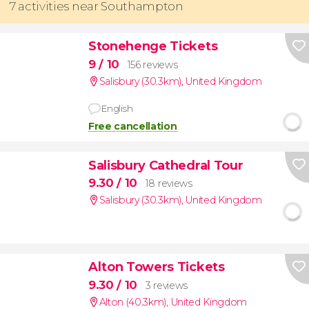
7 activities near Southampton
Stonehenge Tickets
9
/ 10
156 reviews
Salisbury (30.3km)
,
United Kingdom
English
Free cancellation
Salisbury Cathedral Tour
9.30
/ 10
18 reviews
Salisbury (30.3km)
,
United Kingdom
Alton Towers Tickets
9.30
/ 10
3 reviews
Alton (40.3km)
,
United Kingdom