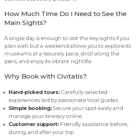
How Much Time Do I Need to See the
Main Sights?
A single day is enough to visit the key sights if you
plan well, but a weekend allows you to explore its
museums at a leisurely pace, stroll along the
piers, and enjoy its vibrant nightlife.
Why Book with Civitatis?
Hand-picked tours:
Carefully selected
experiences led by passionate local guides.
Simple booking:
Secure your spot easily and
manage your itinerary online.
Customer support:
Friendly assistance before,
during, and after your trip.