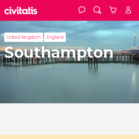
United Kingdom
England
Southampton