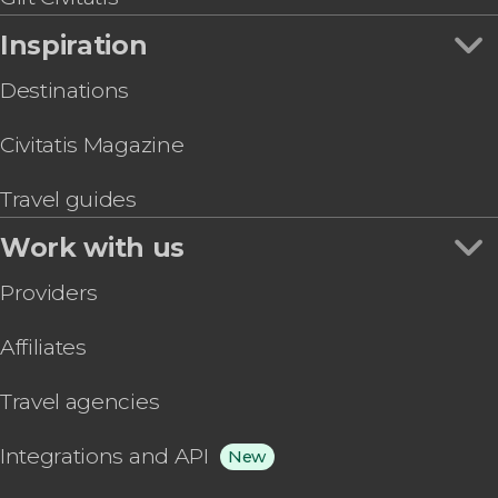
Inspiration
Destinations
Civitatis Magazine
Travel guides
Work with us
Providers
Affiliates
Travel agencies
Integrations and API
New