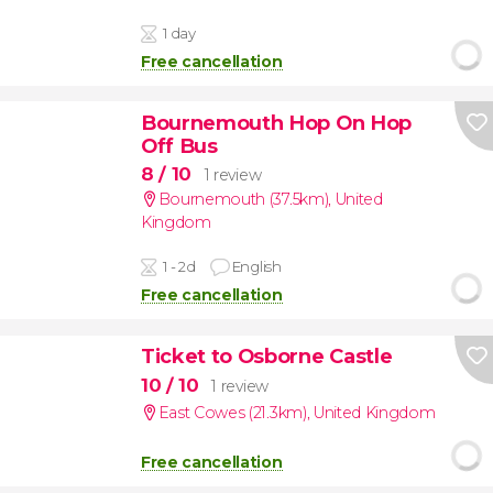
1 day
Free cancellation
Bournemouth Hop On Hop
Off Bus
8
/ 10
1 review
Bournemouth (37.5km)
,
United
Kingdom
1 - 2d
English
Free cancellation
Ticket to Osborne Castle
10
/ 10
1 review
East Cowes (21.3km)
,
United Kingdom
Free cancellation