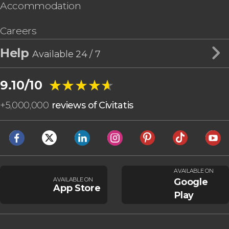
Accommodation
Careers
Help
Available 24 / 7
★★★★★
★★★★★
9.10/10
+
5,000,000
reviews of Civitatis
AVAILABLE ON
AVAILABLE ON
Google
App Store
Play