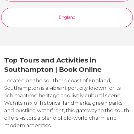
England
Top Tours and Activities in
Southampton | Book Online
Located on the southern coast of England,
Southampton is a vibrant port city known for its
rich maritime heritage and lively cultural scene.
With its mix of historical landmarks, green parks,
and bustling waterfront, this gateway to the south
offers visitors a blend of old-world charm and
modern amenities.