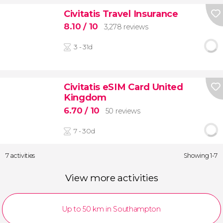
Civitatis Travel Insurance
8.10
/ 10
3,278 reviews
3 - 31d
Civitatis eSIM Card United
Kingdom
6.70
/ 10
50 reviews
7 - 30d
7 activities
Showing 1-7
View more activities
Up to 50 km in Southampton