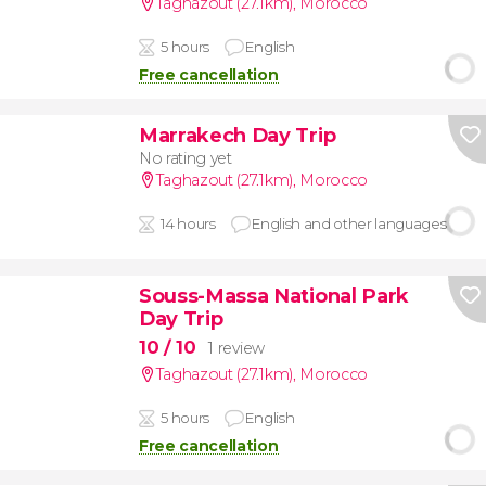
Taghazout (27.1km)
,
Morocco
5 hours
English
Free cancellation
Marrakech Day Trip
No rating yet
Taghazout (27.1km)
,
Morocco
14 hours
English and other languages
Souss-Massa National Park
Day Trip
10
/ 10
1 review
Taghazout (27.1km)
,
Morocco
5 hours
English
Free cancellation