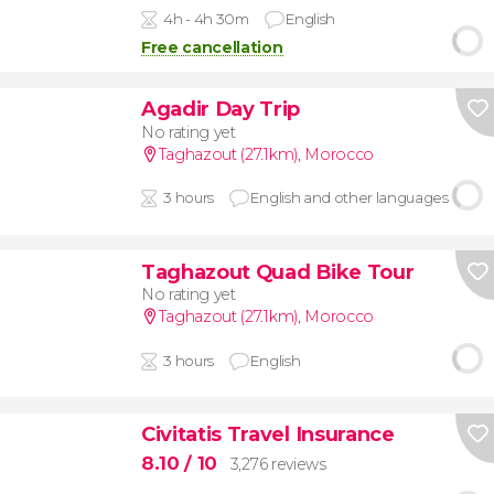
4h - 4h 30m
English
Free cancellation
Agadir Day Trip
No rating yet
Taghazout (27.1km)
,
Morocco
3 hours
English and other languages
Taghazout Quad Bike Tour
No rating yet
Taghazout (27.1km)
,
Morocco
3 hours
English
Civitatis Travel Insurance
8.10
/ 10
3,276 reviews