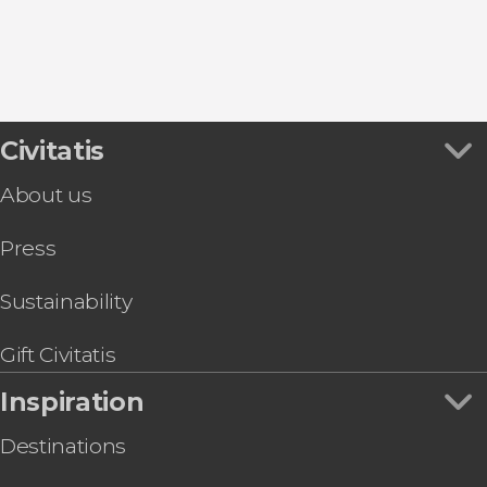
Civitatis
About us
Press
Sustainability
Gift Civitatis
Inspiration
Destinations