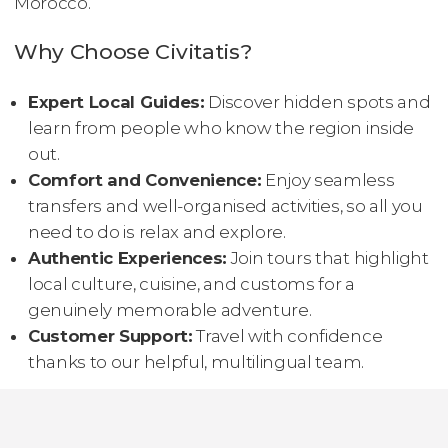
Morocco.
Why Choose Civitatis?
Expert Local Guides:
Discover hidden spots and
learn from people who know the region inside
out.
Comfort and Convenience:
Enjoy seamless
transfers and well-organised activities, so all you
need to do is relax and explore.
Authentic Experiences:
Join tours that highlight
local culture, cuisine, and customs for a
genuinely memorable adventure.
Customer Support:
Travel with confidence
thanks to our helpful, multilingual team.