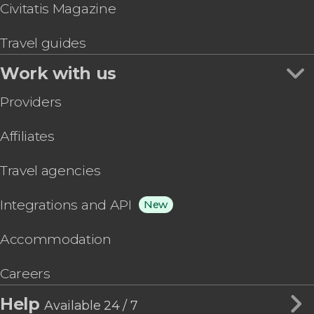
Civitatis Magazine
Travel guides
Work with us
Providers
Affiliates
Travel agencies
Integrations and API
New
Accommodation
Careers
Help
Available 24 / 7