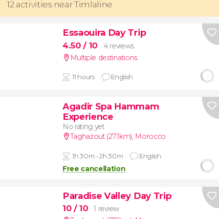
12 activities near Timlaline
Essaouira Day Trip
4.50
/ 10
4 reviews
Multiple destinations
11 hours
English
Agadir Spa Hammam
Experience
No rating yet
Taghazout (27.1km)
,
Morocco
1h 30m - 2h 30m
English
Free cancellation
Paradise Valley Day Trip
10
/ 10
1 review