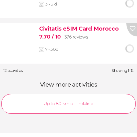
3 - 31d
Civitatis eSIM Card Morocco
7.70
/ 10
376 reviews
7 - 30d
12 activities
Showing 1-12
View more activities
Up to 50 km of Timlaline