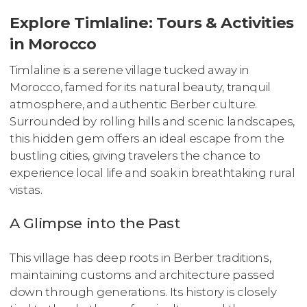
Explore Timlaline: Tours & Activities
in Morocco
Timlaline is a serene village tucked away in
Morocco, famed for its natural beauty, tranquil
atmosphere, and authentic Berber culture.
Surrounded by rolling hills and scenic landscapes,
this hidden gem offers an ideal escape from the
bustling cities, giving travelers the chance to
experience local life and soak in breathtaking rural
vistas.
A Glimpse into the Past
This village has deep roots in Berber traditions,
maintaining customs and architecture passed
down through generations. Its history is closely