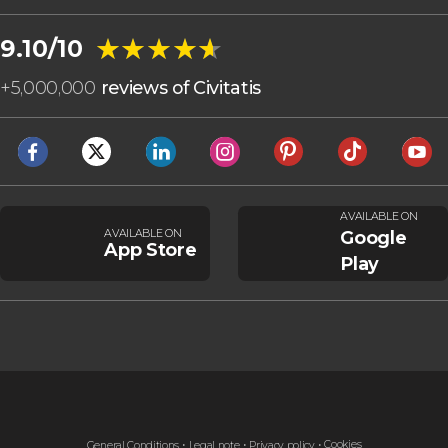
★★★★★
★★★★★
9.10/10
+
5,000,000
reviews of Civitatis
AVAILABLE ON
AVAILABLE ON
Google
App Store
Play
Cookies
General Conditions
Legal note
Privacy policy