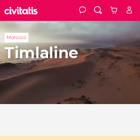
Morocco
Timlaline