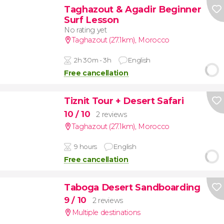
Taghazout & Agadir Beginner
Surf Lesson
No rating yet
Taghazout (27.1km)
,
Morocco
2h 30m - 3h
English
Free cancellation
Tiznit Tour + Desert Safari
10
/ 10
2 reviews
Taghazout (27.1km)
,
Morocco
9 hours
English
Free cancellation
Taboga Desert Sandboarding
9
/ 10
2 reviews
Multiple destinations