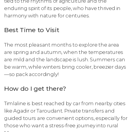
tied to the rhythms of agriculture and the
enduring spirit of its people, who have thrived in
harmony with nature for centuries.
Best Time to Visit
The most pleasant months to explore the area
are spring and autumn, when the temperatures
are mild and the landscape is lush. Summers can
be warm, while winters bring cooler, breezier days
—so pack accordingly!
How do I get there?
Timlaline is best reached by car from nearby cities
like Agadir or Taroudant. Private transfers and
guided tours are convenient options, especially for
those who want a stress-free journey into rural