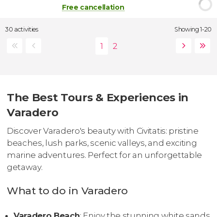
Free cancellation
30 activities
Showing 1-20
The Best Tours & Experiences in
Varadero
Discover Varadero's beauty with Civitatis: pristine
beaches, lush parks, scenic valleys, and exciting
marine adventures. Perfect for an unforgettable
getaway.
What to do in Varadero
Varadero Beach
: Enjoy the stunning white sands