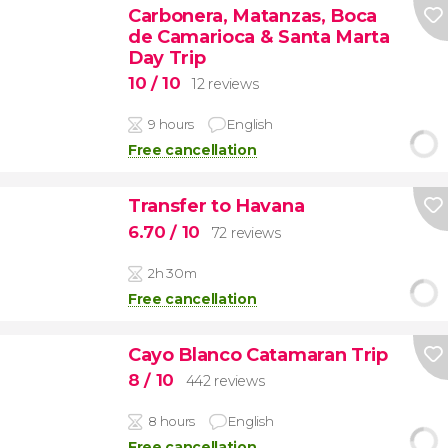
Carbonera, Matanzas, Boca
de Camarioca & Santa Marta
Day Trip
10
/ 10
12 reviews
9 hours
English
Free cancellation
Transfer to Havana
6.70
/ 10
72 reviews
2h 30m
Free cancellation
Cayo Blanco Catamaran Trip
8
/ 10
442 reviews
8 hours
English
Free cancellation