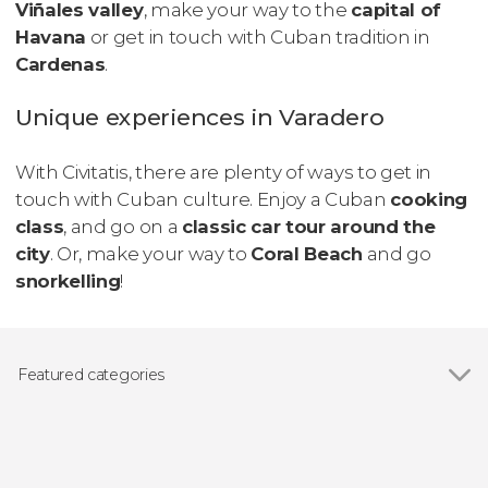
Viñales valley
, make your way to the
capital of
Havana
or get in touch with Cuban tradition in
Cardenas
.
Unique experiences in Varadero
With Civitatis, there are plenty of ways to get in
touch with Cuban culture. Enjoy a Cuban
cooking
class
, and go on a
classic car tour around the
city
. Or, make your way to
Coral Beach
and go
snorkelling
!
Featured categories
Show all
Day trips
Guided tours and free tours