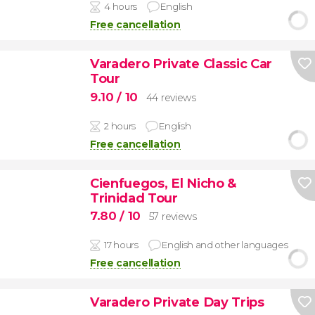
4 hours
English
Free cancellation
Varadero Private Classic Car
Tour
9.10
/ 10
44 reviews
2 hours
English
Free cancellation
Cienfuegos, El Nicho &
Trinidad Tour
7.80
/ 10
57 reviews
17 hours
English and other languages
Free cancellation
Varadero Private Day Trips