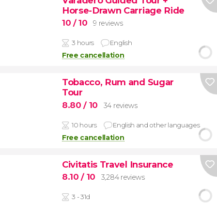
Varadero Guided Tour +
Horse-Drawn Carriage Ride
10
/ 10
9 reviews
3 hours
English
Free cancellation
Tobacco, Rum and Sugar
Tour
8.80
/ 10
34 reviews
10 hours
English and other languages
Free cancellation
Civitatis Travel Insurance
8.10
/ 10
3,284 reviews
3 - 31d