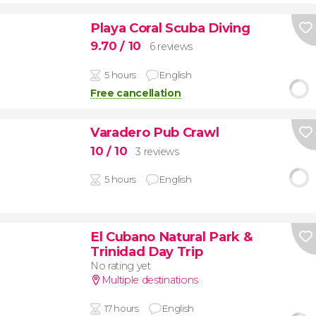
Playa Coral Scuba Diving
9.70
/ 10
6 reviews
5 hours
English
Free cancellation
Varadero Pub Crawl
10
/ 10
3 reviews
5 hours
English
El Cubano Natural Park &
Trinidad Day Trip
No rating yet
Multiple destinations
17 hours
English