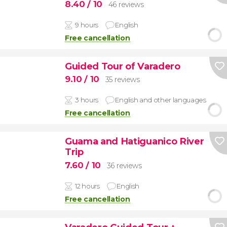
8.40
/ 10
46 reviews
9 hours
English
Free cancellation
Guided Tour of Varadero
9.10
/ 10
35 reviews
3 hours
English and other languages
Free cancellation
Guama and Hatiguanico River
Trip
7.60
/ 10
36 reviews
12 hours
English
Free cancellation