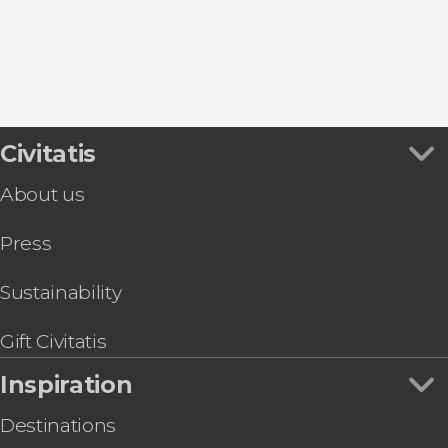
Civitatis
About us
Press
Sustainability
Gift Civitatis
Inspiration
Destinations