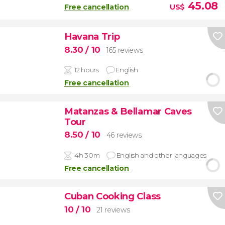
45.08
Free cancellation
US$
Havana Trip
8.30
/ 10
165 reviews
12 hours
English
Free cancellation
Matanzas & Bellamar Caves
Tour
8.50
/ 10
46 reviews
4h 30m
English and other languages
Free cancellation
Cuban Cooking Class
10
/ 10
21 reviews