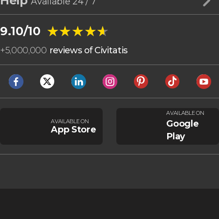
Help
Available 24 / 7
★★★★★
★★★★★
9.10/10
+
5,000,000
reviews of Civitatis
AVAILABLE ON
AVAILABLE ON
Google
App Store
Play