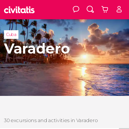
Cuba
Varadero
30 excursions and activities in Varadero