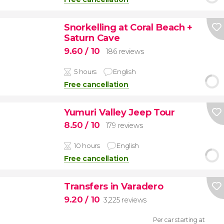
Snorkelling at Coral Beach +
Saturn Cave
9.60
/ 10
186 reviews
5 hours
English
Free cancellation
Yumuri Valley Jeep Tour
8.50
/ 10
179 reviews
10 hours
English
Free cancellation
Transfers in Varadero
9.20
/ 10
3,225 reviews
Per car starting at