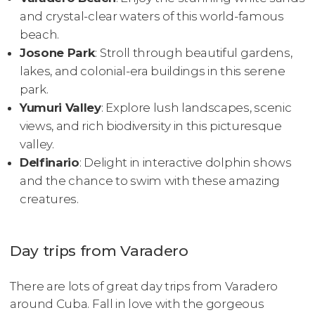
and crystal-clear waters of this world-famous
beach.
Josone Park
: Stroll through beautiful gardens,
lakes, and colonial-era buildings in this serene
park.
Yumuri Valley
: Explore lush landscapes, scenic
views, and rich biodiversity in this picturesque
valley.
Delfinario
: Delight in interactive dolphin shows
and the chance to swim with these amazing
creatures.
Day trips from Varadero
There are lots of great day trips from Varadero
around Cuba. Fall in love with the gorgeous