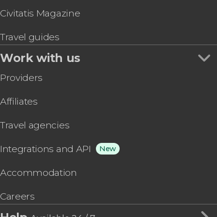
Civitatis Magazine
Travel guides
Work with us
Providers
Affiliates
Travel agencies
Integrations and API
New
Accommodation
Careers